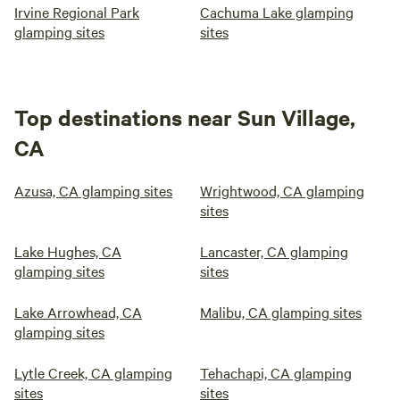
Irvine Regional Park
Cachuma Lake glamping
glamping sites
sites
Top destinations near Sun Village,
CA
Azusa, CA glamping sites
Wrightwood, CA glamping
sites
Lake Hughes, CA
Lancaster, CA glamping
glamping sites
sites
Lake Arrowhead, CA
Malibu, CA glamping sites
glamping sites
Lytle Creek, CA glamping
Tehachapi, CA glamping
sites
sites