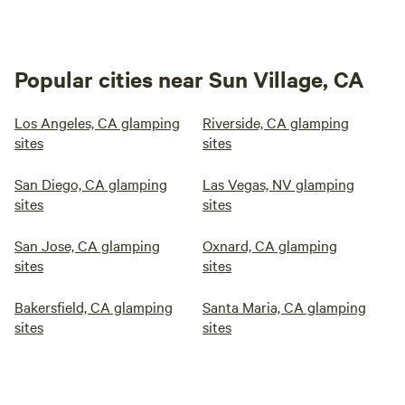
Popular cities near Sun Village, CA
Los Angeles, CA glamping
Riverside, CA glamping
sites
sites
San Diego, CA glamping
Las Vegas, NV glamping
sites
sites
San Jose, CA glamping
Oxnard, CA glamping
sites
sites
Bakersfield, CA glamping
Santa Maria, CA glamping
sites
sites