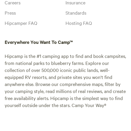
Careers
Insurance
Press
Standards
Hipcamper FAQ
Hosting FAQ
Everywhere You Want To Camp™
Hipcamp is the #1 camping app to find and book campsites,
from national parks to blueberry farms. Explore our
collection of over 500,000 iconic public lands, well-
equipped RV resorts, and private sites you won't find
anywhere else. Browse our comprehensive maps, filter by
your camping style, read millions of real reviews, and create
free availability alerts. Hipcamp is the simplest way to find
yourself outside under the stars. Camp Your Way®