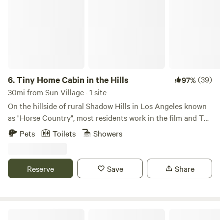
6.
Tiny Home Cabin in the Hills
(39)
97%
30mi from Sun Village · 1 site
On the hillside of rural Shadow Hills in Los Angeles known
as "Horse Country", most residents work in the film and TV
industry in an area described as "close but a world away
Pets
Toilets
Showers
from the studios". With views of the hillside and
neighboring horse arenas and barns, you'll forget that
you're still in Los Angeles and Disney studios is a mere 15
Reserve
Save
Share
minutes away!
The White Lodge