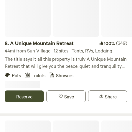
info on our website whitelodgepool.com
8.
A Unique Mountain Retreat
(349)
100%
44mi from Sun Village · 12 sites · Tents, RVs, Lodging
The title says it all this property is truly A Unique Mountain
Retreat that will give you the peace, quiet and tranquility
you are looking for. An energy efficient Uniquely designed
Pets
Toilets
Showers
home that is off the grid and has a very green footprint
with solar and windmill to charge batteries. Oak and pine
tree covered acres with fitness and nature trails around the
Reserve
Save
Share
property. Each level campsite with picnic table is designed
for privacy with plenty of distance between sites and
mountain views in every direction, along with an optional
gas log fire pit and BBQ. There is plenty of clean, non
Tiny Tiki Retro Hideaway
potable drinking water, custom built toilets and optional