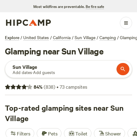
Most wildfires are preventable.
Be fire safe
Explore
/
United States
/
California
/
Sun Village
/
Camping
/
Glampin
Glamping near Sun Village
Sun Village
Add dates
·
Add guests
84
%
(
838
)
•
73
campsites
Top-rated glamping sites near Sun
Village
Filters
Pets
Toilet
Shower