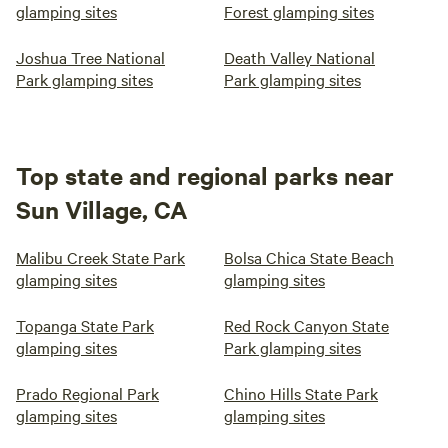
glamping sites
Forest glamping sites
Joshua Tree National
Death Valley National
Park glamping sites
Park glamping sites
Top state and regional parks near
Sun Village, CA
Malibu Creek State Park
Bolsa Chica State Beach
glamping sites
glamping sites
Topanga State Park
Red Rock Canyon State
glamping sites
Park glamping sites
Prado Regional Park
Chino Hills State Park
glamping sites
glamping sites