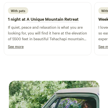
With pets
With
1 night at
A Unique Mountain Retreat
Week
If quiet, peace and relaxation is what you are
I lov
looking for, you will find it here at the elevation
so ea
of 5500 feet in beautiful Tehachapi mountains.
exper
I can’t say enough how much we enjoy staying
See more
See 
in the Studio cabin. This is a good place for
stargazing in the fresh mountain air. We love it
here, John has made his property a wonderful
getaway,