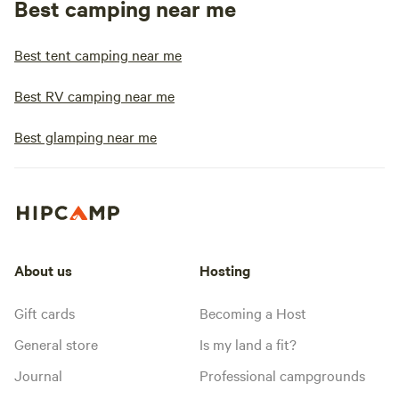
Best camping near me
Best tent camping near me
Best RV camping near me
Best glamping near me
About us
Hosting
Gift cards
Becoming a Host
General store
Is my land a fit?
Journal
Professional campgrounds