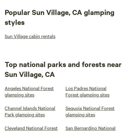
Popular Sun Village, CA glamping
styles
Sun Village cabin rentals
Top national parks and forests near
Sun Village, CA
Angeles National Forest
Los Padres National
glamping sites
Forest glamping sites
Channel Islands National
Sequoia National Forest
Park glamping sites
glamping sites
Cleveland National Forest
San Bernardino National