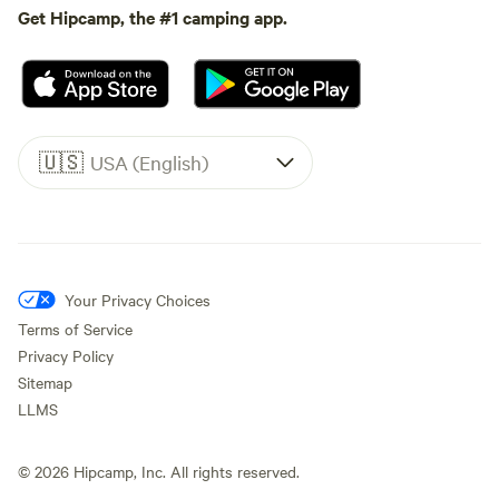
Get Hipcamp, the #1 camping app.
🇺🇸
USA (English)
Your Privacy Choices
Terms of Service
Privacy Policy
Sitemap
LLMS
©
2026
Hipcamp, Inc. All rights reserved.