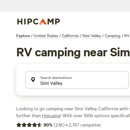
Explore
/
United States
/
California
/
Simi Valley
/
Camping
/
RV
RV camping near Simi
Search destinations
Looking to go camping near Simi Valley, California wit
further than
Hipcamp
! With over 1959 options specifical
camping in the area, you're sure to find the perfect spot
90
%
(
2.1K
)
•
2,787
campsites
looking for a budget-friendly option starting at $5 per n