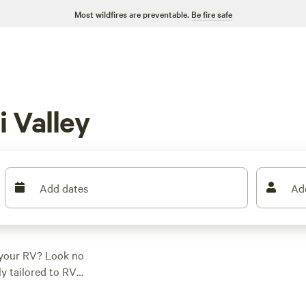
Most wildfires are preventable.
Be fire safe
 Valley
Add dates
Ad
h your RV? Look no
ly tailored to RV
. Whether you're
ight or a more