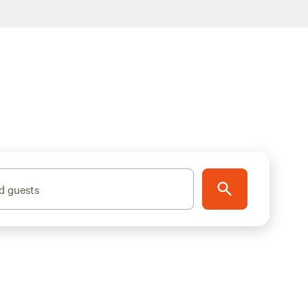
d guests