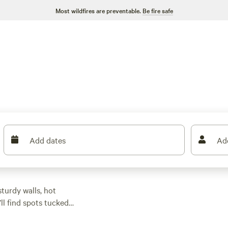
Most wildfires are preventable.
Be fire safe
Add dates
Ad
turdy walls, hot
ll find spots tucked
ps from trailheads.
 sites—essentials for