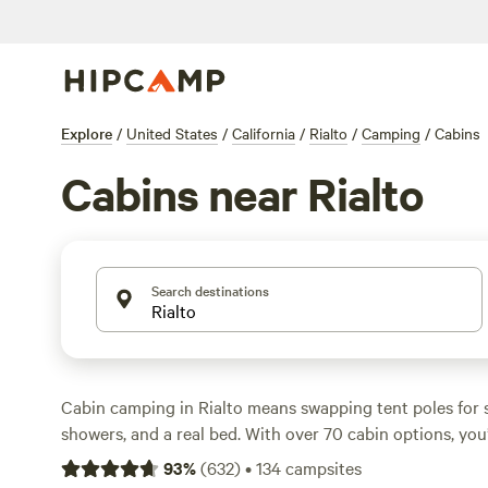
Explore
/
United States
/
California
/
Rialto
/
Camping
/
Cabins
Cabins near Rialto
Search destinations
Cabin camping in Rialto means swapping tent poles for s
showers, and a real bed. With over 70 cabin options, you’
beside creeks, shaded by oaks, and even perched just ste
93
%
(
632
)
•
134
campsites
Expect hot tubs, showers, and campfires allowed at most