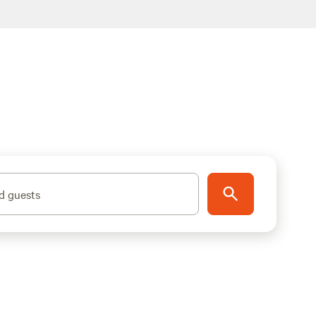
d guests