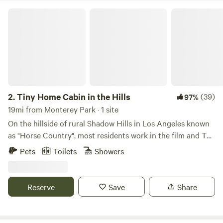
busy with our Swimply pool business. You can book it only
Tiny Home Cabin in the Hills
as an add-on for pool guests during that time. More pool
info on our website whitelodgepool.com
2.
Tiny Home Cabin in the Hills
(39)
97%
19mi from Monterey Park · 1 site
On the hillside of rural Shadow Hills in Los Angeles known
as "Horse Country", most residents work in the film and TV
industry in an area described as "close but a world away
Pets
Toilets
Showers
from the studios". With views of the hillside and
neighboring horse arenas and barns, you'll forget that
you're still in Los Angeles and Disney studios is a mere 15
Reserve
Save
Share
minutes away!