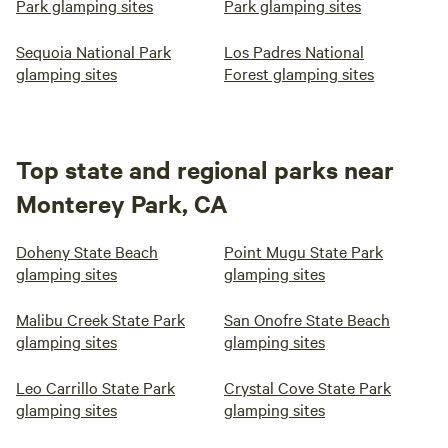
Park glamping sites
Park glamping sites
Sequoia National Park
Los Padres National
glamping sites
Forest glamping sites
Top state and regional parks near
Monterey Park, CA
Doheny State Beach
Point Mugu State Park
glamping sites
glamping sites
Malibu Creek State Park
San Onofre State Beach
glamping sites
glamping sites
Leo Carrillo State Park
Crystal Cove State Park
glamping sites
glamping sites