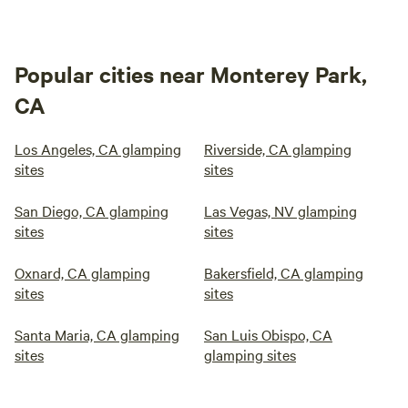
Popular cities near Monterey Park,
CA
Los Angeles, CA glamping
Riverside, CA glamping
sites
sites
San Diego, CA glamping
Las Vegas, NV glamping
sites
sites
Oxnard, CA glamping
Bakersfield, CA glamping
sites
sites
Santa Maria, CA glamping
San Luis Obispo, CA
sites
glamping sites