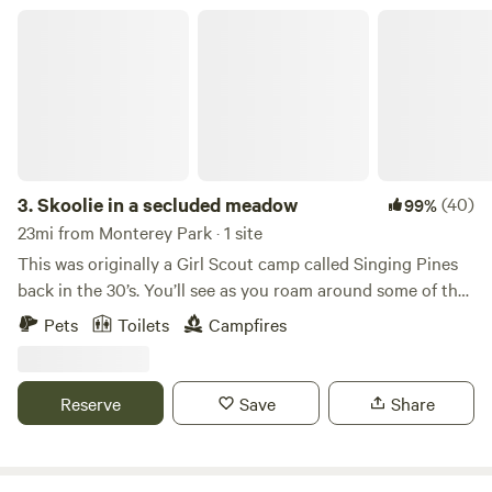
Skoolie in a secluded meadow
3.
Skoolie in a secluded meadow
(40)
99%
23mi from Monterey Park · 1 site
This was originally a Girl Scout camp called Singing Pines
back in the 30’s. You’ll see as you roam around some of the
original buildings and structures. It hasn’t been in
Pets
Toilets
Campfires
operation as a Girl Scout camp for over 30 years. The
bigger building is an Airbnb for groups. They will also have
access to the lake. DIRECTIONS: Take Exit for Angeles
Reserve
Save
Share
Crest Hwy (Hwy 2) from the 210 Go North, up the mountain
for 29 miles Turn left on Sulpher Springs Rd Go about a
mile and you will see a Singing Pines sign up on a hill on