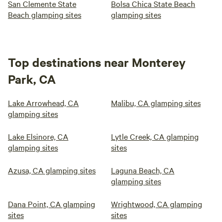
San Clemente State
Bolsa Chica State Beach
Beach glamping sites
glamping sites
Top destinations near Monterey
Park, CA
Lake Arrowhead, CA
Malibu, CA glamping sites
glamping sites
Lake Elsinore, CA
Lytle Creek, CA glamping
glamping sites
sites
Azusa, CA glamping sites
Laguna Beach, CA
glamping sites
Dana Point, CA glamping
Wrightwood, CA glamping
sites
sites