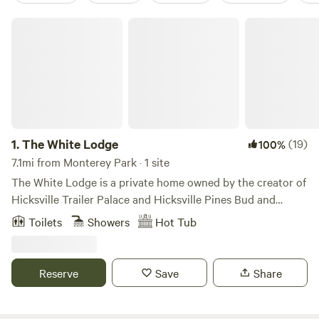
The White Lodge
1.
The White Lodge
(19)
100%
7.1mi from Monterey Park · 1 site
The White Lodge is a private home owned by the creator of
Hicksville Trailer Palace and Hicksville Pines Bud and
Breakfast. Although Morgan(the owner) has retired, he's
Toilets
Showers
Hot Tub
made his property to feel as if you're in the middle of the
woods complete with swimming hole, fire pit, outdoor
kitchen, sauna and more! Our trailer and cave shower
Reserve
Save
Share
entrance are on the smaller size and may not be
comfortable for larger bodied individuals. We are closed
May-August because the trailer has no A/C and we're too