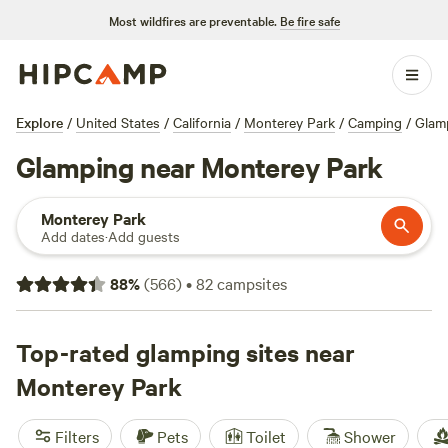
Most wildfires are preventable.
Be fire safe
Explore
/
United States
/
California
/
Monterey Park
/
Camping
/
Glam
Glamping near Monterey Park
Monterey Park
Add dates
·
Add guests
88
%
(
566
)
•
82
campsites
Top-rated glamping sites near
Monterey Park
Filters
Pets
Toilet
Shower