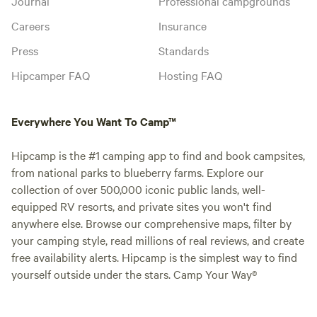
Journal
Professional campgrounds
Careers
Insurance
Press
Standards
Hipcamper FAQ
Hosting FAQ
Everywhere You Want To Camp™
Hipcamp is the #1 camping app to find and book campsites,
from national parks to blueberry farms. Explore our
collection of over 500,000 iconic public lands, well-
equipped RV resorts, and private sites you won't find
anywhere else. Browse our comprehensive maps, filter by
your camping style, read millions of real reviews, and create
free availability alerts. Hipcamp is the simplest way to find
yourself outside under the stars. Camp Your Way®