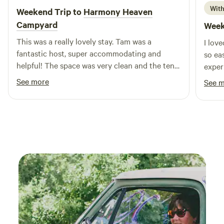
With
Weekend Trip to
Harmony Heaven
Campyard
Week
This was a really lovely stay. Tam was a
I lov
fantastic host, super accommodating and
so ea
helpful! The space was very clean and the tent
exper
was very cozy. I got to take a dip in the pool,
See more
See 
spend some time with the koi fish, and relax in
the backyard. Would absolutely come back!