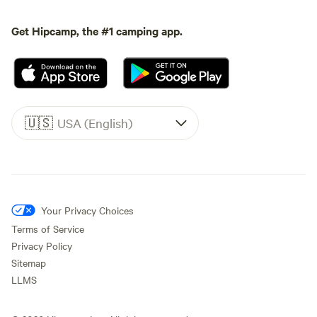
Get Hipcamp, the #1 camping app.
🇺🇸
USA (English)
Your Privacy Choices
Terms of Service
Privacy Policy
Sitemap
LLMS