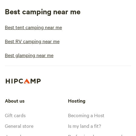
Best camping near me
Best tent camping near me
Best RV camping near me
Best glamping near me
About us
Hosting
Gift cards
Becoming a Host
General store
Is my land a fit?