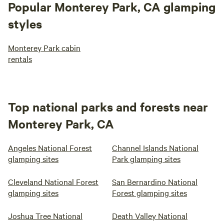
Popular Monterey Park, CA glamping
styles
Monterey Park cabin
rentals
Top national parks and forests near
Monterey Park, CA
Angeles National Forest
Channel Islands National
glamping sites
Park glamping sites
Cleveland National Forest
San Bernardino National
glamping sites
Forest glamping sites
Joshua Tree National
Death Valley National