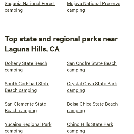
Sequoia National Forest
Mojave National Preserve
camping
camping
Top state and regional parks near
Laguna Hills, CA
Doheny State Beach
San Onofre State Beach
camping
camping
South Carlsbad State
Crystal Cove State Park
Beach camping
camping
San Clemente State
Bolsa Chica State Beach
Beach camping
camping
Yucaipa Regional Park
Chino Hills State Park
camping
camping