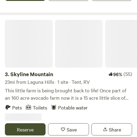
ring, 2 picnic tables(under a 10' x 10' canopy with water
mister), and some shade trees🌴
Skyline Mountain
3.
Skyline Mountain
(55)
96%
23mi from Laguna Hills · 1 site · Tent, RV
This little farm is being brought back to life! Once part of
an 160 acre avocado farm now it is a 15 acre little slice of
heaven purchased in 2019. Previously the farm had been let
Pets
Toilets
Potable water
go and now our duty is to get it back in shape. We are
making steady progress and fall in love with the land more
everyday. Currently we are also planting about an acre of
Reserve
Save
Share
lavender which should be a beautiful backdrop come 2024.