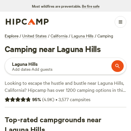
Most wildfires are preventable.
Be fire safe
Explore
/
United States
/
California
/
Laguna Hills
/
Camping
Camping near Laguna Hills
Laguna Hills
Add dates
·
Add guests
Looking to escape the hustle and bustle near Laguna Hills,
California? Hipcamp has over 1200 camping options in this
area, tailored to your accommodation preference,
95
%
(
4.9K
)
•
3,577
campsites
activity/terrain preference, and location. With options as
low as $15 per night, you can find the perfect spot to pitch
your tent, park your RV, or stay in a cozy cabin. Check out
Top-rated campgrounds near
the top-rated campsites, like
Down-to-Earth Ecoshire
(552
Laguna Hills