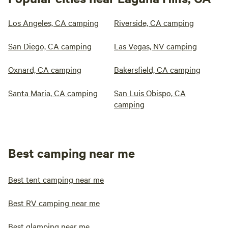
Los Angeles, CA camping
Riverside, CA camping
San Diego, CA camping
Las Vegas, NV camping
Oxnard, CA camping
Bakersfield, CA camping
Santa Maria, CA camping
San Luis Obispo, CA
camping
Best camping near me
Best tent camping near me
Best RV camping near me
Best glamping near me