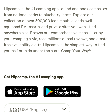
Hipcamp is the #1 camping app to find and book campsites,
from national parks to blueberry farms. Explore our
collection of over 500,000 iconic public lands, well-
equipped RV resorts, and private sites you won't find
anywhere else. Browse our comprehensive maps, filter by
your camping style, read millions of real reviews, and create
free availability alerts. Hipcamp is the simplest way to find
yourself outside under the stars. Camp Your Way®
Get Hipcamp, the #1 camping app.
🇺🇸
USA (English)