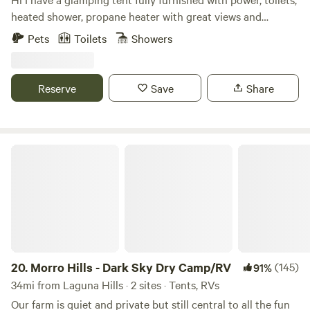
Family-friendly and pet-friendly Whether you’re just
heated shower, propane heater with great views and
passing through or planning a group getaway, this is the
privacy. You’ll enjoy huge views and 32 acres to explore. We
Pets
Toilets
Showers
perfect basecamp for your Southern California adventure.
do have chickens and there is wildlife like coyote so please
be careful and aware if you bring your pets. Also you’ll need
to bring your own bedding. Let me know if you have any
Reserve
Save
Share
questions.
Morro Hills - Dark Sky Dry Camp/RV
20.
Morro Hills - Dark Sky Dry Camp/RV
(145)
91%
34mi from Laguna Hills · 2 sites · Tents, RVs
Our farm is quiet and private but still central to all the fun