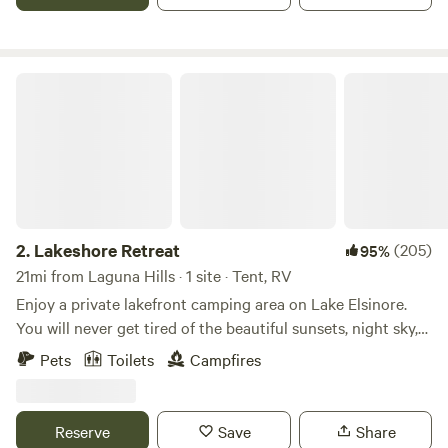
during the winter months. The campsite can accommodate
up to 50 people. I have hosted family parties with 500+
people.
Lakeshore Retreat
2.
Lakeshore Retreat
(205)
95%
21mi from Laguna Hills · 1 site · Tent, RV
Enjoy a private lakefront camping area on Lake Elsinore.
You will never get tired of the beautiful sunsets, night sky,
or all the water-sports on the lake. Historic downtown is
Pets
Toilets
Campfires
just minutes away where you will find restaurants, and
stores all within walking distance. Perfect place for a
basecamp for nearby hiking, biking, off-roading. Amenities
Reserve
Save
Share
include private dock, potable water, deluxe porta-potty, fire