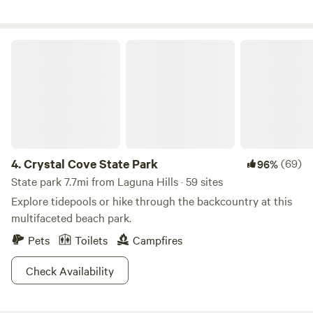
Time up here gives you a chance to unwind, unplug, and
explore some remaining wildlife in southern California.
Come and join us!
Crystal Cove State Park
4.
Crystal Cove State Park
(69)
96%
State park 7.7mi from Laguna Hills · 59 sites
Explore tidepools or hike through the backcountry at this
multifaceted beach park.
Pets
Toilets
Campfires
Check Availability