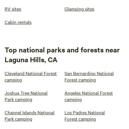
RV sites
Glamping sites
Cabin rentals
Top national parks and forests near
Laguna Hills, CA
Cleveland National Forest
San Bernardino National
camping
Forest camping
Joshua Tree National
Angeles National Forest
Park camping
camping
Channel Islands National
Los Padres National
Park camping
Forest camping