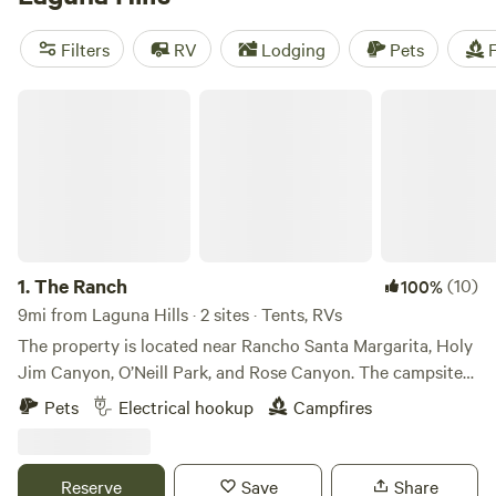
reviews),
The Desert Rose Collective
(378 reviews), and
Splitrock Farm and Retreat
(320 reviews). Plus, enjoy
Filters
RV
Lodging
Pets
F
popular amenities like pets, showers, and trash services,
and engage in exciting activities such as wildlife watching,
The Ranch
surfing, and paddling. Get ready to experience the great
outdoors like never before!
1.
The Ranch
(10)
100%
9mi from Laguna Hills · 2 sites · Tents, RVs
The property is located near Rancho Santa Margarita, Holy
Jim Canyon, O’Neill Park, and Rose Canyon. The campsite
is in an oak grove over one acre in size. This is a beautiful,
Pets
Electrical hookup
Campfires
peaceful site for your motor home, RV or tent. You will have
hiking access to over 100 acres on our property. Trabuco
Creek which runs through the property is usually flowing
Reserve
Save
Share