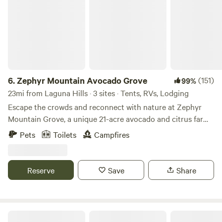
6.
Zephyr Mountain Avocado Grove
(151)
99%
23mi from Laguna Hills · 3 sites · Tents, RVs, Lodging
Escape the crowds and reconnect with nature at Zephyr
Mountain Grove, a unique 21-acre avocado and citrus farm
perched high above the city with breathtaking panoramic
Pets
Toilets
Campfires
views and sparkling city lights at night. Nestled at nearly
2,000 feet in elevation, our peaceful retreat combines farm
life, wildlife, and outdoor adventure. Wander among more
Reserve
Save
Share
than 700 avocado trees representing nine different
varieties, along with an assortment of citrus and nut trees.
As a working regenerative farm and animal sanctuary, you'll
have the opportunity to enjoy the company of goats, pigs,
The Green Ravine & Trails in SoCal