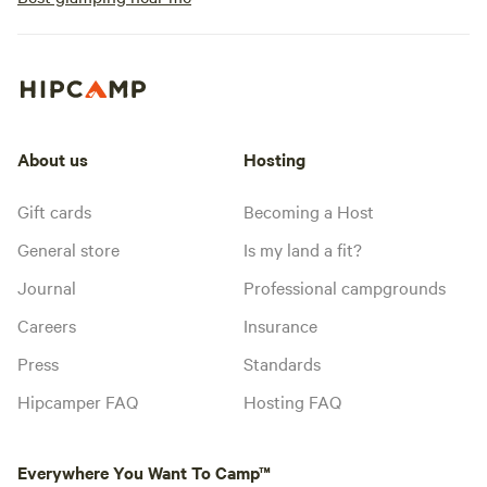
About us
Hosting
Gift cards
Becoming a Host
General store
Is my land a fit?
Journal
Professional campgrounds
Careers
Insurance
Press
Standards
Hipcamper FAQ
Hosting FAQ
Everywhere You Want To Camp™