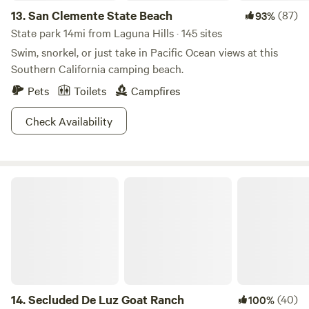
13.
San Clemente State Beach
(87)
93%
State park 14mi from Laguna Hills · 145 sites
Swim, snorkel, or just take in Pacific Ocean views at this
Southern California camping beach.
Pets
Toilets
Campfires
Check Availability
Secluded De Luz Goat Ranch
14.
Secluded De Luz Goat Ranch
(40)
100%