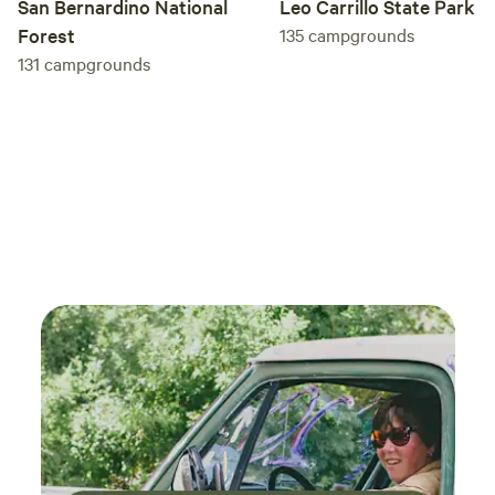
San Bernardino National
Leo Carrillo State Park
Forest
135
campgrounds
131
campgrounds