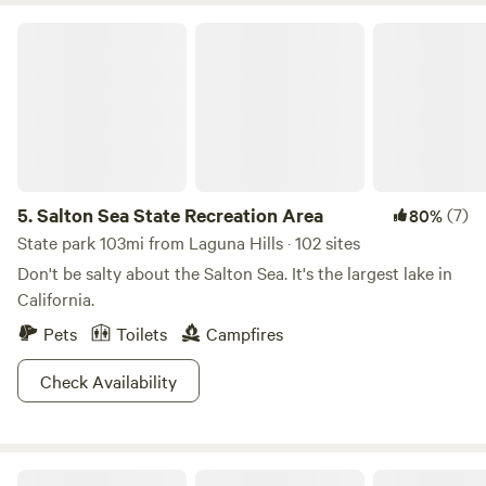
Salton Sea State Recreation Area
5.
Salton Sea State Recreation Area
(7)
80%
State park 103mi from Laguna Hills · 102 sites
Don't be salty about the Salton Sea. It's the largest lake in
California.
Pets
Toilets
Campfires
Check Availability
Zephyr Mountain Avocado Grove