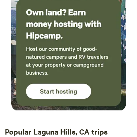
Popular Laguna Hills, CA trips