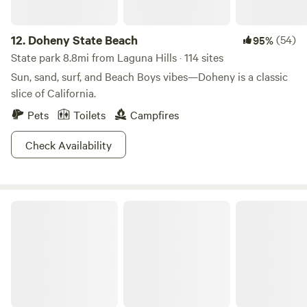
12.
Doheny State Beach
(54)
95%
State park 8.8mi from Laguna Hills · 114 sites
Sun, sand, surf, and Beach Boys vibes—Doheny is a classic
slice of California.
Pets
Toilets
Campfires
Check Availability
San Clemente State Beach