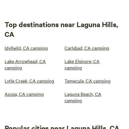
Top destinations near Laguna Hills,
CA
Idyllwild, CA camping
Carlsbad, CA camping
Lake Arrowhead, CA
Lake Elsinore, CA
camping
camping
Lytle Creek, CA camping
Temecula, CA camping
Azusa, CA camping
Laguna Beach, CA
camping
Popular cities near Laguna Hills, CA