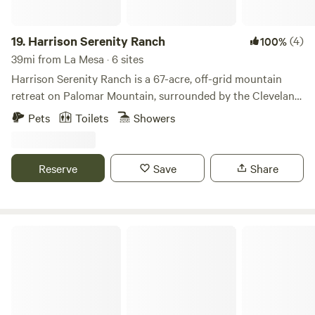
19.
Harrison Serenity Ranch
(4)
100%
39mi from La Mesa · 6 sites
Harrison Serenity Ranch is a 67-acre, off-grid mountain
retreat on Palomar Mountain, surrounded by the Cleveland
National Forest. Powered by solar and supplied by artesian
Pets
Toilets
Showers
well water, the ranch offers sweeping views, abundant
wildlife, hiking trails, a yoga deck, and historic sites. Just 10
miles from Palomar Observatory, it’s the perfect place to
Reserve
Save
Share
unplug, reconnect with nature, and experience peace and
serenity.
Santee Lakes Recreation Preserve