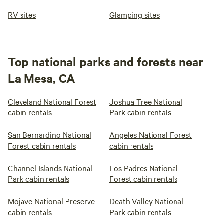
RV sites
Glamping sites
Top national parks and forests near
La Mesa, CA
Cleveland National Forest
Joshua Tree National
cabin rentals
Park cabin rentals
San Bernardino National
Angeles National Forest
Forest cabin rentals
cabin rentals
Channel Islands National
Los Padres National
Park cabin rentals
Forest cabin rentals
Mojave National Preserve
Death Valley National
cabin rentals
Park cabin rentals