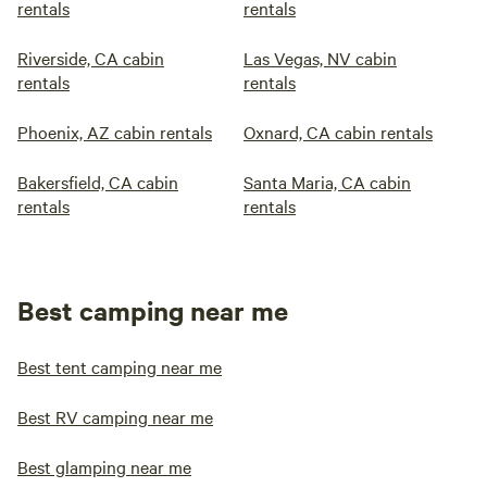
rentals
rentals
Riverside, CA cabin
Las Vegas, NV cabin
rentals
rentals
Phoenix, AZ cabin rentals
Oxnard, CA cabin rentals
Bakersfield, CA cabin
Santa Maria, CA cabin
rentals
rentals
Best camping near me
Best tent camping near me
Best RV camping near me
Best glamping near me