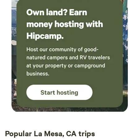
Popular La Mesa, CA trips