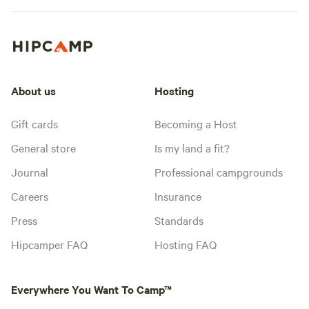
About us
Hosting
Gift cards
Becoming a Host
General store
Is my land a fit?
Journal
Professional campgrounds
Careers
Insurance
Press
Standards
Hipcamper FAQ
Hosting FAQ
Everywhere You Want To Camp™