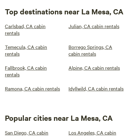
Top destinations near La Mesa, CA
Carlsbad, CA cabin
Julian, CA cabin rentals
rentals
Temecula, CA cabin
Borrego Springs, CA
rentals
cabin rentals
Fallbrook, CA cabin
Alpine, CA cabin rentals
rentals
Ramona, CA cabin rentals
Idyllwild, CA cabin rentals
Popular cities near La Mesa, CA
San Diego, CA cabin
Los Angeles, CA cabin