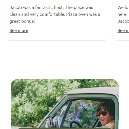
your next outdoor getaway.
Jacob was a fantastic host. The place was
We lo
clean and very comfortable. Pizza oven was a
here.
great bonus!
Jacob
getaw
See more
See 
only 
could
the a