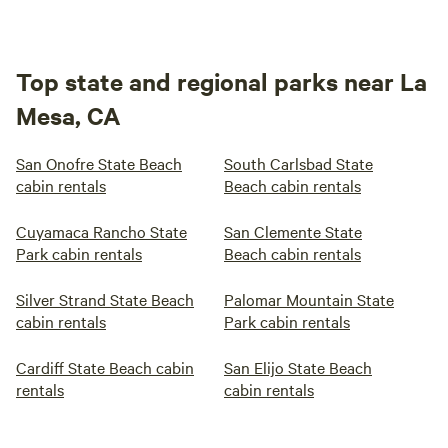
Top state and regional parks near La
Mesa, CA
San Onofre State Beach
South Carlsbad State
cabin rentals
Beach cabin rentals
Cuyamaca Rancho State
San Clemente State
Park cabin rentals
Beach cabin rentals
Silver Strand State Beach
Palomar Mountain State
cabin rentals
Park cabin rentals
Cardiff State Beach cabin
San Elijo State Beach
rentals
cabin rentals