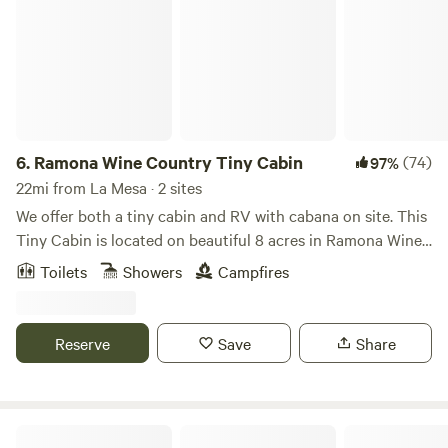
6.
Ramona Wine Country Tiny Cabin
(74)
97%
22mi from La Mesa · 2 sites
We offer both a tiny cabin and RV with cabana on site. This
Tiny Cabin is located on beautiful 8 acres in Ramona Wine
Country. Walking distance to Turtle Rock Ridge and La
Toilets
Showers
Campfires
Finquita wineries and 28 more nearby. 200 acre open space
preserve next door with miles of trails. Comfy queen size
bed in the loft (remote control stairs), refrigerator, freezer,
Reserve
Save
Share
microwave and coffee pot. Romantic lights in the trees, fire
ring, private. Country getaway but close to restaurants,
stores etc. Glamping at its finest Heater for the cold and
AC for the hot. Nice fans too. Full bathroom with toiletries
Stallion Oaks Ranch