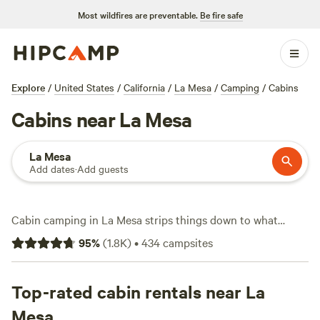
Most wildfires are preventable.
Be fire safe
Explore
/
United States
/
California
/
La Mesa
/
Camping
/
Cabins
Cabins near La Mesa
La Mesa
Add dates
·
Add guests
Cabin camping in La Mesa strips things down to what
matters: a solid roof, a real bed, and enough wild space to
95
%
(
1.8K
)
•
434
campsites
stretch your legs. With over 80 cabin options scattered
across hillsides and tucked along canyons, you’ll find
everything from basic bunks to cabins with hot tubs,
Top-rated cabin rentals near La
showers, and wifi. Average prices hover around $149 a
Mesa