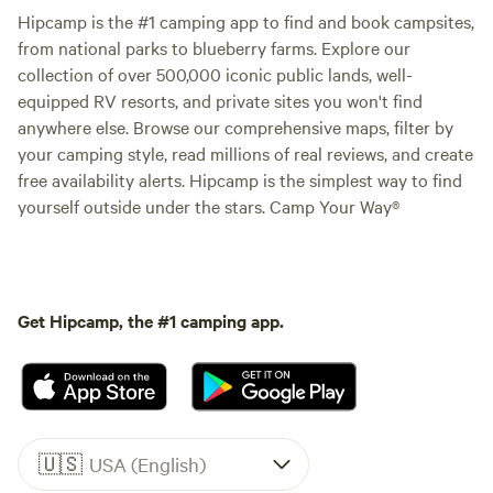
Hipcamp is the #1 camping app to find and book campsites,
from national parks to blueberry farms. Explore our
collection of over 500,000 iconic public lands, well-
equipped RV resorts, and private sites you won't find
anywhere else. Browse our comprehensive maps, filter by
your camping style, read millions of real reviews, and create
free availability alerts. Hipcamp is the simplest way to find
yourself outside under the stars. Camp Your Way®
Get Hipcamp, the #1 camping app.
🇺🇸
USA (English)