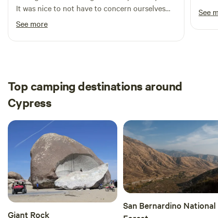
It was nice to not have to concern ourselves
See 
with others around us and just let our
See more
daughter be herself. It was safe, clean and cute.
All in all a great spot. Thanks for sharing Brian.
Top camping destinations around
Cypress
San Bernardino National
Giant Rock
Forest