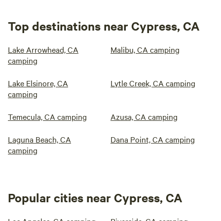
Top destinations near Cypress, CA
Lake Arrowhead, CA
Malibu, CA camping
camping
Lake Elsinore, CA
Lytle Creek, CA camping
camping
Temecula, CA camping
Azusa, CA camping
Laguna Beach, CA
Dana Point, CA camping
camping
Popular cities near Cypress, CA