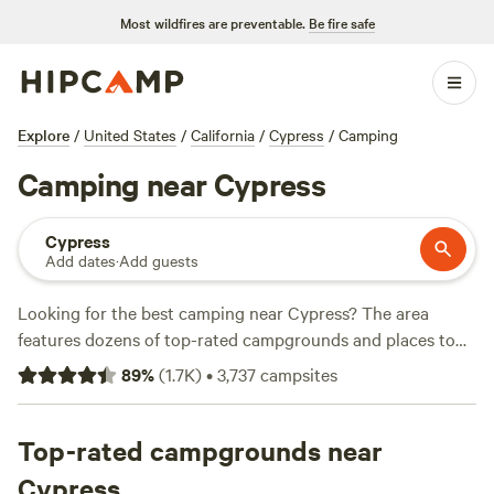
Most wildfires are preventable.
Be fire safe
Explore
/
United States
/
California
/
Cypress
/
Camping
Camping near Cypress
Cypress
Add dates
·
Add guests
Looking for the best camping near Cypress? The area
features dozens of top-rated campgrounds and places to
park your RV for the night, many within a short distance of
89
%
(
1.7K
)
•
3,737
campsites
California hiking, biking, and other outdoor activities.
Whether you want a pet-friendly campsite or a family cabin
rental with wifi, check out campsite photos, tips, and
Top-rated campgrounds near
reviews from other outdoor enthusiasts to plan your next
Cypress