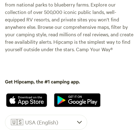
from national parks to blueberry farms. Explore our
collection of over 500,000 iconic public lands, well-
equipped RV resorts, and private sites you won't find
anywhere else. Browse our comprehensive maps, filter by
your camping style, read millions of real reviews, and create
free availability alerts. Hipcamp is the simplest way to find
yourself outside under the stars. Camp Your Way®
Get Hipcamp, the #1 camping app.
🇺🇸
USA (English)