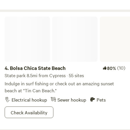
Bolsa Chica State Beach
4.
Bolsa Chica State Beach
(10)
80%
State park 8.5mi from Cypress · 55 sites
Indulge in surf fishing or check out an amazing sunset
beach at "Tin Can Beach."
Electrical hookup
Sewer hookup
Pets
Check Availability