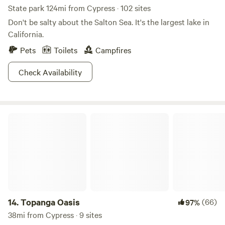
State park 124mi from Cypress · 102 sites
Don't be salty about the Salton Sea. It's the largest lake in
California.
Pets
Toilets
Campfires
Check Availability
Topanga Oasis
14.
Topanga Oasis
(66)
97%
38mi from Cypress · 9 sites