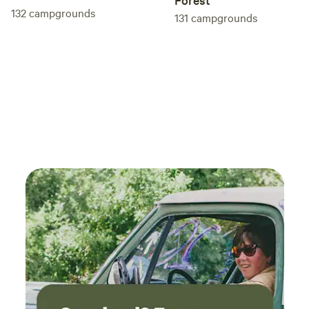
132
campgrounds
131
campgrounds