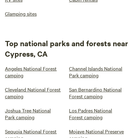
Glamping sites
Top national parks and forests near
Cypress, CA
Angeles National Forest
Channel Islands National
camping
Park camping
Cleveland National Forest
San Bernardino National
camping
Forest camping
Joshua Tree National
Los Padres National
Park camping
Forest camping
Sequoia National Forest
Mojave National Preserve