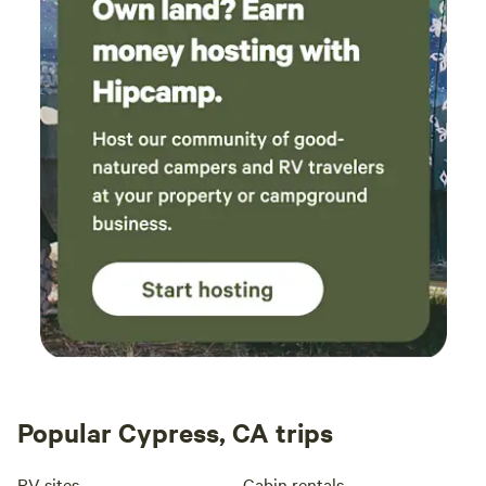
Popular Cypress, CA trips
RV sites
Cabin rentals