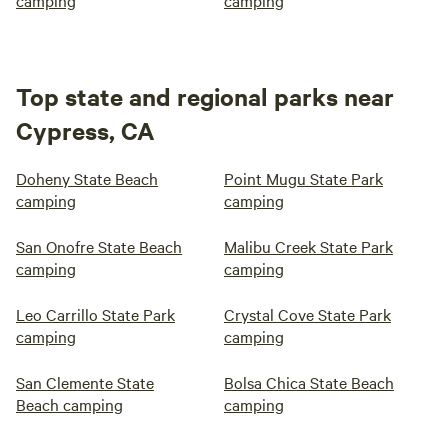
camping
camping
Top state and regional parks near
Cypress, CA
Doheny State Beach
Point Mugu State Park
camping
camping
San Onofre State Beach
Malibu Creek State Park
camping
camping
Leo Carrillo State Park
Crystal Cove State Park
camping
camping
San Clemente State
Bolsa Chica State Beach
Beach camping
camping