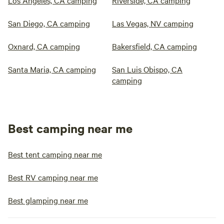
Los Angeles, CA camping
Riverside, CA camping
San Diego, CA camping
Las Vegas, NV camping
Oxnard, CA camping
Bakersfield, CA camping
Santa Maria, CA camping
San Luis Obispo, CA
camping
Best camping near me
Best tent camping near me
Best RV camping near me
Best glamping near me