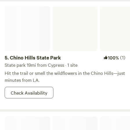
Chino Hills State Park
5.
Chino Hills State Park
(1)
100%
State park 19mi from Cypress · 1 site
Hit the trail or smell the wildflowers in the Chino Hills—just
minutes from LA.
Check Availability
Riverview Ranch