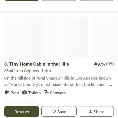
up to 50 people. I have hosted family parties with 500+
people.
Tiny Home Cabin in the Hills
3.
Tiny Home Cabin in the Hills
(38)
97%
36mi from Cypress · 1 site
On the hillside of rural Shadow Hills in Los Angeles known
as "Horse Country", most residents work in the film and TV
industry in an area described as "close but a world away
Pets
Toilets
Showers
from the studios". With views of the hillside and
neighboring horse arenas and barns, you'll forget that
you're still in Los Angeles and Disney studios is a mere 15
Reserve
Save
Share
minutes away!