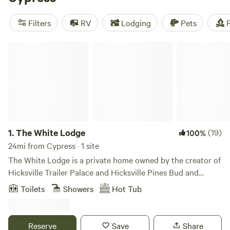
camping trip near Cypress.
Filters
RV
Lodging
Pets
F
The White Lodge
1.
The White Lodge
(19)
100%
24mi from Cypress · 1 site
The White Lodge is a private home owned by the creator of
Hicksville Trailer Palace and Hicksville Pines Bud and
Breakfast. Although Morgan(the owner) has retired, he's
Toilets
Showers
Hot Tub
made his property to feel as if you're in the middle of the
woods complete with swimming hole, fire pit, outdoor
kitchen, sauna and more! Our trailer and cave shower
Reserve
Save
Share