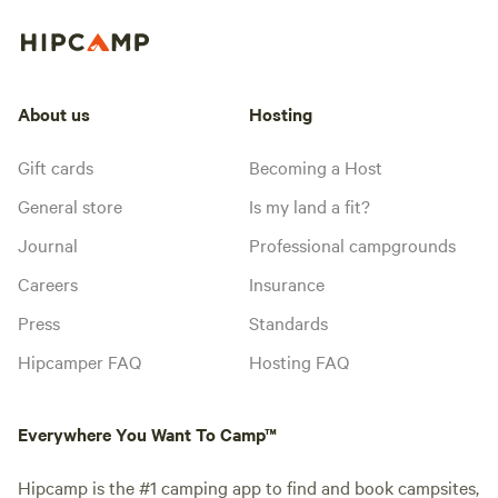
About us
Hosting
Gift cards
Becoming a Host
General store
Is my land a fit?
Journal
Professional campgrounds
Careers
Insurance
Press
Standards
Hipcamper FAQ
Hosting FAQ
Everywhere You Want To Camp™
Hipcamp is the #1 camping app to find and book campsites,