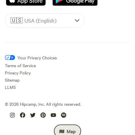
🇺🇸
USA (English)
Your Privacy Choices
Terms of Service
Privacy Policy
Sitemap
LLMS
©
2026
Hipcamp, Inc. All rights reserved.
Map