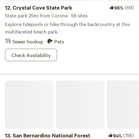
12.
Crystal Cove State Park
(69)
96%
State park 25mi from Corona · 59 sites
Explore tidepools or hike through the backcountry at this
multifaceted beach park.
Sewer hookup
Pets
Check Availability
San Bernardino National Forest
13.
San Bernardino National Forest
(156)
94%