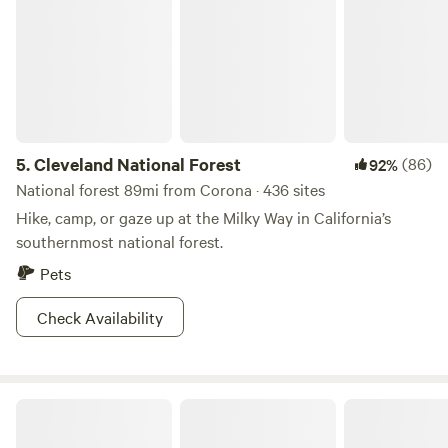
5.
Cleveland National Forest
(86)
92%
National forest 89mi from Corona · 436 sites
Hike, camp, or gaze up at the Milky Way in California’s
southernmost national forest.
Pets
Check Availability
Rock & Tree