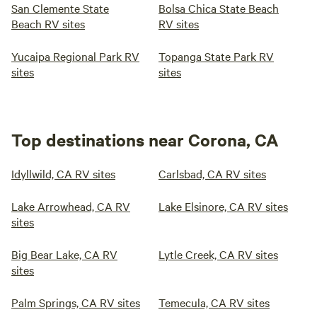
San Clemente State
Bolsa Chica State Beach
Beach RV sites
RV sites
Yucaipa Regional Park RV
Topanga State Park RV
sites
sites
Top destinations near Corona, CA
Idyllwild, CA RV sites
Carlsbad, CA RV sites
Lake Arrowhead, CA RV
Lake Elsinore, CA RV sites
sites
Big Bear Lake, CA RV
Lytle Creek, CA RV sites
sites
Palm Springs, CA RV sites
Temecula, CA RV sites