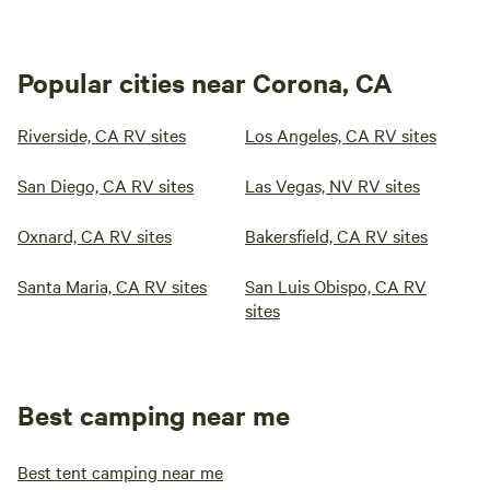
Popular cities near Corona, CA
Riverside, CA RV sites
Los Angeles, CA RV sites
San Diego, CA RV sites
Las Vegas, NV RV sites
Oxnard, CA RV sites
Bakersfield, CA RV sites
Santa Maria, CA RV sites
San Luis Obispo, CA RV
sites
Best camping near me
Best tent camping near me