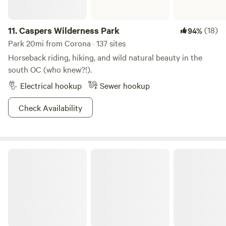
11.
Caspers Wilderness Park
(18)
94%
Park 20mi from Corona · 137 sites
Horseback riding, hiking, and wild natural beauty in the
south OC (who knew?!).
Electrical hookup
Sewer hookup
Check Availability
Crystal Cove State Park