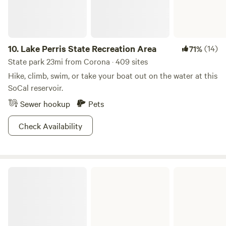
called Sorrentino’s. Everything is delicious there! Great Thi
food going west on our street R thi Go on an outing local
foothills Oak glen is really beautiful and fun!
10.
Lake Perris State Recreation Area
(14)
71%
State park 23mi from Corona · 409 sites
Hike, climb, swim, or take your boat out on the water at this
SoCal reservoir.
Sewer hookup
Pets
Check Availability
Caspers Wilderness Park