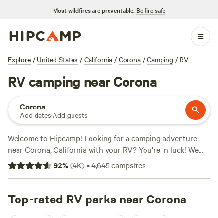
Most wildfires are preventable.
Be fire safe
Explore
/
United States
/
California
/
Corona
/
Camping
/
RV
RV camping near Corona
Corona
Add dates
·
Add guests
Welcome to Hipcamp! Looking for a camping adventure
near Corona, California with your RV? You're in luck! We
have over 3300 options specifically catered to RV camping
92
%
(
4K
)
•
4,645
campsites
in this area. With options as low as $5 per night and an
average price of $40 per night, you'll find something that
fits your budget. Looking for the top-rated campsites?
Top-rated RV parks near Corona
Check out the
Down-to-Earth Ecoshire
with 552 reviews,