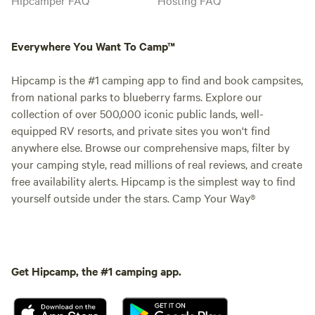
Everywhere You Want To Camp™
Hipcamp is the #1 camping app to find and book campsites,
from national parks to blueberry farms. Explore our
collection of over 500,000 iconic public lands, well-
equipped RV resorts, and private sites you won't find
anywhere else. Browse our comprehensive maps, filter by
your camping style, read millions of real reviews, and create
free availability alerts. Hipcamp is the simplest way to find
yourself outside under the stars. Camp Your Way®
Get Hipcamp, the #1 camping app.