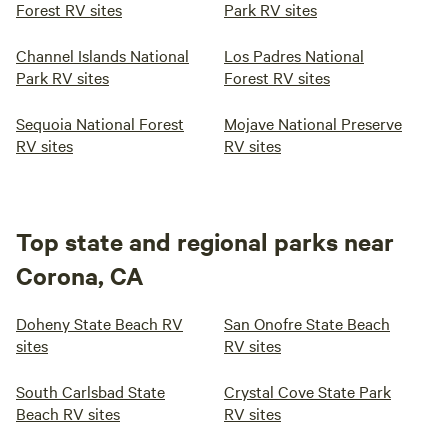
Forest RV sites
Park RV sites
Channel Islands National
Los Padres National
Park RV sites
Forest RV sites
Sequoia National Forest
Mojave National Preserve
RV sites
RV sites
Top state and regional parks near
Corona, CA
Doheny State Beach RV
San Onofre State Beach
sites
RV sites
South Carlsbad State
Crystal Cove State Park
Beach RV sites
RV sites