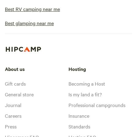
Best RV camping near me
Best glamping near me
About us
Hosting
Gift cards
Becoming a Host
General store
Is my land a fit?
Journal
Professional campgrounds
Careers
Insurance
Press
Standards
Hipcamper FAQ
Hosting FAQ