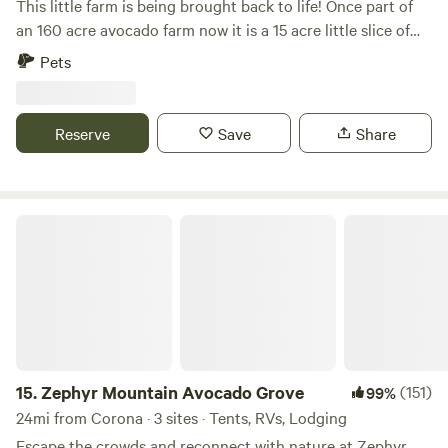
This little farm is being brought back to life! Once part of
an 160 acre avocado farm now it is a 15 acre little slice of
heaven purchased in 2019. Previously the farm had been let
Pets
go and now our duty is to get it back in shape. We are
making steady progress and fall in love with the land more
everyday. Currently we are also planting about an acre of
Reserve
Save
Share
lavender which should be a beautiful backdrop come 2024.
Time up here gives you a chance to unwind, unplug, and
explore some remaining wildlife in southern California.
Come and join us!
Zephyr Mountain Avocado Grove
15.
Zephyr Mountain Avocado Grove
(151)
99%
24mi from Corona · 3 sites · Tents, RVs, Lodging
Escape the crowds and reconnect with nature at Zephyr