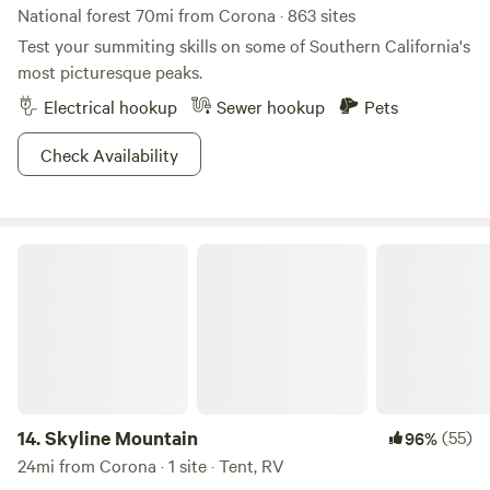
National forest 70mi from Corona · 863 sites
Test your summiting skills on some of Southern California's
most picturesque peaks.
Electrical hookup
Sewer hookup
Pets
Check Availability
Skyline Mountain
14.
Skyline Mountain
(55)
96%
24mi from Corona · 1 site · Tent, RV