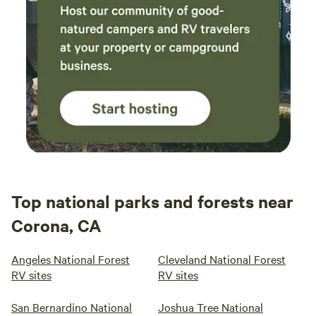
Top national parks and forests near
Corona, CA
Angeles National Forest
Cleveland National Forest
RV sites
RV sites
San Bernardino National
Joshua Tree National