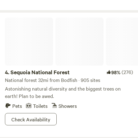
covered area with picnic tables and a sitting area with
Adirondack chairs. 28 acre property surrounded by BLM
land. Hiking abounds. Multiple sitting areas for meditation
Sequoia National Forest
or enjoying the spectacular view. No close neighbors.
Complete privacy, peace and quiet. No Smoking. No Parties.
Enjoy the peace and quiet of nature at our private
mountain top retreat.
4.
Sequoia National Forest
(276)
98%
National forest 32mi from Bodfish · 905 sites
Astonishing natural diversity and the biggest trees on
earth! Plan to be awed.
Pets
Toilets
Showers
Check Availability