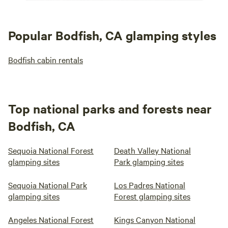
Popular Bodfish, CA glamping styles
Bodfish cabin rentals
Top national parks and forests near
Bodfish, CA
Sequoia National Forest
Death Valley National
glamping sites
Park glamping sites
Sequoia National Park
Los Padres National
glamping sites
Forest glamping sites
Angeles National Forest
Kings Canyon National