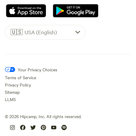
🇺🇸
USA (English)
Your Privacy Choices
Terms of Service
Privacy Policy
Sitemap
LLMS
©
2026
Hipcamp, Inc. All rights reserved.