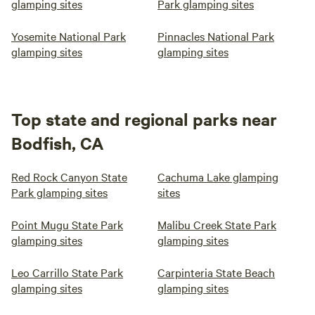
glamping sites
Park glamping sites
Yosemite National Park
Pinnacles National Park
glamping sites
glamping sites
Top state and regional parks near
Bodfish, CA
Red Rock Canyon State
Cachuma Lake glamping
Park glamping sites
sites
Point Mugu State Park
Malibu Creek State Park
glamping sites
glamping sites
Leo Carrillo State Park
Carpinteria State Beach
glamping sites
glamping sites