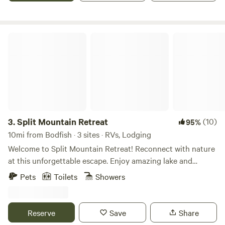
Split Mountain Retreat
3.
Split Mountain Retreat
(10)
95%
10mi from Bodfish · 3 sites · RVs, Lodging
Welcome to Split Mountain Retreat! Reconnect with nature
at this unforgettable escape. Enjoy amazing lake and
mountain views from our Mountain Top Studio or our large,
Pets
Toilets
Showers
level RV campsite. Unobstructed 360* views, complete
privacy, acres of land to roam and full RV hookups. There is
a studio apartment and two RV locations, each with 50amp
Reserve
Save
Share
and 30amp; 120V outlets and septic connections. A