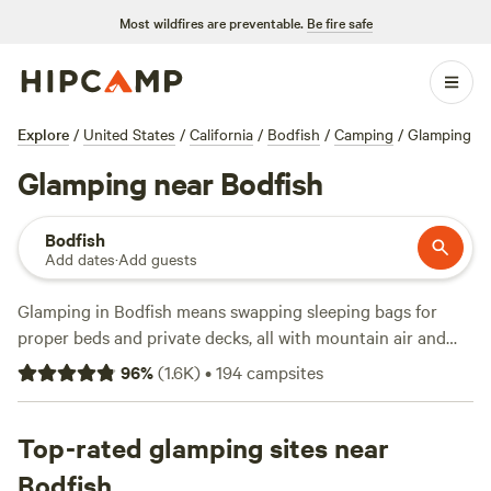
Most wildfires are preventable.
Be fire safe
Explore
/
United States
/
California
/
Bodfish
/
Camping
/
Glamping
Glamping near Bodfish
Bodfish
Add dates
·
Add guests
Glamping in Bodfish means swapping sleeping bags for
proper beds and private decks, all with mountain air and
starry nights. You’ll find over 100 options here, from safari
96
%
(
1.6K
)
•
194
campsites
tents with hot tubs to yurts wired for wifi, with prices
starting at $35 and averaging $159 a night. Top picks like
Sierra Foothills Ranch -722 acres
Top-rated glamping sites near
(404 reviews) give you
room to roam—think oak-dotted hills and sunrise views.
Bodfish