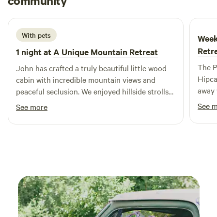
community
G
2 weeks ago
With pets
Week
Retr
1 night at
A Unique Mountain Retreat
The P
John has crafted a truly beautiful little wood
Hipca
cabin with incredible mountain views and
away 
peaceful seclusion. We enjoyed hillside strolls
John.
with the dogs, stunning starry nights, and the
See 
See more
the b
electric fire pit was a welcome addition to the
breat
ambience in a place where outdoor wood fire
pits are often prohibited.