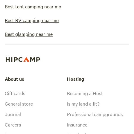
Best tent camping near me
Best RV camping near me
Best glamping near me
About us
Hosting
Gift cards
Becoming a Host
General store
Is my land a fit?
Journal
Professional campgrounds
Careers
Insurance