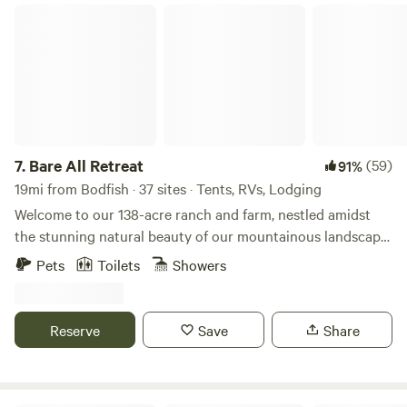
Bare All Retreat
7.
Bare All Retreat
(59)
91%
19mi from Bodfish · 37 sites · Tents, RVs, Lodging
Welcome to our 138-acre ranch and farm, nestled amidst
the stunning natural beauty of our mountainous landscape.
With a creek running through the front and steep
Pets
Toilets
Showers
mountains in the rear, our property offers a picturesque
setting for outdoor enthusiasts and nature lovers alike.
Explore the many old gold miners trails that crisscross our
Reserve
Save
Share
land, now perfect for horseback riding and OHV
adventures. Our working ranch and farm provide a glimpse
into traditional agricultural practices, with opportunities to