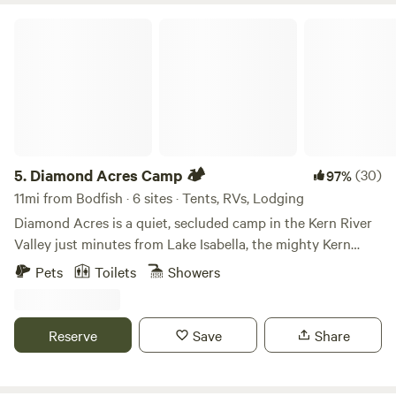
Diamond Acres Camp 🏕
5.
Diamond Acres Camp 🏕
(30)
97%
11mi from Bodfish · 6 sites · Tents, RVs, Lodging
Diamond Acres is a quiet, secluded camp in the Kern River
Valley just minutes from Lake Isabella, the mighty Kern
River, and Southern Sierras! We offer glamping sites (tent
Pets
Toilets
Showers
or trailer) with hot showers and flushing toilets! Come
enjoy the solitude and stars. Our camp overlooks miles of
rolling hills with no houses in view! Skip the crowded
Reserve
Save
Share
campgrounds and glamp comfortably while only being 5
minutes from Lake Isabella! Take a short walk to the top of
the property and enjoy some of the best sunsets you've