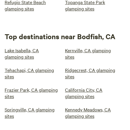
Refugio State Beach
Topanga State Park
glamping sites
glamping sites
Top destinations near Bodfish, CA
Lake Isabella, CA
Kernville, CA glamping
glamping sites
sites
Tehachapi, CA glamping
Ridgecrest, CA glamping
sites
sites
Frazier Park, CA glamping
California City, CA
sites
glamping sites
Springville, CA glamping
Kennedy Meadows, CA
sites
glamping sites