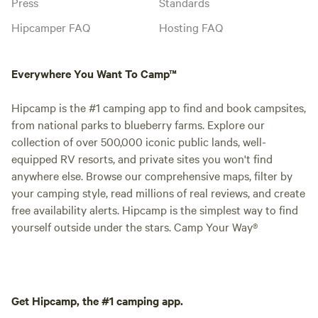
Press
Standards
Hipcamper FAQ
Hosting FAQ
Everywhere You Want To Camp™
Hipcamp is the #1 camping app to find and book campsites,
from national parks to blueberry farms. Explore our
collection of over 500,000 iconic public lands, well-
equipped RV resorts, and private sites you won't find
anywhere else. Browse our comprehensive maps, filter by
your camping style, read millions of real reviews, and create
free availability alerts. Hipcamp is the simplest way to find
yourself outside under the stars. Camp Your Way®
Get Hipcamp, the #1 camping app.