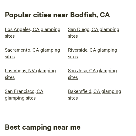
Popular cities near Bodfish, CA
Los Angeles, CA glamping
San Diego, CA glamping
sites
sites
Sacramento, CA glamping
Riverside, CA glamping
sites
sites
Las Vegas, NV glamping
San Jose, CA glamping
sites
sites
San Francisco, CA
Bakersfield, CA glamping
glamping sites
sites
Best camping near me