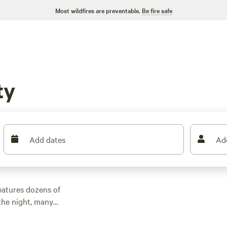
Most wildfires are preventable.
Be fire safe
ty
Add dates
Ad
eatures dozens of
the night, many
er outdoor activities.
n rental with wifi,