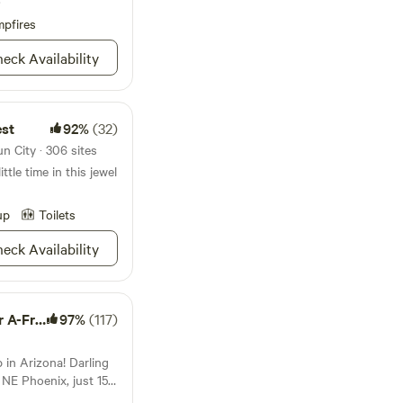
pfires
ter - .5 mile -
miles -Abrazo
eck Availability
est
92%
(32)
Park -
7 miles
n City · 306 sites
tle time in this jewel
up
Toilets
eck Availability
-Frame
97%
(117)
in Arizona! Darling
NE Phoenix, just 15
rfect for a short stay