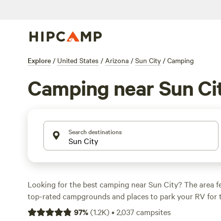
Explore
/
United States
/
Arizona
/
Sun City
/
Camping
Camping near Sun Ci
Search destinations
Looking for the best camping near Sun City? The area f
top-rated campgrounds and places to park your RV for 
within a short distance of Arizona hiking, biking, and oth
97
%
(
1.2K
)
•
2,037
campsites
Whether you want a pet-friendly campsite or a family cabi