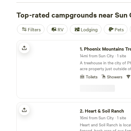
check out campsite photos, tips, and reviews from othe
to plan your next camping trip near Sun City.
Top-rated campgrounds near Sun 
Filters
RV
Lodging
Pets
Phoenix Mountains Treehouse
1.
Phoenix Mountains Tr
14mi from Sun City · 1 site
A treehouse in the city of P
acre property just outside o
Phoenix has two legacy pine
Toilets
Showers
holds a treehouse that was or
extra space for our family a
guests. Not too long ago, our neighborhood
roads were dirt, and there ar
ranches in the neighborhood.
Heart & Soil Ranch
at the end of our street lea
2.
Heart & Soil Ranch
Mountains and a 3 minute dri
16mi from Sun City · 1 site
Dreamy Draw Park and Piest
Heart and Soil Ranch is loca
endless miles of hiking and 
fenced, back acre of our fami