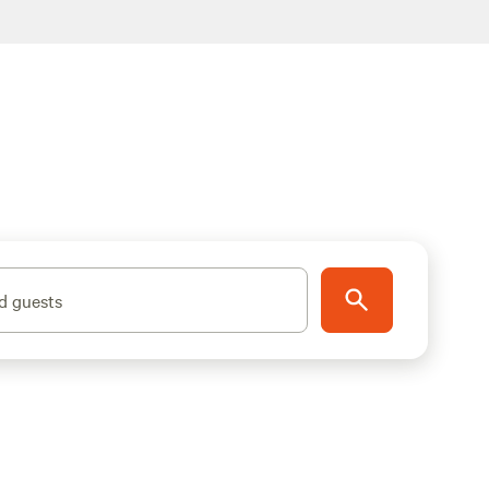
d guests