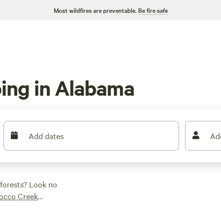
Most wildfires are preventable.
Be fire safe
ing in Alabama
Add dates
Ad
 forests? Look no
occo Creek
 reviews), you'll have
 you're into wildlife