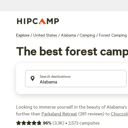
Explore
/
United States
/
Alabama
/
Camping
/
Forest Camping
The best forest camp
Search destinations
Looking to immerse yourself in the beauty of Alabama's
further than
Parksland Retreat
(281 reviews) to
Choccol
Campground
(162 reviews) and
Argo's Park & Trails
(134
96
%
(
3.3K
)
•
2,573
campsites
plenty of highly-rated campsites to choose from. Whether