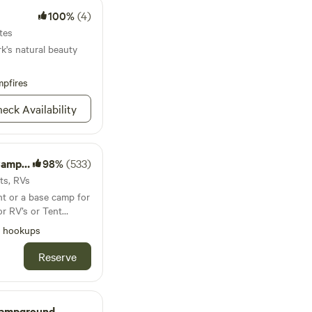
100%
(4)
tes
k's natural beauty
pfires
eck Availability
round
98%
(533)
nts, RVs
ht or a base camp for
or RV’s or Tent
et a hot shower -
l hookups
-20 exit 173 (
speedway Exit ) also
Reserve
eaha State Park -
 see the Talladega
k Flea Market ,
, Oxford ballgames
Campground