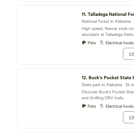
Talladega National Forest
11.
Talladega National Fo
National forest in Alabama · 
High speed, Nascar style ou
abundant at Talladega Nation
pretty sure Ricky Bobby spe
Pets
Electrical hook
Feel the wind in your hair 
Sylaward Mountain Bike Trail
Ch
more solitude, try hiking t
Point where dwarf trees dot
Stunning laurels and huckleb
Buck's Pocket State Park
greet trail riders in the spr
12.
Buck's Pocket State 
perfect as it gets with fall f
State park in Alabama · 24 s
the autumn. Waterfalls, rug
Discover Buck's Pocket State
shady hollers ensure there’s
and thrilling ORV trails.
hopped up on mountain dew;
you hopped on adventure be
Pets
Electrical hook
“shake and bake”!
Ch