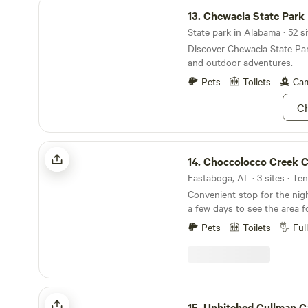
Chewacla State Park
13.
Chewacla State Park
State park in Alabama · 52 si
Discover Chewacla State Par
and outdoor adventures.
Pets
Toilets
Cam
Ch
Choccolocco Creek Campground
14.
Choccolocco Creek Campg
Eastaboga, AL · 3 sites · Te
Convenient stop for the nig
a few days to see the area f
campers - a good place to g
Pets
Toilets
Ful
only a easy mile a half from I
Eastaboga - Talladega Super
a good base camp to see Ch
bike at Coldwater Mountain-
Superspeedway , Combat Par
Unhitched Cullman Campground
Citizens Marksmanship Park
15.
Unhitched Cullman 