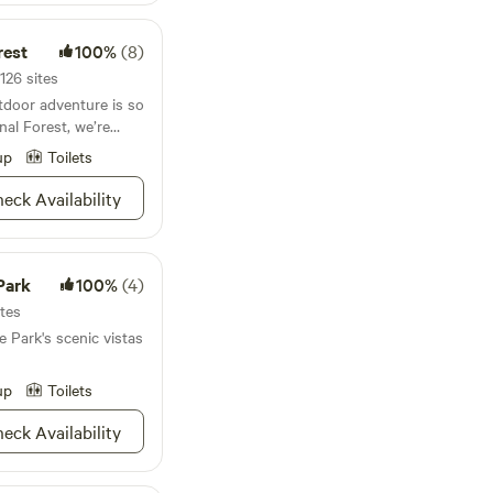
rest
100%
(8)
126 sites
tdoor adventure is so
al Forest, we’re
nds his days here.
up
Toilets
on the Kentuck OHV or
s. If you’re wanting
eck Availability
he challenging Odum
 the landscape.
erry bushes will
ing, and camping is as
Park
100%
(4)
oliage greeting you in
ites
ged ridgetops, and
 Park's scenic vistas
 no need to get
 Talladega will have
fore you can say
up
Toilets
eck Availability