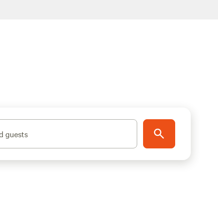
d guests