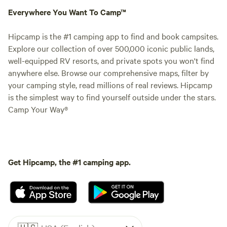
Everywhere You Want To Camp™
Hipcamp is the #1 camping app to find and book campsites.
Explore our collection of over 500,000 iconic public lands,
well-equipped RV resorts, and private spots you won't find
anywhere else. Browse our comprehensive maps, filter by
your camping style, read millions of real reviews. Hipcamp
is the simplest way to find yourself outside under the stars.
Camp Your Way®
Get Hipcamp, the #1 camping app.