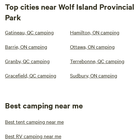
Top cities near Wolf Island Provincial
Park
Gatineau, QC camping
Hamilton, ON camping
Barrie, ON camping
Ottawa, ON camping
Granby, QC camping
Terrebonne, QC camping
Gracefield, QC camping
Sudbury, ON camping
Best camping near me
Best tent camping near me
Best RV camping near me