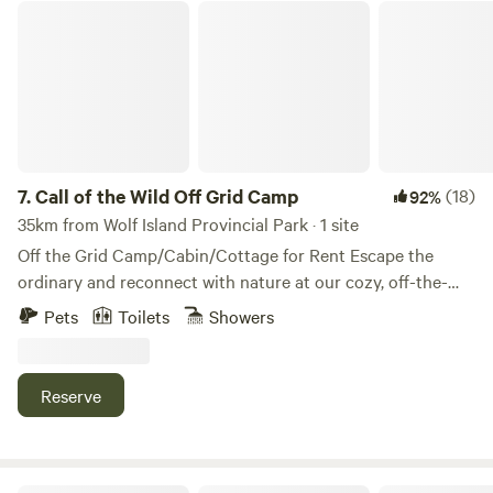
Call of the Wild Off Grid Camp
cabin!!
7.
Call of the Wild Off Grid Camp
(18)
92%
35km from Wolf Island Provincial Park · 1 site
Off the Grid Camp/Cabin/Cottage for Rent Escape the
ordinary and reconnect with nature at our cozy, off-the-
grid retreat, CALL OF THE WILD! Perfect for outdoor
Pets
Toilets
Showers
enthusiasts seeking peace, adventure, and privacy. Located
on a quiet logging road with no neighbors in sight, this
rustic camp offers direct access to scenic 4-wheeler trails
Reserve
and snowmobile trails OFSC minutes from tons of fishing
spots. Whether you’re casting a line, exploring the
wilderness, or just unwinding under the stars, this is your
getaway waiting to happen. Fully private, unplugged, and