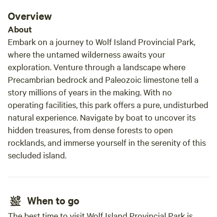
Overview
About
Embark on a journey to Wolf Island Provincial Park,
where the untamed wilderness awaits your
exploration. Venture through a landscape where
Precambrian bedrock and Paleozoic limestone tell a
story millions of years in the making. With no
operating facilities, this park offers a pure, undisturbed
natural experience. Navigate by boat to uncover its
hidden treasures, from dense forests to open
rocklands, and immerse yourself in the serenity of this
secluded island.
When to go
The best time to visit Wolf Island Provincial Park is