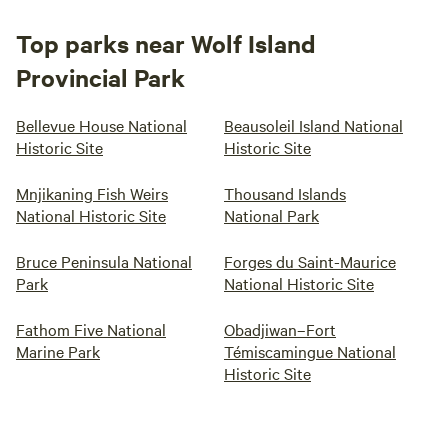
Top parks near Wolf Island
Provincial Park
Bellevue House National
Beausoleil Island National
Historic Site
Historic Site
Mnjikaning Fish Weirs
Thousand Islands
National Historic Site
National Park
Bruce Peninsula National
Forges du Saint-Maurice
Park
National Historic Site
Fathom Five National
Obadjiwan–Fort
Marine Park
Témiscamingue National
Historic Site