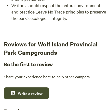
Visitors should respect the natural environment
and practice Leave No Trace principles to preserve
the park's ecological integrity.
Reviews for Wolf Island Provincial
Park Campgrounds
Be the first to review
Share your experience here to help other campers.
Write a review