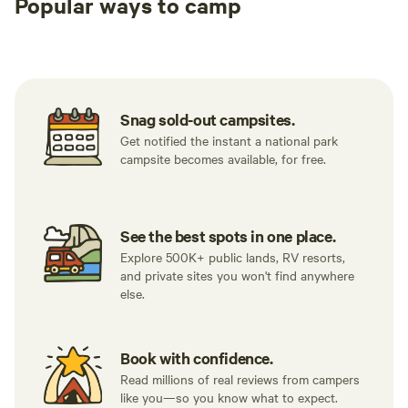
Popular ways to camp
Tent sites
RV sites
All to yours
Snag sold-out campsites.
Get notified the instant a national park
campsite becomes available, for free.
See the best spots in one place.
Explore 500K+ public lands, RV resorts,
and private sites you won't find anywhere
else.
Book with confidence.
Read millions of real reviews from campers
like you—so you know what to expect.