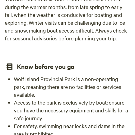
during the warmer months, from late spring to early
fall, when the weather is conducive for boating and
exploring. Winter visits can be challenging due to ice
and snow, making boat access difficult. Always check
for seasonal advisories before planning your trip.
Know before you go
Wolf Island Provincial Park is a non-operating
park, meaning there are no facilities or services
available.
Access to the park is exclusively by boat; ensure
you have the necessary equipment and skills for a
safe journey.
For safety, swimming near locks and dams in the
area is prohibited.