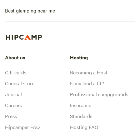
Best glamping near me
About us
Hosting
Gift cards
Becoming a Host
General store
Is my land a fit?
Journal
Professional campgrounds
Careers
Insurance
Press
Standards
Hipcamper FAQ
Hosting FAQ