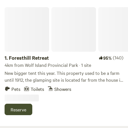
Foresthill Retreat
1.
Foresthill Retreat
(140)
95%
4km from Wolf Island Provincial Park · 1 site
New bigger tent this year. This property used to be a farm
until 1912, the glamping site is located far from the house in
what used to be a vegetable garden! The glamping tent is
Pets
Toilets
Showers
new this year and well equipped and has everything you
need for a cozy comfortable stay including electricity! The
outdoor kitchen on site has everything you need to cook a
Reserve
delicious meal. There are also outdoor shower, tables and
chairs, and an extremely well-stocked site super clean
outhouse. Lots of lakes in the area. General stores and gas