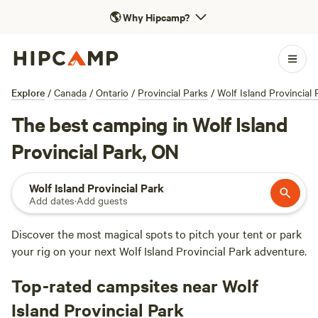
🌎
Why Hipcamp?
Explore
/
Canada
/
Ontario
/
Provincial Parks
/
Wolf Island Provincial 
The best camping in Wolf Island
Provincial Park, ON
Wolf Island Provincial Park
Add dates
·
Add guests
Discover the most magical spots to pitch your tent or park
your rig on your next Wolf Island Provincial Park adventure.
Top-rated campsites near Wolf
Island Provincial Park