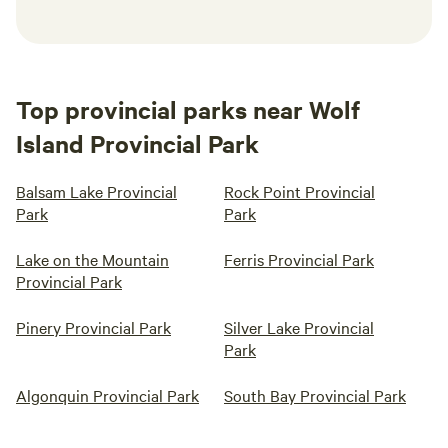
Top provincial parks near Wolf
Island Provincial Park
Balsam Lake Provincial
Rock Point Provincial
Park
Park
Lake on the Mountain
Ferris Provincial Park
Provincial Park
Pinery Provincial Park
Silver Lake Provincial
Park
Algonquin Provincial Park
South Bay Provincial Park