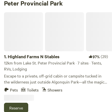
Peter Provincial Park
Highland Farms N Stables
1.
Highland Farms N Stables
(29)
97%
12km from Lake St. Peter Provincial Park · 7 sites · Tents,
RVs, Lodging
Escape to a private, off-grid cabin or campsite tucked in
the wilderness just outside Algonquin Park—all the magic
of camping without the hassle. Our cabins offer nature and
Pets
Toilets
Showers
seclusion with no visible neighbors so there's plenty of
room to relax. Many quiet beaches nearby. Campsite water
available at the new shower house where you can also
Reserve
freshen up. With easy drive-in access and 8 km of gentle,