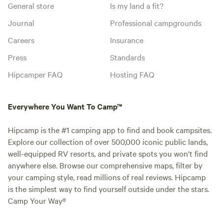
General store
Is my land a fit?
Journal
Professional campgrounds
Careers
Insurance
Press
Standards
Hipcamper FAQ
Hosting FAQ
Everywhere You Want To Camp™
Hipcamp is the #1 camping app to find and book campsites.
Explore our collection of over 500,000 iconic public lands,
well-equipped RV resorts, and private spots you won't find
anywhere else. Browse our comprehensive maps, filter by
your camping style, read millions of real reviews. Hipcamp
is the simplest way to find yourself outside under the stars.
Camp Your Way®