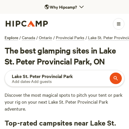
🌎
Why Hipcamp?
Explore
/
Canada
/
Ontario
/
Provincial Parks
/
Lake St. Peter Provinci
The best glamping sites in Lake
St. Peter Provincial Park, ON
Lake St. Peter Provincial Park
Add dates
·
Add guests
Discover the most magical spots to pitch your tent or park
your rig on your next Lake St. Peter Provincial Park
adventure.
Top-rated campsites near Lake St.