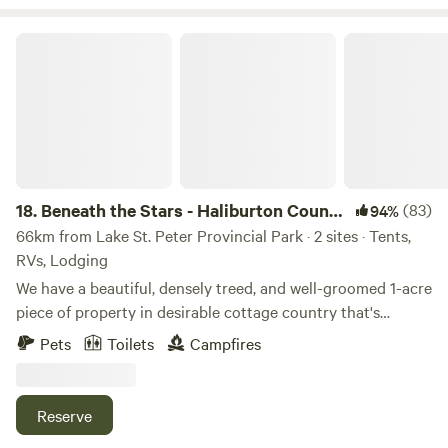
idyllic setting for outdoor enthusiasts looking to escape
the hustle and bustle of city life and immerse themselves in
Beneath the Stars - Haliburton County Escape
nature.
18.
Beneath the Stars - Haliburton County
(83)
94%
Escape
66km from Lake St. Peter Provincial Park · 2 sites · Tents,
RVs, Lodging
We have a beautiful, densely treed, and well-groomed 1-acre
piece of property in desirable cottage country that's
craving your company! The mature trees, corner lot and
Pets
Toilets
Campfires
private road offer seclusion, tranquility and peaceful
atmosphere. The terrain is steep and hilly; however there
are flatter areas to pitch a tent or level a trailer. The site
Reserve
boasts serenity as it remains untouched to significant