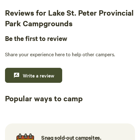
Reviews for Lake St. Peter Provincial
Park Campgrounds
Be the first to review
Share your experience here to help other campers.
Write a review
Popular ways to camp
Tent sites
RV sites
All to yours
Snag sold-out campsites.