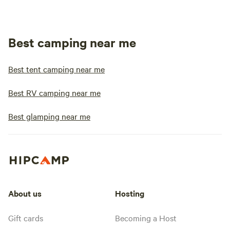
Best camping near me
Best tent camping near me
Best RV camping near me
Best glamping near me
About us
Hosting
Gift cards
Becoming a Host