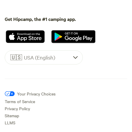
Get Hipcamp, the #1 camping app.
🇺🇸
USA (English)
Your Privacy Choices
Terms of Service
Privacy Policy
Sitemap
LLMS