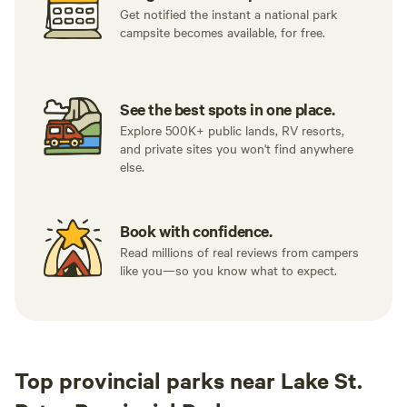
Get notified the instant a national park
campsite becomes available, for free.
See the best spots in one place.
Explore 500K+ public lands, RV resorts,
and private sites you won't find anywhere
else.
Book with confidence.
Read millions of real reviews from campers
like you—so you know what to expect.
Top provincial parks near Lake St.