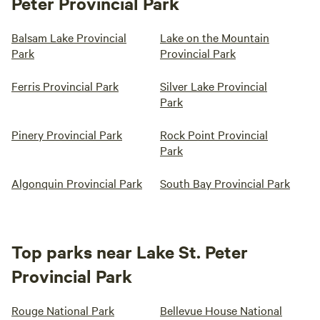
Peter Provincial Park
Balsam Lake Provincial
Lake on the Mountain
Park
Provincial Park
Ferris Provincial Park
Silver Lake Provincial
Park
Pinery Provincial Park
Rock Point Provincial
Park
Algonquin Provincial Park
South Bay Provincial Park
Top parks near Lake St. Peter
Provincial Park
Rouge National Park
Bellevue House National