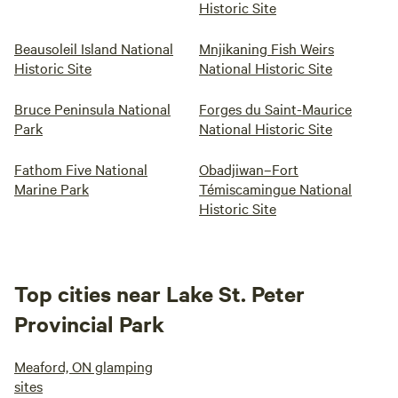
Historic Site
Beausoleil Island National
Mnjikaning Fish Weirs
Historic Site
National Historic Site
Bruce Peninsula National
Forges du Saint-Maurice
Park
National Historic Site
Fathom Five National
Obadjiwan–Fort
Marine Park
Témiscamingue National
Historic Site
Top cities near Lake St. Peter
Provincial Park
Meaford, ON glamping
sites