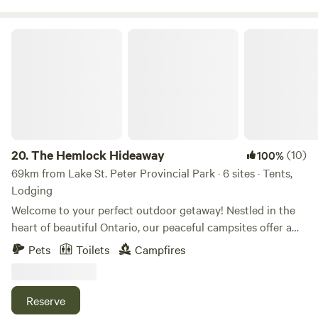
The Hemlock Hideaway
20.
The Hemlock Hideaway
(10)
100%
69km from Lake St. Peter Provincial Park · 6 sites · Tents,
Lodging
Welcome to your perfect outdoor getaway! Nestled in the
heart of beautiful Ontario, our peaceful campsites offer a
serene retreat just minutes from the charming town of
Pets
Toilets
Campfires
Minden. Surrounded by lush forests, tranquil lakes, and
breathtaking nature, this is the ideal spot to unwind,
explore, and reconnect with the great outdoors. Our
Reserve
property is perfect for campers of all kinds—whether you're