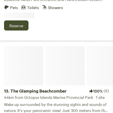
trails. A very peaceful and relaxing space. Enjoy hikes in the
Pets
Toilets
Showers
woods, swimming in either fresh or salt water, bike rides, or
walks to the local café/natural food store, and return to a
four-person hot tub on a wraparound deck. An eight-foot
Reserve
yurt sleeps one. Note: Absolutely no smoking on the
property. The Space If your group is larger than can be
accommodated at Kw’as Bay Home, consider also renting
Kw’as Bay Cottage, located on the same 3-acre property.
The Glamping Beachcomber
Contact us directly to discuss combined rates. We will have
a large tent set up on the spacious deck with extra single
mattresses if needed. Guest Access Note: The wood stove is
not available during the summer months. Other Things to
Note There is a shared parking area with the cottage and
studio building. The buildings are relatively close together,
but there is good privacy at the house, as the deck and
13.
The Glamping Beachcomber
(6)
100%
outdoor areas are quite secluded. A canoe is shared
44km from Octopus Islands Marine Provincial Park · 1 site
between the cottage and house on a first-come, first-
Wake up surrounded by the stunning sights and sounds of
served basis. If asked while using the semi-private beach,
nature. It's your panoramic view! Just 300 meters from the