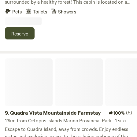
surrounded by a healthy forest! This cabin is located on a
remote island and is only accessible by water taxi, private
Pets
Toilets
Showers
boat, float plane charter, kayak or canoe. The water taxi
runs Monday, Wednesday, Friday in the summer months
and costs $140 per adult one way. It is not unusual to see
Reserve
whales and other wildlife on the journey to Read Island on
this boat trip! Here is the link to Way West Water taxi,
which departs from Campbell River.
https://waywest.ca/northern-scheduled-runs/ Located a 10
Quadra Vista Mountainside Farmstay
minute walk from the ocean, this private tiny home cabin
offers visitors a unique authentic off-grid island experience.
Explore the ponds and enjoy special nature trails. Relax in
nature and savor wild life observations. Connect to nature
during beach visits, hiking trails and swimming at the lake.
The tiny home features a queen bed in the loft, twin bed
downstairs, outdoor hot shower, full kitchen with bar fridge
9.
Quadra Vista Mountainside Farmstay
(5)
100%
and propane range. A sauna (if fires permitted) composting
13km from Octopus Islands Marine Provincial Park · 1 site
toilets and outdoor showers are available. Use the tiny
Escape to Quadra Island, away from crowds. Enjoy endless
home deck to gather and eat under the sun and stars. Relax
vistas and exclusive access to the calming embrace of the