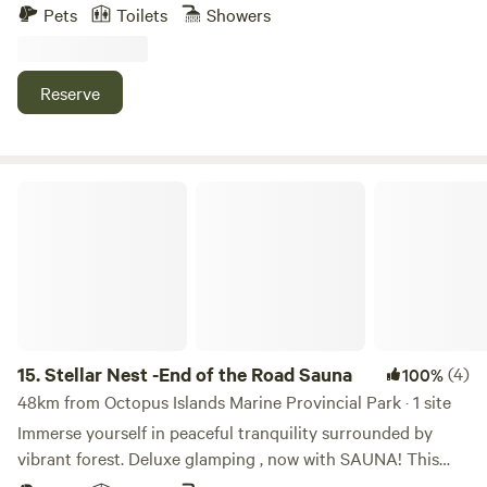
Columbia’s natural wilderness rainforest is minutes from
Pets
Toilets
Showers
Owl hooting is also common. JUST BEYOND OUR
Lund Harbour and Village. Enjoy the privacy of a romantic
PROPERTY… Shelter Point Distillery tastings and tours.
getaway or family holiday. Exclusively yours for the
Oyster River plaza (Grocery store, liquor store, pizza and
duration of your visit, whether your party consists of one,
Reserve
coffee, and a medical clinic/pharmacy). Sandy Saratoga
two or thirteen people. Enjoy wildlife viewing,
beach (water sport rentals) across the Oyster River. Miracle
beachcombing, hike the Sunshine Coast Trail from the
Beach Provincial Park. Saratoga Speedway on Saturday
front door. Kayak in Desolation Sound, visit Savary Island’s
nights. Golf and mini golf (exceptional courses further into
white sandy beaches, OR rest and relax. The possibilities
Stellar Nest -End of the Road Sauna
town). And we're 15 min drive to the bottom of Mt
are magical and endless at The Dome…True Pacific West
Washington, popular for hiking, ziplining, mountain biking
Coast experience. Secluded and private with full amenities
and competition. Or just pocket your keys all together and
including sauna in bathhouse. Hike the Sunshine Coast
stay put! With comfort and rusticity you truly are in the
Trail from the front door to Manzanita Bluffs and/or
thick of it!
Wednesday Lake. Wildlife viewing, kayaking, tours of
Desolation Sound. Great for groups, couples, families.
15.
Stellar Nest -End of the Road Sauna
(4)
100%
48km from Octopus Islands Marine Provincial Park · 1 site
Immerse yourself in peaceful tranquility surrounded by
vibrant forest. Deluxe glamping , now with SAUNA! This
private and quiet property features a contemporary design