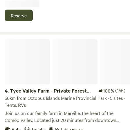
to 30ft in length. We provide a picnic table, wifi, and
potable water. Campfires are permitted when there is no
Reserve
fire ban. We also have a new tiny home situated beside our
field where the llamas, goats and sheep hang out, with a
covered deck and firepit area. Black Creek is a small town
located on the eastern shore of North Central Vancouver
Tyee Valley Farm - Private Forest Sites in the Comox Valley
Island, home to stunning beaches and outdoor recreation.
At nearby Saratoga Beach, the tide goes out for over a
quarter of a mile, creating a hard-packed oceanfront
playground perfect for children to safely explore. Miracle
Provincial Park is close by with a picnic area overlooking
the water and a series of lovely trails winding through lush
forest. You can visit the Oyster River Hatchery, check out
4.
Tyee Valley Farm - Private Forest
(156)
100%
the seals and sea lions in Seal Bay Regional Park, do some
Sites in the Comox Valley
56km from Octopus Islands Marine Provincial Park · 5 sites ·
saltwater fishing for salmon, or even rent a go-cart and
Tents, RVs
race around the Saratoga Speedway, or just watch others
Join us on our family farm in Merville, the heart of the
do it.
Comox Valley. Located just 20 minutes from downtown
Courtenay, you'll find a slower pace, quieter sites and more
Pets
Toilets
Potable water