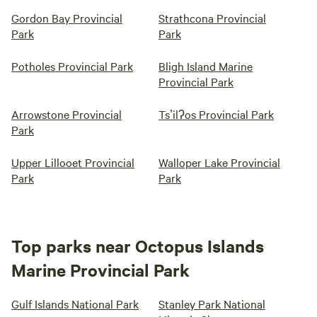
Gordon Bay Provincial
Strathcona Provincial
Park
Park
Potholes Provincial Park
Bligh Island Marine
Provincial Park
Arrowstone Provincial
Tsʼilʔos Provincial Park
Park
Upper Lillooet Provincial
Walloper Lake Provincial
Park
Park
Top parks near Octopus Islands
Marine Provincial Park
Gulf Islands National Park
Stanley Park National