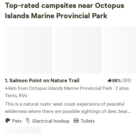
Top-rated campsites near Octopus
Islands Marine Provincial Park
Salmon Point on Nature Trail
1.
Salmon Point on Nature Trail
(83)
98%
44km from Octopus Islands Marine Provincial Park · 2 sites ·
Tents, RVs
This is a natural rustic west coast experience of peaceful
wilderness where there are possible sightings of deer, bears,
seals, herons, eagles, swans, geese, ducks and many
Pets
Electrical hookup
Toilets
songbirds depending on the seasons. The property is
located at Salmon Point between Campbell River and