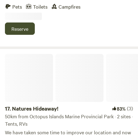
Explore Desolation sound , with all it's boating, fishing,
RVs turned into an enclosed space available for campers.
Pets
Toilets
Campfires
kayaking or wildlife tours. Hike the Sunshine Coast Trail or
Either those who are passing by or would love to explore
explore the areas endless bike trails and backroads. Make a
our little community. We are a small walk away to Saratoga
trip to Savary Island and stop in the harbor's shops,
Speedway and the mini gulf course. We are a short distance
Reserve
galleries, cafe or restaurants. Many hiking trails with
away from two amazing beaches; one is pristine sandy
astounding views await you. Located minutes (2km) from
beach and the other is Miracle Beach Provincial
Lund Harbor, 25' north of Powell River BC. And One hour
Campground. At low tide it is the perfect place to explore.
from Saltery bay ferry. The site has easy level access and
When your done from your days journey, you can walk our
Natures Hideaway!
ample parking. This property is located in a quiet
beautiful farm trails. Our community and property is
residential neighborhood of private forested acreages. Two
perfect for children to explore. On our property we even
roads intersect but traffic is rare and virtually nil in the
have a small playground and a pond to explore. Don’t
evening. The hosts home is 100m away. Quiet time is 10 pm.
forget to feed the chickens your leftovers :) Our home away
from home offers every you need. Just bring you, family or
friends. We have bedding, towels, shampoo, conditioner and
more!
17.
Natures Hideaway!
(3)
83%
50km from Octopus Islands Marine Provincial Park · 2 sites ·
Tents, RVs
We have taken some time to improve our location and now