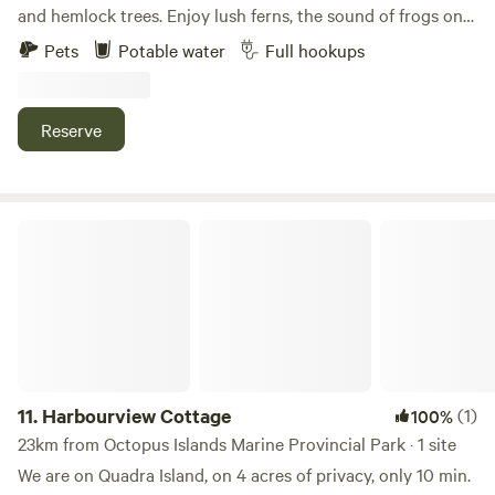
and hemlock trees. Enjoy lush ferns, the sound of frogs on
summer nights, and morning birdsong from woodpeckers,
Pets
Potable water
Full hookups
warblers, and thrushes. The site offers a peaceful natural
setting with power and water hookups available.
Reserve
Harbourview Cottage
11.
Harbourview Cottage
(1)
100%
23km from Octopus Islands Marine Provincial Park · 1 site
We are on Quadra Island, on 4 acres of privacy, only 10 min.