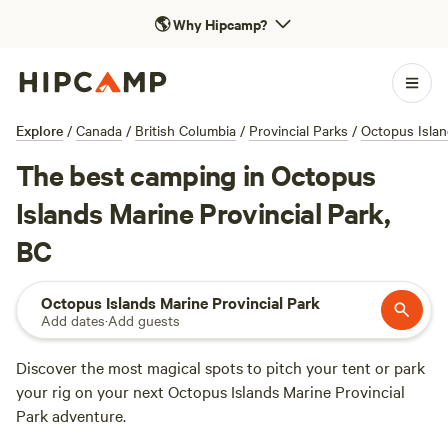
🌎
Why Hipcamp?
Explore
/
Canada
/
British Columbia
/
Provincial Parks
/
Octopus Islan
The best camping in Octopus
Islands Marine Provincial Park,
BC
Octopus Islands Marine Provincial Park
Add dates
·
Add guests
Discover the most magical spots to pitch your tent or park
your rig on your next Octopus Islands Marine Provincial
Park adventure.