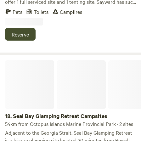
offer 1 full serviced site and 1 tenting site. Sayward has such
a variety of outdoor gems to explore. Fishing, kayaking,
Pets
Toilets
Campfires
hiking, exploring waterfalls, lakes and river oasis’s. You are
truly immersed in nature no matter which direction you
choose. Having your base here you come back at the end of
Reserve
your day still immersed in the beauty of the surrounding
land. We do have a ton of wildlife so please be aware of this.
Elk are frequent visitors (and not fans of dogs). Cougar,
wolves and bear have also been around these parts for
Seal Bay Glamping Retreat Campsites
centuries and still continue to visit. Please contain garbage
to decrease chances of human/wildlife conflict.
18.
Seal Bay Glamping Retreat Campsites
54km from Octopus Islands Marine Provincial Park · 2 sites
Adjacent to the Georgia Strait, Seal Bay Glamping Retreat
is a leisure glamping site located 30 minutes from Powell