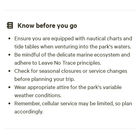
Know before you go
Ensure you are equipped with nautical charts and
tide tables when venturing into the park's waters.
Be mindful of the delicate marine ecosystem and
adhere to Leave No Trace principles.
Check for seasonal closures or service changes
before planning your trip.
Wear appropriate attire for the park's variable
weather conditions.
Remember, cellular service may be limited, so plan
accordingly.