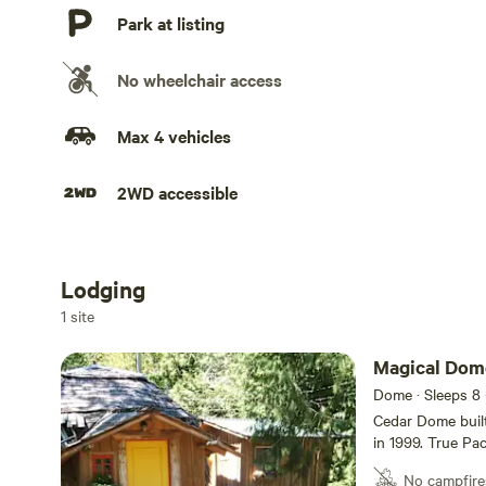
Park at listing
No wheelchair access
Max 4 vehicles
2WD accessible
Lodging
Add dates
1 site
Magical Dome
Dome · Sleeps 8
Cedar Dome built
in 1999. True Pac
natural wilderne
No campfire
door. Bathhouse with