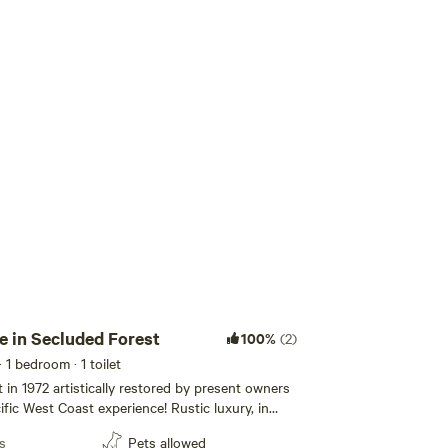
Add guests
 in Secluded Forest
100%
(2)
· 1 bedroom
· 1 toilet
 in 1972 artistically restored by present owners
ific West Coast experience! Rustic luxury, in
ss. Hike the Sunshine Coast Trail from the front
s
Pets allowed
 Sauna, bathtub, flush toilet. Seclusion,