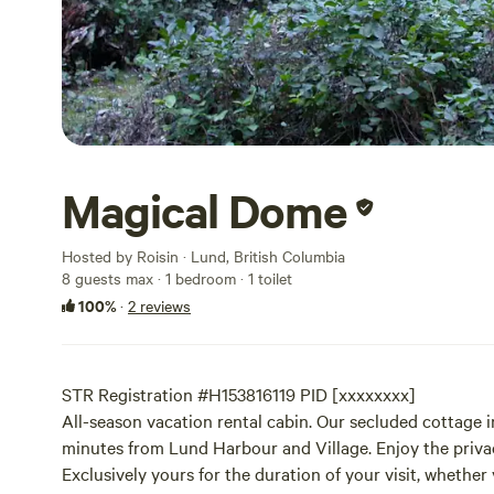
Magical Dome
Hosted by Roisin · Lund, British Columbia
8 guests max
· 1 bedroom
· 1 toilet
100%
·
2 reviews
STR Registration #H153816119 PID [xxxxxxxx]
All-season vacation rental cabin. Our secluded cottage in
minutes from Lund Harbour and Village. Enjoy the privac
Exclusively yours for the duration of your visit, whether