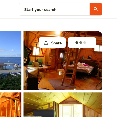
Select a site
Start your search
Share