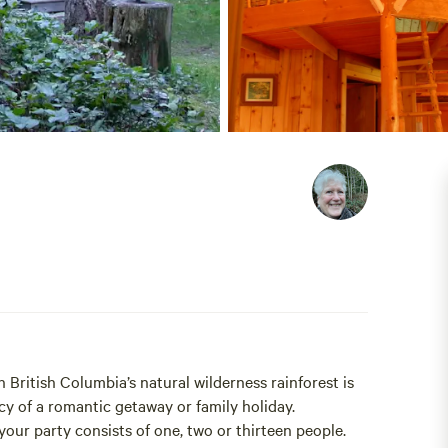
 British Columbia’s natural wilderness rainforest is
y of a romantic getaway or family holiday.
 your party consists of one, two or thirteen people.