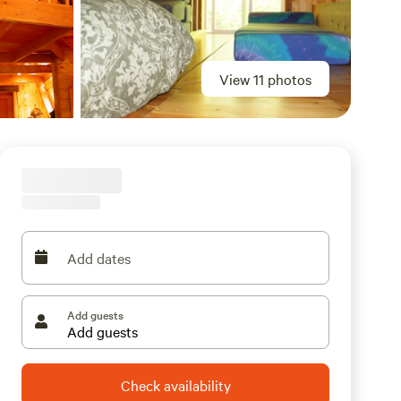
View 11 photos
Add dates
Add guests
Check availability