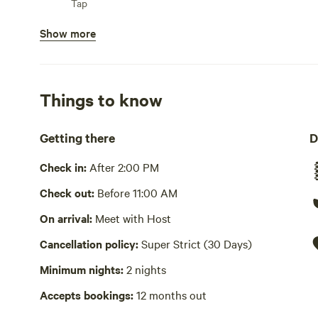
Tap
flush toilet and sink. Comfortable beds and living area. 
Show more
Showers available
Bins available
Trash bin
Things to know
Cooking equipment present
Private, oven, stovetop or hot plate, fridge, freezer, coo
Getting there
D
and oils, sink or other dishwashing station
Check in:
After 2:00 PM
Picnic table present
Check out:
Before 11:00 AM
Wifi available
On arrival:
Meet with Host
Laundry absent
Cancellation policy:
Super Strict (30 Days)
Hot Tub absent
Minimum nights:
2 nights
Sauna, electric
Accepts bookings:
12 months out
No playground