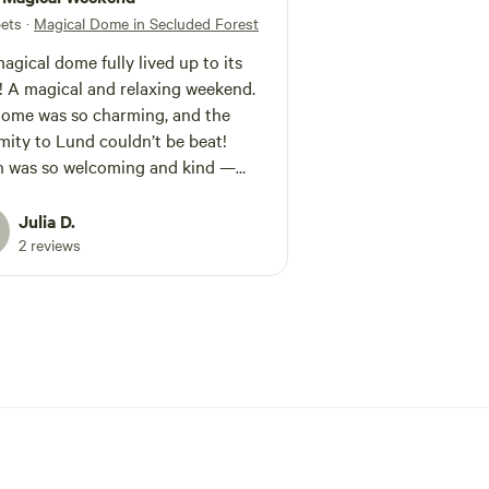
pets
·
Magical Dome in Secluded Forest
agical dome fully lived up to its
 A magical and relaxing weekend.
ome was so charming, and the
mity to Lund couldn’t be beat!
n was so welcoming and kind —
it a very comfortable stay! 10/10
mmend!
Julia D.
2 reviews