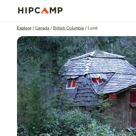
Overview
Sites
Reviews
Location
Explore
/
Canada
/
British Columbia
/
Lund