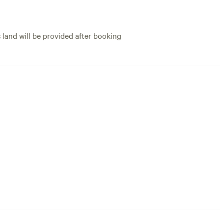
s land will be provided after booking