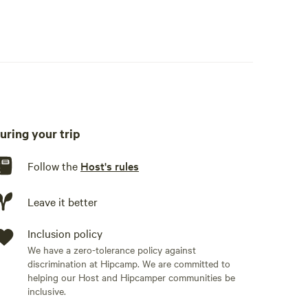
Outside firepit, picnic table and hammock
kware, cooking utensils, dishware, cutlery, basic seasoning
uring your trip
Follow the
Host's rules
Leave it better
Inclusion policy
We have a zero-tolerance policy against
discrimination at Hipcamp. We are committed to
helping our Host and Hipcamper communities be
inclusive.