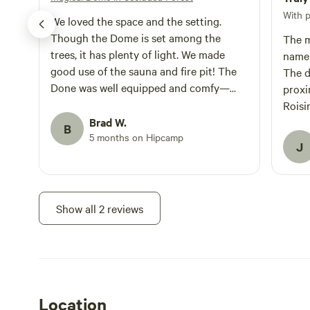
With 
We loved the space and the setting.
Though the Dome is set among the
The m
trees, it has plenty of light. We made
name!
good use of the sauna and fire pit! The
The d
Done was well equipped and comfy—
proxi
perfect space for the two of us. The
Roisi
additional beds would work well if
Brad W.
made 
B
traveling with teens.
5 months on Hipcamp
reco
J
Show all 2 reviews
Location