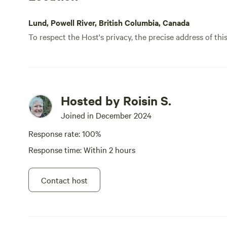
Lund, Powell River, British Columbia, Canada
To respect the Host's privacy, the precise address of thi
Hosted by Roisin S.
Joined in December 2024
Response rate: 100%
Response time: Within 2 hours
Contact host