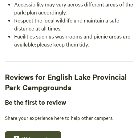
Accessibility may vary across different areas of the
park; plan accordingly.
Respect the local wildlife and maintain a safe
distance at all times.
Facilities such as washrooms and picnic areas are
available; please keep them tidy.
Reviews for English Lake Provincial
Park Campgrounds
Be the first to review
Share your experience here to help other campers.