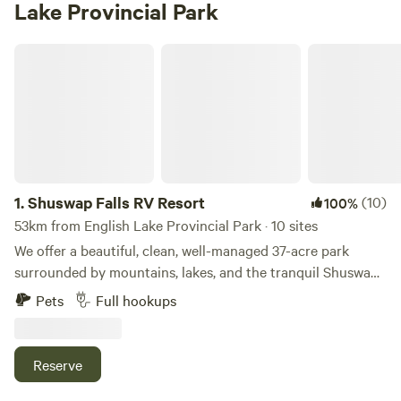
Lake Provincial Park
Shuswap Falls RV Resort
1.
Shuswap Falls RV Resort
(10)
100%
53km from English Lake Provincial Park · 10 sites
We offer a beautiful, clean, well-managed 37-acre park
surrounded by mountains, lakes, and the tranquil Shuswap
River. Canoeing, rafting, tubing, golfing, fishing, and
Pets
Full hookups
swimming are all just minutes away. An amazing
combination of modern RV sites surrounded by raw nature
allows you and your family to enjoy the best of both worlds.
Reserve
Each fully serviced lot includes 30-amp power, water, and
septic. The spacious, partially treed lots can accommodate