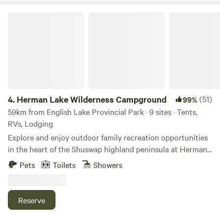
Herman Lake Wilderness Campground
4.
Herman Lake Wilderness Campground
(51)
99%
59km from English Lake Provincial Park · 9 sites · Tents,
RVs, Lodging
Explore and enjoy outdoor family recreation opportunities
in the heart of the Shuswap highland peninsula at Herman
Lake. This small serene mountain lake has a unique
Pets
Toilets
Showers
ecosystem for woodland & wetland adventure, and is
excellent for swimming, birding, botany, belly boating,
canoeing, paddle boarding and wildlife viewing. Come be
Reserve
inspired by nature! You can paint a picture of the distant
glaciers, see beavers, ducks, birds, turtles, our mascot Dino