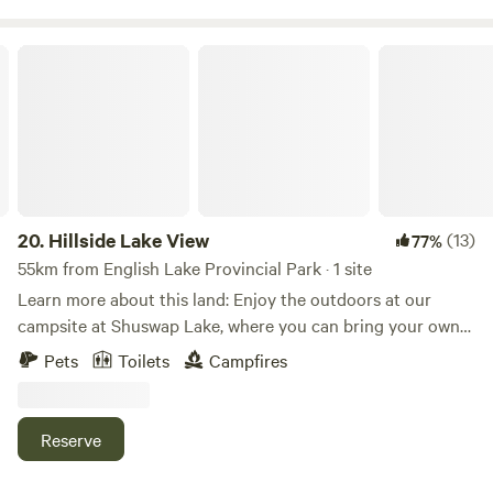
Hillside Lake View
20.
Hillside Lake View
(13)
77%
55km from English Lake Provincial Park · 1 site
Learn more about this land: Enjoy the outdoors at our
campsite at Shuswap Lake, where you can bring your own
tent or RV. Our property sits just off the main road with a
Pets
Toilets
Campfires
view of the lake and access to the beach and forest. We
have two sites that can hold up to four guests each. Pets
are welcome. Nearby lakeside attractions include Shuswap
Reserve
Lake Marine Provincial Park and Cinnemousun Narrows
Provincial Park The property has a firepit with provided