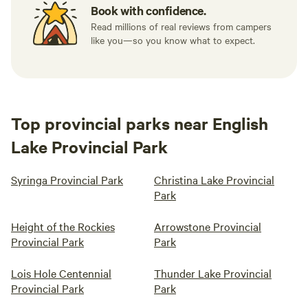
Book with confidence.
Read millions of real reviews from campers
like you—so you know what to expect.
Top provincial parks near English
Lake Provincial Park
Syringa Provincial Park
Christina Lake Provincial
Park
Height of the Rockies
Arrowstone Provincial
Provincial Park
Park
Lois Hole Centennial
Thunder Lake Provincial
Provincial Park
Park