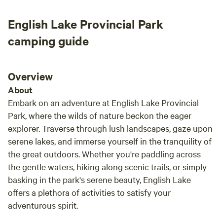
enoug
But if
English Lake Provincial Park
“be”…t
camping guide
Overview
About
Embark on an adventure at English Lake Provincial
Park, where the wilds of nature beckon the eager
explorer. Traverse through lush landscapes, gaze upon
serene lakes, and immerse yourself in the tranquility of
the great outdoors. Whether you're paddling across
the gentle waters, hiking along scenic trails, or simply
basking in the park's serene beauty, English Lake
offers a plethora of activities to satisfy your
adventurous spirit.