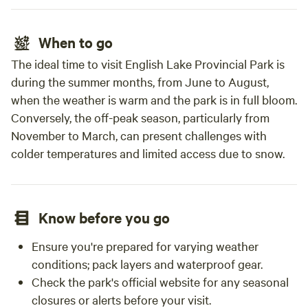
When to go
The ideal time to visit English Lake Provincial Park is
during the summer months, from June to August,
when the weather is warm and the park is in full bloom.
Conversely, the off-peak season, particularly from
November to March, can present challenges with
colder temperatures and limited access due to snow.
Know before you go
Ensure you're prepared for varying weather
conditions; pack layers and waterproof gear.
Check the park's official website for any seasonal
closures or alerts before your visit.