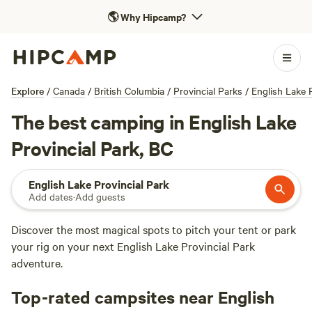
🌎
Why Hipcamp?
Explore
/
Canada
/
British Columbia
/
Provincial Parks
/
English Lake P
The best camping in English Lake
Provincial Park, BC
English Lake Provincial Park
Add dates
·
Add guests
Discover the most magical spots to pitch your tent or park
your rig on your next English Lake Provincial Park
adventure.
Top-rated campsites near English