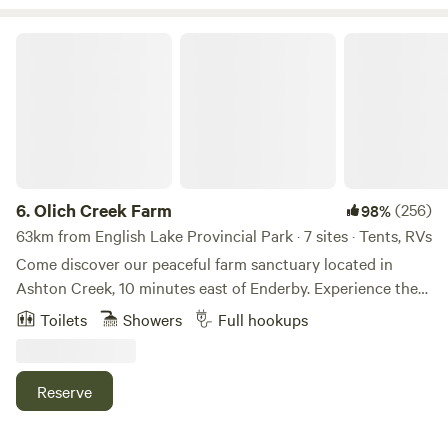
River right here or take a few minutes drive to Mara or
Shuswap Lakes, Enderby Cliffs hiking park, golf, wineries
Olich Creek Farm
and much more.
6.
Olich Creek Farm
(256)
98%
63km from English Lake Provincial Park · 7 sites · Tents, RVs
Come discover our peaceful farm sanctuary located in
Ashton Creek, 10 minutes east of Enderby. Experience the
famous Shuswap River "float" which is only a 5 minute walk
Toilets
Showers
Full hookups
to the Baxter bridge boat launch, park and community hall.
The Ashton Creek convenience store and gas station has
all your basic camping needs including ATV gas and
Reserve
propane (also a 5 minute walk). Access to hiking trails
including a unique water fall nearby. Mabel Lake Resort,