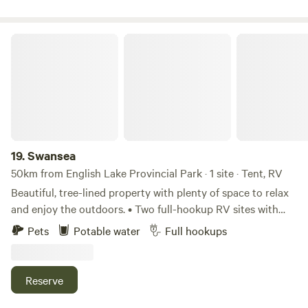
hit the links, hike or bike breathtaking trails or visit a few of
the many amazing wineries. Free WiFi access to every
campsite keeps everyone entertained during those lazy,
Swansea
rainy days. All sites feature full service hook-ups, sanitary,
water, and power.
19.
Swansea
50km from English Lake Provincial Park · 1 site · Tent, RV
Beautiful, tree-lined property with plenty of space to relax
and enjoy the outdoors. • Two full-hookup RV sites with
water, sewer, and electricity. • Two additional RV sites with
Pets
Potable water
Full hookups
water and electricity; an on-site dump station is available. •
Only related bookings are accepted, so you'll be camping
exclusively with your family and friends. • Dogs are
Reserve
welcome.