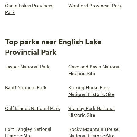
Chain Lakes Provincial
Woolford Provincial Park
Park
Top parks near English Lake
Provincial Park
Jasper National Park
Cave and Basin National
Historic Site
Banff National Park
Kicking Horse Pass
National Historic Site
Gulf Islands National Park
Stanley Park National
Historic Site
Fort Langley National
Rocky Mountain House
Historic Site
National Historic Site