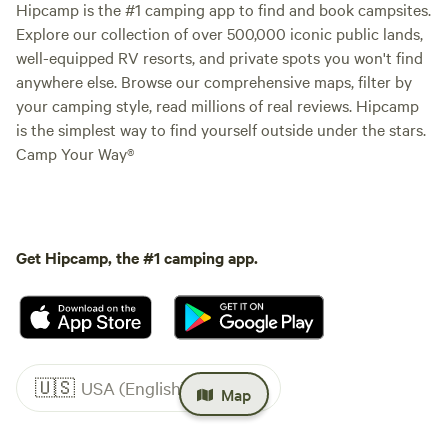
Hipcamp is the #1 camping app to find and book campsites.
Explore our collection of over 500,000 iconic public lands,
well-equipped RV resorts, and private spots you won't find
anywhere else. Browse our comprehensive maps, filter by
your camping style, read millions of real reviews. Hipcamp
is the simplest way to find yourself outside under the stars.
Camp Your Way®
Get Hipcamp, the #1 camping app.
🇺🇸
USA (English)
Map