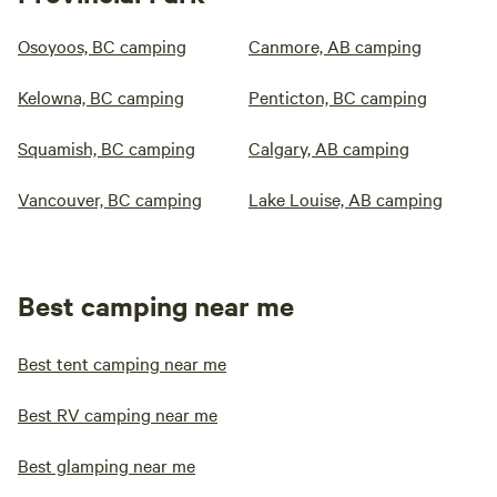
Osoyoos, BC camping
Canmore, AB camping
Kelowna, BC camping
Penticton, BC camping
Squamish, BC camping
Calgary, AB camping
Vancouver, BC camping
Lake Louise, AB camping
Best camping near me
Best tent camping near me
Best RV camping near me
Best glamping near me