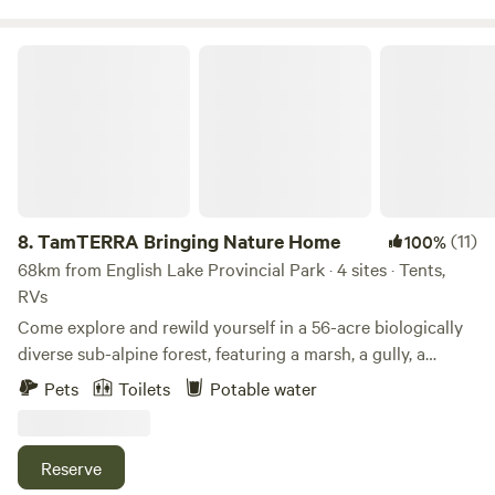
also offer firewood for sale $10/bundle. (Please check if
there is a fire ban)
TamTERRA Bringing Nature Home
8.
TamTERRA Bringing Nature Home
(11)
100%
68km from English Lake Provincial Park · 4 sites · Tents,
RVs
Come explore and rewild yourself in a 56-acre biologically
diverse sub-alpine forest, featuring a marsh, a gully, a
meadow, and a plateau. A creek runs through it, and there
Pets
Toilets
Potable water
are kilometers of trails and vistas to enjoy and explore. Visit
our private family homestead, which grows with
regenerative principles and guidance from nature and
Reserve
community. As we learn and grow with the land, we are