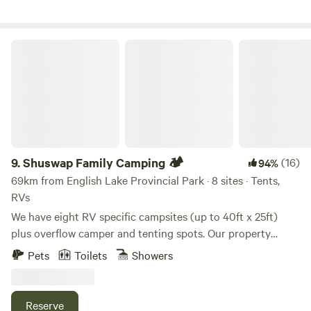
rewilding connections with nature through discovery and
creativity. tamTERRA is a living canvas of nature at play in
every distinct season.
Shuswap Family Camping 🏕️
9.
Shuswap Family Camping 🏕️
(16)
94%
69km from English Lake Provincial Park · 8 sites · Tents,
RVs
We have eight RV specific campsites (up to 40ft x 25ft)
plus overflow camper and tenting spots. Our property
spans 19 beautiful acres with panoramic lake views, located
Pets
Toilets
Showers
just minutes from historic downtown Salmon Arm. The
foreshore trail runs below the property which is great for
walking or biking through the bird sanctuary and over the
Reserve