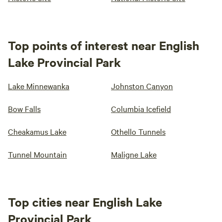
Top points of interest near English
Lake Provincial Park
Lake Minnewanka
Johnston Canyon
Bow Falls
Columbia Icefield
Cheakamus Lake
Othello Tunnels
Tunnel Mountain
Maligne Lake
Top cities near English Lake
Provincial Park