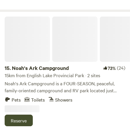
the perfect launching point for all your adventures.
Whether you're seeking relaxation, outdoor fun, or a taste
of farm life, you'll find it all right here.
Noah's Ark Campground
15.
Noah's Ark Campground
(24)
73%
15km from English Lake Provincial Park · 2 sites
Noah's Ark Campground is a FOUR-SEASON, peaceful,
family-oriented campground and RV park located just
outside of Revelstoke, British Columbia, where all the
Pets
Toilets
Showers
natural beauty is still intact. You will find us halfway
between Revelstoke and Sicamous, just off the scenic
Trans-Canada Highway. Revelstoke is naturally a small ski
Reserve
town nestled in the big Selkirk and Monashee mountain