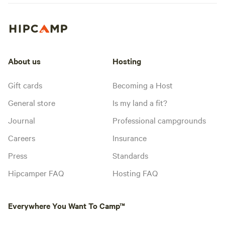
About us
Hosting
Gift cards
Becoming a Host
General store
Is my land a fit?
Journal
Professional campgrounds
Careers
Insurance
Press
Standards
Hipcamper FAQ
Hosting FAQ
Everywhere You Want To Camp™