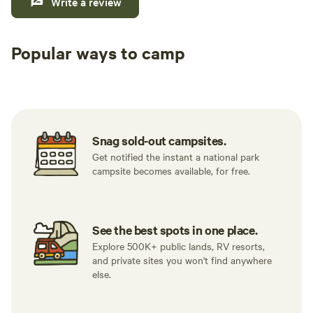
Write a review
Popular ways to camp
Tent sites
RV sites
All to yours
Snag sold-out campsites.
Get notified the instant a national park
campsite becomes available, for free.
See the best spots in one place.
Explore 500K+ public lands, RV resorts,
and private sites you won't find anywhere
else.