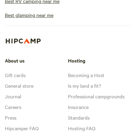
Best RV camping near me
Best glamping near me
About us
Hosting
Gift cards
Becoming a Host
General store
Is my land a fit?
Journal
Professional campgrounds
Careers
Insurance
Press
Standards
Hipcamper FAQ
Hosting FAQ