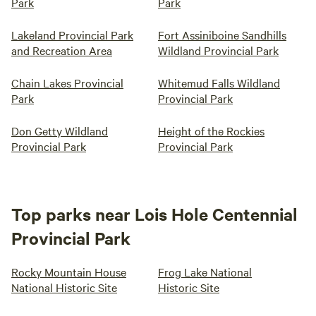
Park
Park
Lakeland Provincial Park
Fort Assiniboine Sandhills
and Recreation Area
Wildland Provincial Park
Chain Lakes Provincial
Whitemud Falls Wildland
Park
Provincial Park
Don Getty Wildland
Height of the Rockies
Provincial Park
Provincial Park
Top parks near Lois Hole Centennial
Provincial Park
Rocky Mountain House
Frog Lake National
National Historic Site
Historic Site