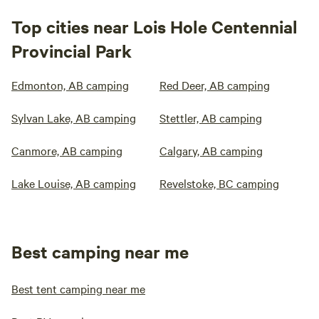
Top cities near Lois Hole Centennial
Provincial Park
Edmonton, AB camping
Red Deer, AB camping
Sylvan Lake, AB camping
Stettler, AB camping
Canmore, AB camping
Calgary, AB camping
Lake Louise, AB camping
Revelstoke, BC camping
Best camping near me
Best tent camping near me