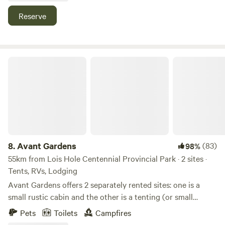
galore. We steward this land with care. Stay tuned for more
Reserve
cabins! Including a smaller dome in the back 40, and dome
greenhouses!
Avant Gardens
8.
Avant Gardens
(83)
98%
55km from Lois Hole Centennial Provincial Park · 2 sites ·
Tents, RVs, Lodging
Avant Gardens offers 2 separately rented sites: one is a
small rustic cabin and the other is a tenting (or small
RV/van) area nestled in the bush on 45 acres in rural Leduc
Pets
Toilets
Campfires
County. The cabin and camping area share an outhouse.