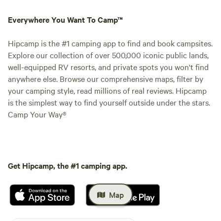
Everywhere You Want To Camp™
Hipcamp is the #1 camping app to find and book campsites.
Explore our collection of over 500,000 iconic public lands,
well-equipped RV resorts, and private spots you won't find
anywhere else. Browse our comprehensive maps, filter by
your camping style, read millions of real reviews. Hipcamp
is the simplest way to find yourself outside under the stars.
Camp Your Way®
Get Hipcamp, the #1 camping app.
Map