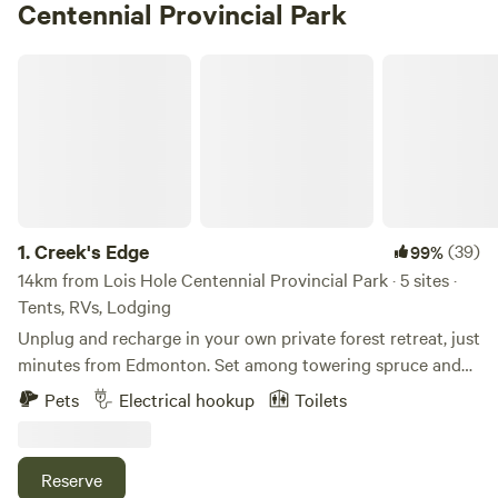
Centennial Provincial Park
Creek's Edge
1.
Creek's Edge
(39)
99%
14km from Lois Hole Centennial Provincial Park · 5 sites ·
Tents, RVs, Lodging
Unplug and recharge in your own private forest retreat, just
minutes from Edmonton. Set among towering spruce and
pine, this secluded campsite overlooks a quiet ravine and
Pets
Electrical hookup
Toilets
creek, with over 3 km of private trails to explore right from
your site. Whether you're hiking, snowshoeing, or simply
wandering through the trees, the experience is शांत,
Reserve
immersive, and entirely your own. Designed for relaxation,