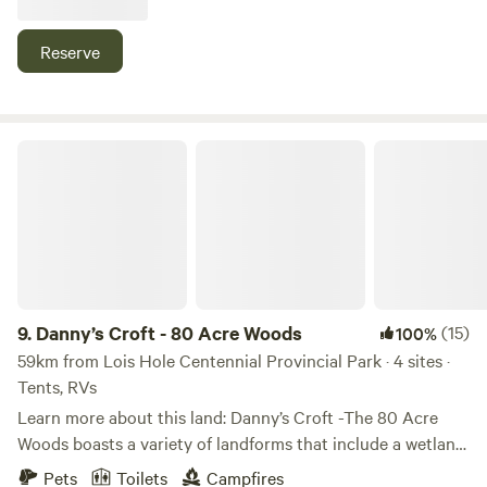
The property is 20 minutes south of the airport and 10
minutes from Coal Lake which offers fishing, boating and
Reserve
more. Group camping is welcome. Firewood is available for
purchase.
Danny’s Croft - 80 Acre Woods
9.
Danny’s Croft - 80 Acre Woods
(15)
100%
59km from Lois Hole Centennial Provincial Park · 4 sites ·
Tents, RVs
Learn more about this land: Danny’s Croft -The 80 Acre
Woods boasts a variety of landforms that include a wetland,
woodland, a large beaver pond, rolling hills, and open
Pets
Toilets
Campfires