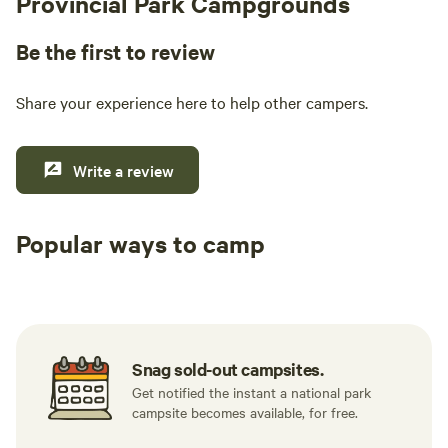
Provincial Park Campgrounds
Be the first to review
Share your experience here to help other campers.
Write a review
Popular ways to camp
Tent sites
RV sites
All to yours
Snag sold-out campsites.
Get notified the instant a national park
campsite becomes available, for free.