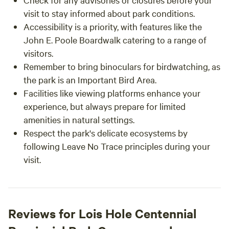
visit to stay informed about park conditions.
Accessibility is a priority, with features like the
John E. Poole Boardwalk catering to a range of
visitors.
Remember to bring binoculars for birdwatching, as
the park is an Important Bird Area.
Facilities like viewing platforms enhance your
experience, but always prepare for limited
amenities in natural settings.
Respect the park's delicate ecosystems by
following Leave No Trace principles during your
visit.
Reviews for Lois Hole Centennial