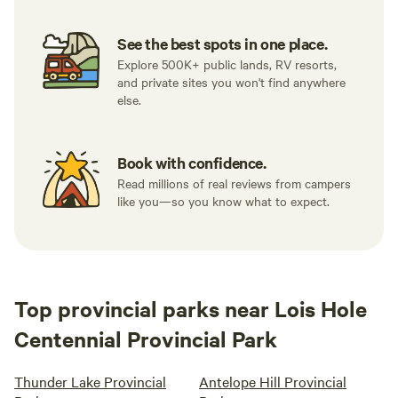
See the best spots in one place.
Explore 500K+ public lands, RV resorts,
and private sites you won't find anywhere
else.
Book with confidence.
Read millions of real reviews from campers
like you—so you know what to expect.
Top provincial parks near Lois Hole
Centennial Provincial Park
Thunder Lake Provincial
Antelope Hill Provincial