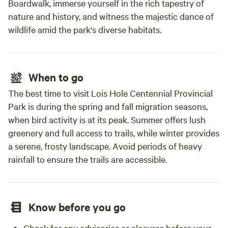
Boardwalk, immerse yourself in the rich tapestry of
nature and history, and witness the majestic dance of
wildlife amid the park's diverse habitats.
When to go
The best time to visit Lois Hole Centennial Provincial
Park is during the spring and fall migration seasons,
when bird activity is at its peak. Summer offers lush
greenery and full access to trails, while winter provides
a serene, frosty landscape. Avoid periods of heavy
rainfall to ensure the trails are accessible.
Know before you go
Check for any advisories or closures before your