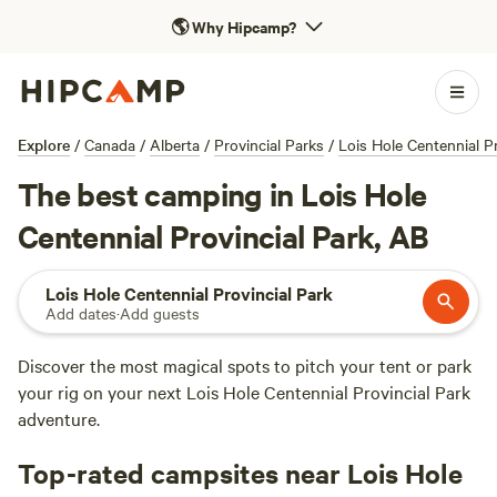
🌎
Why Hipcamp?
Explore
/
Canada
/
Alberta
/
Provincial Parks
/
Lois Hole Centennial Pr
The best camping in Lois Hole
Centennial Provincial Park, AB
Lois Hole Centennial Provincial Park
Add dates
·
Add guests
Discover the most magical spots to pitch your tent or park
your rig on your next Lois Hole Centennial Provincial Park
adventure.
Top-rated campsites near Lois Hole