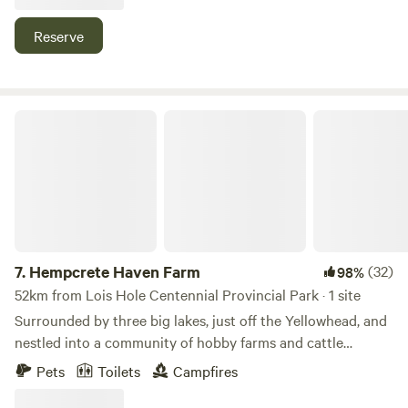
private fire pit, a dining area, and a recreational space.
Room for a second vehicle and a tent is available for an
Reserve
additional cost. Designed with privacy in mind, our hidden
gem offers tranquility and beauty.
Hempcrete Haven Farm
7.
Hempcrete Haven Farm
(32)
98%
52km from Lois Hole Centennial Provincial Park · 1 site
Surrounded by three big lakes, just off the Yellowhead, and
nestled into a community of hobby farms and cattle
ranches, Hempcrete Haven is a perfect hideaway. The 40
Pets
Toilets
Campfires
acre family farm has been wild pasture and forest for
decades. Rolling pasture, ponds, forests and native berries