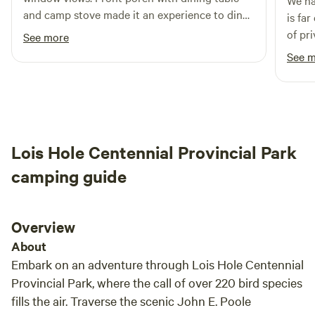
We had 
and camp stove made it an experience to dine
is fa
outside. Thanks for the opportunity!
of privacy. Outhouse is 
See more
love 
See 
Lois Hole Centennial Provincial Park
camping guide
Overview
About
Embark on an adventure through Lois Hole Centennial
Provincial Park, where the call of over 220 bird species
fills the air. Traverse the scenic John E. Poole