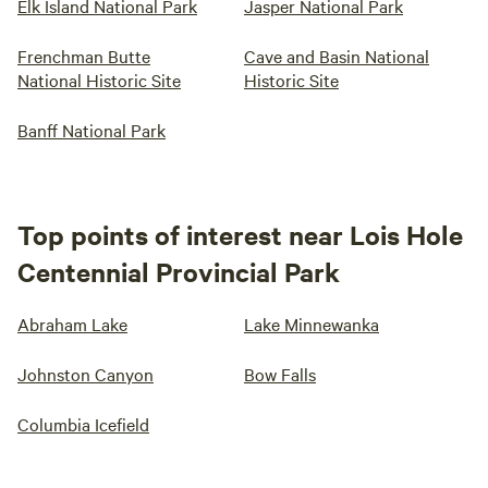
Elk Island National Park
Jasper National Park
Frenchman Butte
Cave and Basin National
National Historic Site
Historic Site
Banff National Park
Top points of interest near Lois Hole
Centennial Provincial Park
Abraham Lake
Lake Minnewanka
Johnston Canyon
Bow Falls
Columbia Icefield