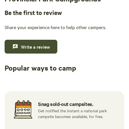
Be the first to review
Share your experience here to help other campers.
Write a review
Popular ways to camp
Tent sites
RV sites
All to yours
Snag sold-out campsites.
Get notified the instant a national park
campsite becomes available, for free.