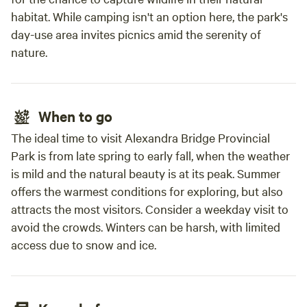
habitat. While camping isn't an option here, the park's
day-use area invites picnics amid the serenity of
nature.
When to go
The ideal time to visit Alexandra Bridge Provincial
Park is from late spring to early fall, when the weather
is mild and the natural beauty is at its peak. Summer
offers the warmest conditions for exploring, but also
attracts the most visitors. Consider a weekday visit to
avoid the crowds. Winters can be harsh, with limited
access due to snow and ice.