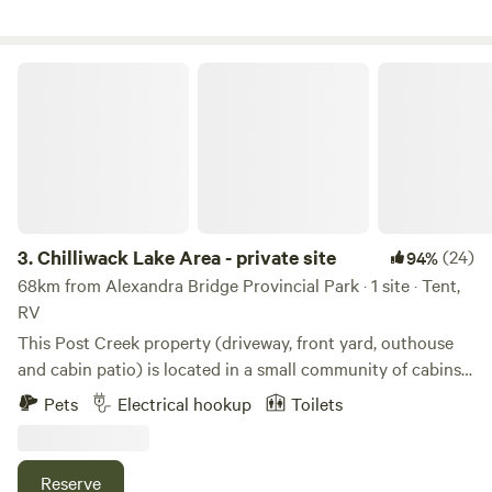
Chilliwack Lake Area - private site
3.
Chilliwack Lake Area - private site
(24)
94%
68km from Alexandra Bridge Provincial Park · 1 site · Tent,
RV
This Post Creek property (driveway, front yard, outhouse
and cabin patio) is located in a small community of cabins
located just outside the Chilliwack Provincial Park
Pets
Electrical hookup
Toilets
Boundary. Chilliwack Lake is located 4km up the road and
Chilliwack River is 500m from the property. The property's
location offers a convenient gateway to numerous outdoor
Reserve