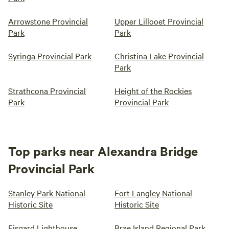
Arrowstone Provincial
Upper Lillooet Provincial
Park
Park
Syringa Provincial Park
Christina Lake Provincial
Park
Strathcona Provincial
Height of the Rockies
Park
Provincial Park
Top parks near Alexandra Bridge
Provincial Park
Stanley Park National
Fort Langley National
Historic Site
Historic Site
Fisgard Lighthouse
Brae Island Regional Park