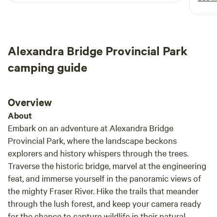
minutes from shopping and trendy coffee shops. Guests
stay 
can also enjoy hands-on farm experiences, including
garba
feeding chickens and interacting with the pet sheep. Free
trash
starbucks coffee, free jar of "BLACK BEAR ORGANIC
Alexandra Bridge Provincial Park
BLACKBERRY JAM, and free Blackberry Muffins or Blue
berry (Organic)
camping guide
Overview
About
Embark on an adventure at Alexandra Bridge
Provincial Park, where the landscape beckons
explorers and history whispers through the trees.
Traverse the historic bridge, marvel at the engineering
feat, and immerse yourself in the panoramic views of
the mighty Fraser River. Hike the trails that meander
through the lush forest, and keep your camera ready
for the chance to capture wildlife in their natural