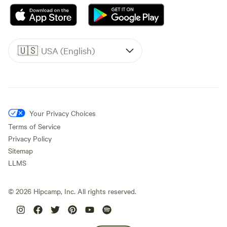
🇺🇸
USA (English)
Your Privacy Choices
Terms of Service
Privacy Policy
Sitemap
LLMS
©
2026
Hipcamp, Inc. All rights reserved.