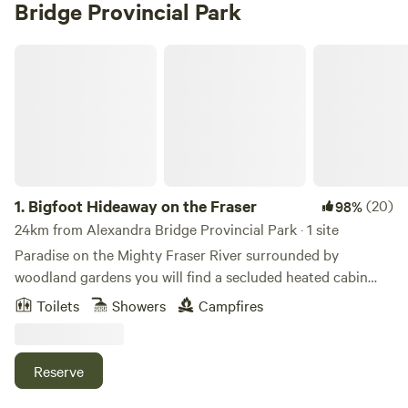
Bridge Provincial Park
Bigfoot Hideaway on the Fraser
1.
Bigfoot Hideaway on the Fraser
(20)
98%
24km from Alexandra Bridge Provincial Park · 1 site
Paradise on the Mighty Fraser River surrounded by
woodland gardens you will find a secluded heated cabin
with 160 ft of the waterfront view. A place to get back to
Toilets
Showers
Campfires
nature. Sit on the deck and watch the river flow as you sip
locally made coffee or taste the local breweries' craft beer.
Catch a glimpse of the wildlife, bear, dear, eagles and otters
Reserve
across the river. Bring your binoculars. Sit on the deck and
enjoy the propane fire pit and watch the river flow by. enjoy