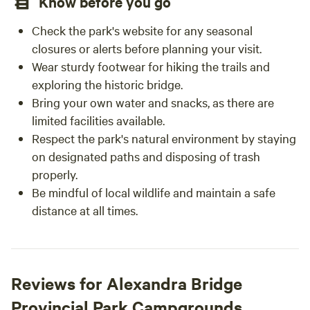
Know before you go
Check the park's website for any seasonal
closures or alerts before planning your visit.
Wear sturdy footwear for hiking the trails and
exploring the historic bridge.
Bring your own water and snacks, as there are
limited facilities available.
Respect the park's natural environment by staying
on designated paths and disposing of trash
properly.
Be mindful of local wildlife and maintain a safe
distance at all times.
Reviews for Alexandra Bridge
Provincial Park Campgrounds