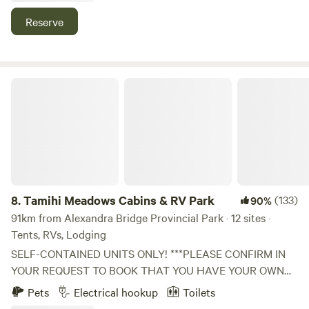
This is an amazing spot for families of all ages.
Reserve
Tamihi Meadows Cabins & RV Park
8.
Tamihi Meadows Cabins & RV Park
(133)
90%
91km from Alexandra Bridge Provincial Park · 12 sites ·
Tents, RVs, Lodging
SELF-CONTAINED UNITS ONLY! ***PLEASE CONFIRM IN
YOUR REQUEST TO BOOK THAT YOU HAVE YOUR OWN
TOILET and a pop-up change tent to put it in if not in an
Pets
Electrical hookup
Toilets
RV. (You can dump it before leaving - just let the host know