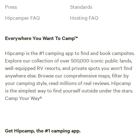
Press
Standards
Hipcamper FAQ
Hosting FAQ
Everywhere You Want To Camp™
Hipcamp is the #1 camping app to find and book campsites.
Explore our collection of over 500,000 iconic public lands,
well-equipped RV resorts, and private spots you won't find
anywhere else. Browse our comprehensive maps, filter by
your camping style, read millions of real reviews. Hipcamp
is the simplest way to find yourself outside under the stars.
Camp Your Way®
Get Hipcamp, the #1 camping app.