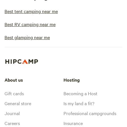
Best tent camping near me
Best RV camping near me
Best glamping near me
About us
Hosting
Gift cards
Becoming a Host
General store
Is my land a fit?
Journal
Professional campgrounds
Careers
Insurance