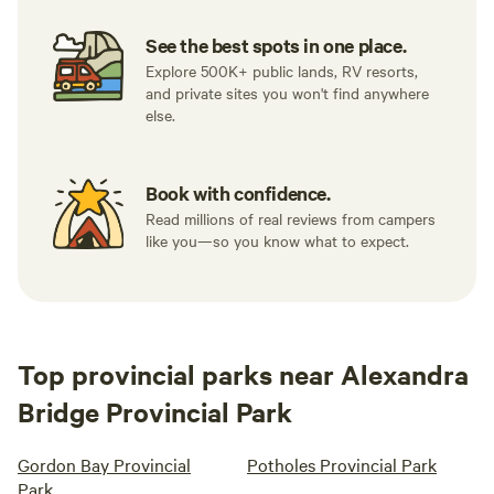
See the best spots in one place.
Explore 500K+ public lands, RV resorts,
and private sites you won't find anywhere
else.
Book with confidence.
Read millions of real reviews from campers
like you—so you know what to expect.
Top provincial parks near Alexandra
Bridge Provincial Park
Gordon Bay Provincial
Potholes Provincial Park
Park