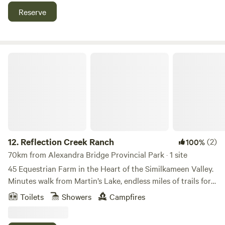
through the berry rows, and breathe in the crisp, refreshing
Reserve
country air. Just minutes from Chilliwack’s local markets
and trails, it’s the perfect fall getaway.
Reflection Creek Ranch
12.
Reflection Creek Ranch
(2)
100%
70km from Alexandra Bridge Provincial Park · 1 site
45 Equestrian Farm in the Heart of the Similkameen Valley.
Minutes walk from Martin’s Lake, endless miles of trails for
hiking Biking and Horseback riding. Four minute's from
Toilets
Showers
Campfires
Princeton and all its amenities. Glamping, Dry Camping and
Stabling available on site. Spa services and activities