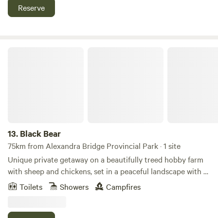
available on site as well.
Reserve
Black Bear
13.
Black Bear
75km from Alexandra Bridge Provincial Park · 1 site
Unique private getaway on a beautifully treed hobby farm
with sheep and chickens, set in a peaceful landscape with a
meandering creek. This rustic cottage features a cozy
Toilets
Showers
Campfires
fireplace and interior design with handmade live-edge and
driftwood furniture, including a custom bed. The bathroom
includes a handcrafted bear-themed lighting and river rock