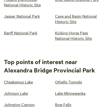
National Historic Site
Jasper National Park
Cave and Basin National
Historic Site
Banff National Park
Kicking Horse Pass
National Historic Site
Top points of interest near
Alexandra Bridge Provincial Park
Cheakamus Lake
Othello Tunnels
Johnson Lake
Lake Minnewanka
Johnston Canyon
Bow Falls