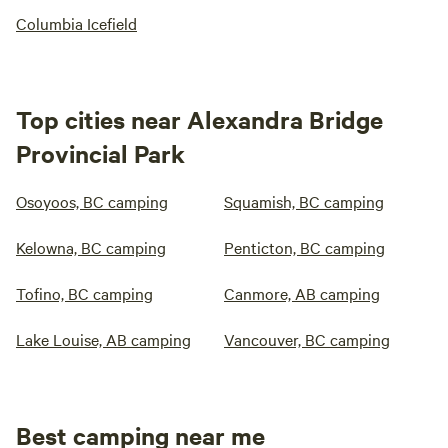
Columbia Icefield
Top cities near Alexandra Bridge
Provincial Park
Osoyoos, BC camping
Squamish, BC camping
Kelowna, BC camping
Penticton, BC camping
Tofino, BC camping
Canmore, AB camping
Lake Louise, AB camping
Vancouver, BC camping
Best camping near me