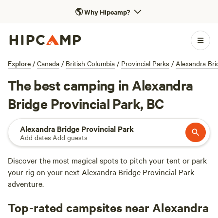
🌎
Why Hipcamp?
Explore
/
Canada
/
British Columbia
/
Provincial Parks
/
Alexandra Bri
The best camping in Alexandra
Bridge Provincial Park, BC
Alexandra Bridge Provincial Park
Add dates
·
Add guests
Discover the most magical spots to pitch your tent or park
your rig on your next Alexandra Bridge Provincial Park
adventure.
Top-rated campsites near Alexandra