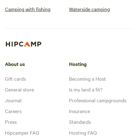
Camping with fishing
Waterside camping
About us
Hosting
Gift cards
Becoming a Host
General store
Is my land a fit?
Journal
Professional campgrounds
Careers
Insurance
Press
Standards
Hipcamper FAQ
Hosting FAQ