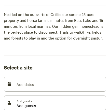
Nestled on the outskirts of Orillia, our serene 25-acre
property and horse farm is minutes from Bass Lake and 15
minutes from local marinas. Our hidden gem homestead is
the perfect place to disconnect. Trails to walk/hike, fields
and forests to play in and the option for overnight pasture
or stall horse board for our equine friends. You'll love the
tranquility here. Follow us on IG at "[xxxxxxxx]" for more
pics, videos and info, including our Three Ponds Retreat
dates!
Select a site
Add dates
Add guests