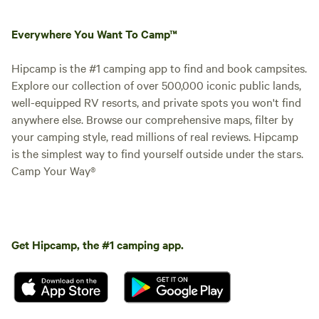
Everywhere You Want To Camp™
Hipcamp is the #1 camping app to find and book campsites.
Explore our collection of over 500,000 iconic public lands,
well-equipped RV resorts, and private spots you won't find
anywhere else. Browse our comprehensive maps, filter by
your camping style, read millions of real reviews. Hipcamp
is the simplest way to find yourself outside under the stars.
Camp Your Way®
Get Hipcamp, the #1 camping app.