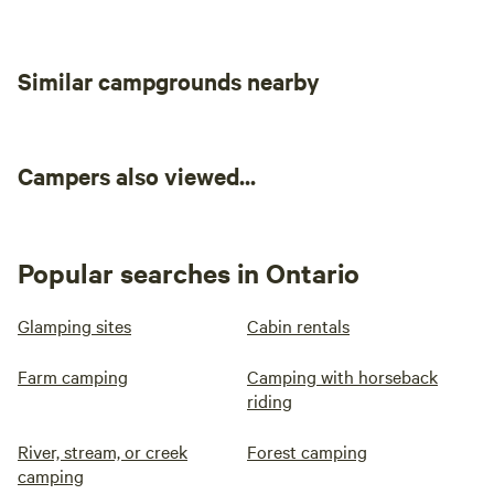
Similar campgrounds nearby
Campers also viewed...
Popular searches in Ontario
Glamping sites
Cabin rentals
Farm camping
Camping with horseback
riding
River, stream, or creek
Forest camping
camping