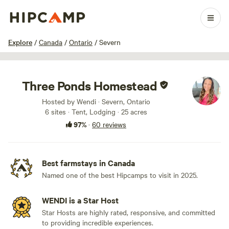
1 / 100
Explore
/
Canada
/
Ontario
/
Severn
Three Ponds Homestead
Hosted by Wendi · Severn, Ontario
6 sites · Tent, Lodging · 25 acres
97%
·
60 reviews
Best farmstays in Canada
Named one of the best Hipcamps to visit in 2025.
WENDI is a Star Host
Star Hosts are highly rated, responsive, and committed
to providing incredible experiences.