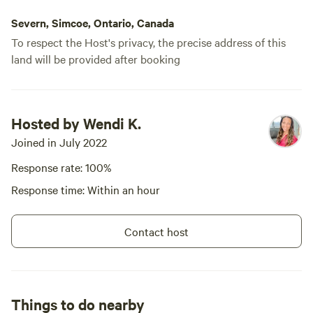
at "[xxxxxxxx]" for more views of
the property and more info.
Severn, Simcoe, Ontario, Canada
Check out our Three Ponds
To respect the Host's privacy, the precise address of this
Retreats through our IG link as
land will be provided after booking
well! Private retreat bookings are
possible. Check out our
Connecting with Horses
experience! Inquire about our
Morning Yoga and Breathwork
Hosted by Wendi K.
sessions, Workshops, Seasonal
Joined in July 2022
foraging workshops and more!
Response rate: 100%
Response time: Within an hour
Contact host
Things to do nearby