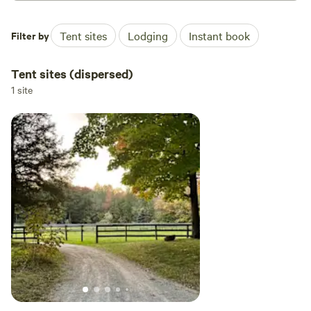
Filter by
Tent sites
Lodging
Instant book
Tent sites (dispersed)
1 site