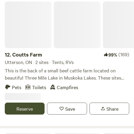
Coutts Farm
12.
Coutts Farm
(169)
99%
Utterson, ON · 2 sites · Tents, RVs
This is the back of a small beef cattle farm located on
beautiful Three Mile Lake in Muskoka Lakes. These sites
each have their own private beach with access to
Pets
Toilets
Campfires
approximately 1500 feet of lake front. Beautiful Sherwood
creek within walking distance on the property with some
beautiful spots for a picnic. Plenty of wild life to see!
Reserve
Save
Share