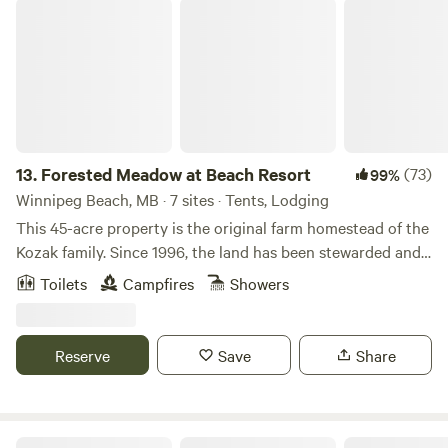
Forested Meadow at Beach Resort
13.
Forested Meadow at Beach Resort
(73)
99%
Winnipeg Beach, MB · 7 sites · Tents, Lodging
This 45-acre property is the original farm homestead of the
Kozak family. Since 1996, the land has been stewarded and
enhanced by Cheryl Cohan and Noah Erenberg and is now
Toilets
Campfires
Showers
home to Nature On! Matlock Biodiversity Retreat and
Horticultural Therapy Centre. There are 3 different listings
to choose from: Deluxe Wall Tent in Forest Meadow, Bunkie
Reserve
Save
Share
in Forest Meadow, and Tent Camping in Forest Meadow. We
have something for everyone, no matter the type of camper
that you are! The surrounding area includes the beautiful
and quaint, resort village of Dunnottar bordering along
Au Petit Chat de la Riviere