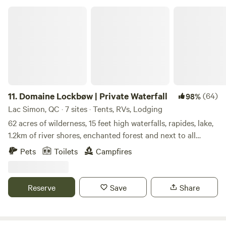
trails; only a small portion of the property has been
Domaine Lockbøw | Private Waterfall
developed into a Campground. Most of what we offer here
is pure Mother Nature.
11.
Domaine Lockbøw | Private Waterfall
(64)
98%
Lac Simon, QC · 7 sites · Tents, RVs, Lodging
62 acres of wilderness, 15 feet high waterfalls, rapides, lake,
1.2km of river shores, enchanted forest and next to all
commodities while in the middle of nature. Fishing,
Pets
Toilets
Campfires
Kayaking, Paddle, Hiking (5kms of private trails), Swimming,
Camping, Private Toilets, Reception, Drinking Water, Fire
Wood, Campfire, Private Waterfall, Rapids, Lake, Forest,
Reserve
Save
Share
Mountain, Private Beach, 1h40 from Montréal, 1h from
Ottawa, 30mn from Parc Oméga, 3mn from Chénéville
accomodations, 3mn from Lake Simon N° CITQ: 628318