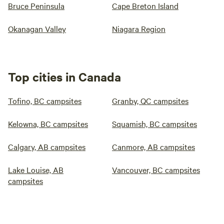
Bruce Peninsula
Cape Breton Island
Okanagan Valley
Niagara Region
Top cities in Canada
Tofino, BC campsites
Granby, QC campsites
Kelowna, BC campsites
Squamish, BC campsites
Calgary, AB campsites
Canmore, AB campsites
Lake Louise, AB
Vancouver, BC campsites
campsites