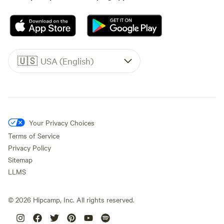
🇺🇸
USA (English)
Your Privacy Choices
Terms of Service
Privacy Policy
Sitemap
LLMS
©
2026
Hipcamp, Inc. All rights reserved.