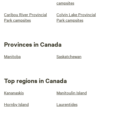
campsites
Caribou River Provincial
Colvin Lake Provincial
Park campsites
Park campsites
Provinces in Canada
Manitoba
Saskatchewan
Top regions in Canada
Kananaskis
Manitoulin Island
Hornby Island
Laurentides