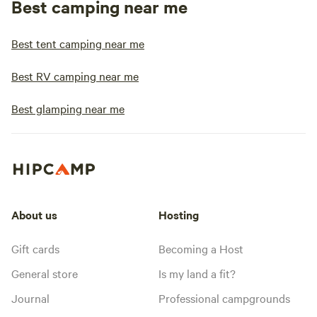
Best camping near me
Best tent camping near me
Best RV camping near me
Best glamping near me
About us
Hosting
Gift cards
Becoming a Host
General store
Is my land a fit?
Journal
Professional campgrounds