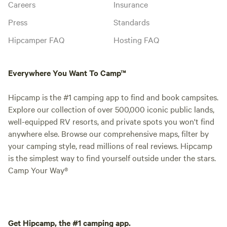
Careers
Insurance
Press
Standards
Hipcamper FAQ
Hosting FAQ
Everywhere You Want To Camp™
Hipcamp is the #1 camping app to find and book campsites.
Explore our collection of over 500,000 iconic public lands,
well-equipped RV resorts, and private spots you won't find
anywhere else. Browse our comprehensive maps, filter by
your camping style, read millions of real reviews. Hipcamp
is the simplest way to find yourself outside under the stars.
Camp Your Way®
Get Hipcamp, the #1 camping app.