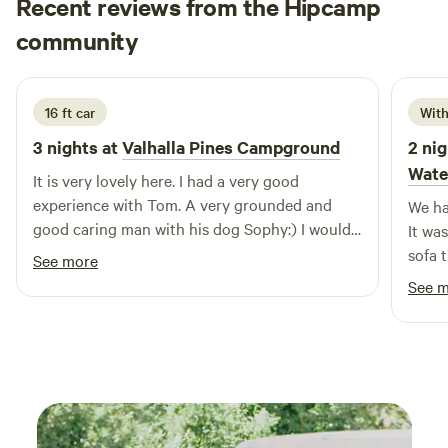
Recent reviews from the Hipcamp
Timon
community
T
T
2 days ago
16 ft car
With
3 nights at
Valhalla Pines Campground
2 nig
Wate
It is very lovely here. I had a very good
experience with Tom. A very grounded and
We ha
good caring man with his dog Sophy:) I would
It was
personally recommend it:) The facilities
sofa 
See more
provided by him are very clean. All in all 9.63
adult
See 
out of 10 (how you would rate it in modern
the l
days by numbers)
which 
and w
dog, 
The w
magni
place 