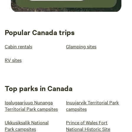
Popular Canada trips
Cabin rentals
Glamping sites
RV sites
Top parks in Canada
Iqalugaarjuup Nunanga
Inuujarvik Territorial Park
Territorial Park campsites
campsites
Ukkusiksalik National
Prince of Wales Fort
Park campsites
National Historic Site