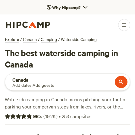
🌎
Why Hipcamp?
Explore
/
Canada
/
Camping
/
Waterside Camping
The best waterside camping in
Canada
Canada
Add dates
·
Add guests
Waterside camping in Canada means pitching your tent or
parking your campervan steps from lakes, rivers, or the
ocean—think loons calling at dusk and mist rising at
96
%
(
19.2K
)
•
253
campsites
sunrise. With over 2,900 waterside spots from coast to
coast, you’ll find everything from quiet riverbanks to