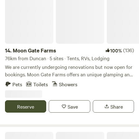
There is cell reception. Lighting at night is by mellow solar
lighting and candlelights. Your bathroom is an open air
outhouse nearby. Solar showers are seasonal with cool
water and nestled in a private forest setting. There may be
tent campers within the campground nearby. Firewood for
the wood stove and campfire is sold on site. Propane fire
pits are available for rent. There is direct access to world
14.
Moon Gate Farms
(136)
100%
class mountain bike trails right from the property. A sauna
76km from Duncan · 5 sites · Tents, RVs, Lodging
care of PranaSauna is available for rent and when
We are currently undergoing renovations but now open for
combined with a cold plunge in our aquifer fed pond makes
bookings. Moon Gate Farms offers an unique glamping and
for a rejuvenating experience. Please note I am two kms up
camping experience in Roberts Creek, BC. Please note we
Pets
Toilets
Showers
a well maintained private gravel road. 2 wheel drive vehicles
have strict quiet times from 9pm to 8am. And strict no
are OK. Feel free to reach out if you have any questions.
smoking policy as we are in the middle of a dry forest
during the summer. The property is just a 10-minute drive
Reserve
Save
Share
from beaches, restaurants, and hiking trails. Moon Gate
farms is an ideal getaway for a nature experience and
perfect for mountain walkers, cyclists, birdwatchers, or
couples looking to escape into the wilderness. Communal
Mystic Maples Forest Retreat