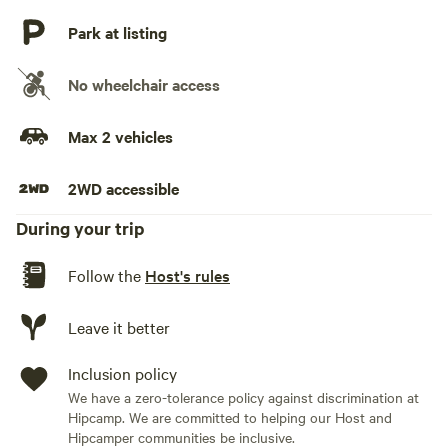
No playground
Park at listing
No wheelchair access
Max 2 vehicles
2WD accessible
During your trip
Follow the
Host's rules
Leave it better
Inclusion policy
We have a zero-tolerance policy against discrimination at
Hipcamp. We are committed to helping our Host and
Hipcamper communities be inclusive.