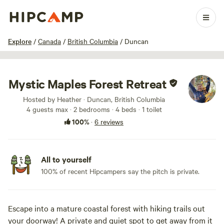
1 / 34
Explore
/
Canada
/
British Columbia
/
Duncan
Mystic Maples Forest Retreat
Hosted by Heather · Duncan, British Columbia
4 guests max
· 2 bedrooms
· 4 beds
· 1 toilet
100%
·
6 reviews
All to yourself
100% of recent Hipcampers say the pitch is private.
Escape into a mature coastal forest with hiking trails out
your doorway! A private and quiet spot to get away from it