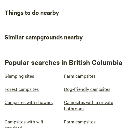
Things to do nearby
Similar campgrounds nearby
Popular searches in British Columbia
Glamping sites
Farm campsites
Forest campsites
Dog-friendly campsites
Campsites with showers
Campsites with a private
bathroom
Campsites with wifi
Farm campsites
provided