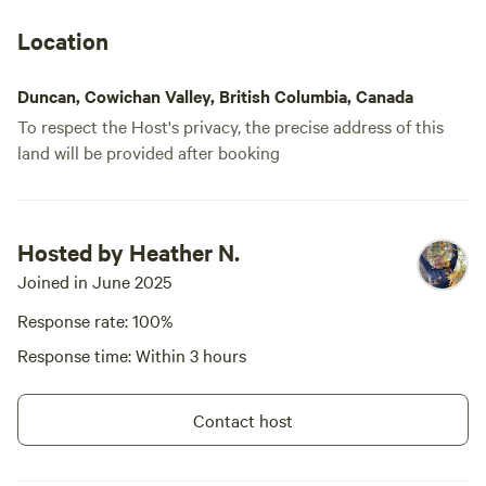
Location
Duncan, Cowichan Valley, British Columbia, Canada
To respect the Host's privacy, the precise address of this
land will be provided after booking
Hosted by Heather N.
Joined in June 2025
Response rate: 100%
Response time: Within 3 hours
Contact host