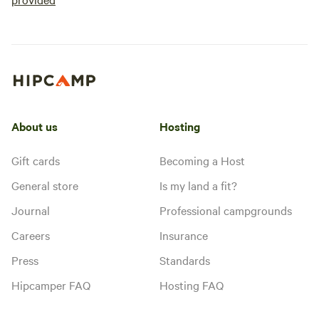
About us
Hosting
Gift cards
Becoming a Host
General store
Is my land a fit?
Journal
Professional campgrounds
Careers
Insurance
Press
Standards
Hipcamper FAQ
Hosting FAQ