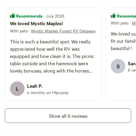
Stoltz pools. You can even bike
there. The RV has three roof fans
Recommends
Recomme
· July 2026
that vent to the outdoors and a
portable fan inside that you can
We loved Mystic Maples!
With pets
·
M
move around to your liking on hot
With pets
·
Mystic Maples Forest RV Getaway
We loved ou
summer days. There is an 832
sqft cottage under construction
fit our fami
This is such a beautiful spot. We really
up on the slope a good distance
beautiful !
appreciated how well the RV was
away. We will do our best to keep
equipped and how clean it is. The picnic
noise and activity to a minimum
table outside and the hammock were
Sar
during your stay. There are a
S
6 re
lovely bonuses, along with the horses
couple of horses sharing the
property with you in their own
close by. And the composting outhouse
paddock space covering about 2
is immaculate and has no odor. Heather
Leah P.
L
acres which is off limits to guests
was a great host and easy to
4 months on Hipcamp
(though you can pet the horses
communicate with, plus she gave us
over the electric fence).
great advice on nearby swimming spots.
Thanks Heather!
Show all 6 reviews