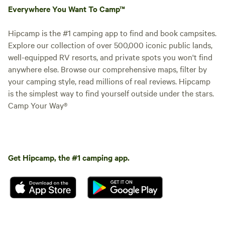
Everywhere You Want To Camp™
Hipcamp is the #1 camping app to find and book campsites.
Explore our collection of over 500,000 iconic public lands,
well-equipped RV resorts, and private spots you won't find
anywhere else. Browse our comprehensive maps, filter by
your camping style, read millions of real reviews. Hipcamp
is the simplest way to find yourself outside under the stars.
Camp Your Way®
Get Hipcamp, the #1 camping app.