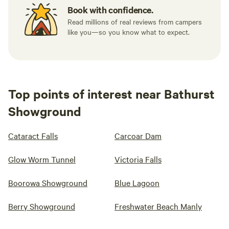
Book with confidence.
Read millions of real reviews from campers
like you—so you know what to expect.
Top points of interest near Bathurst
Showground
Cataract Falls
Carcoar Dam
Glow Worm Tunnel
Victoria Falls
Boorowa Showground
Blue Lagoon
Berry Showground
Freshwater Beach Manly