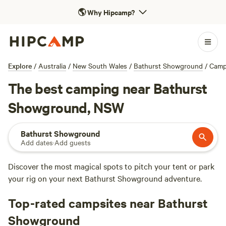
🌎
Why Hipcamp?
Explore
/
Australia
/
New South Wales
/
Bathurst Showground
/
Camp
The best camping near Bathurst
Showground, NSW
Bathurst Showground
Add dates
·
Add guests
Discover the most magical spots to pitch your tent or park
your rig on your next Bathurst Showground adventure.
Top-rated campsites near Bathurst
Showground