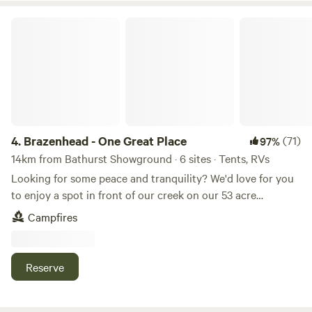
Brazenhead - One Great Place
4.
Brazenhead - One Great Place
(71)
97%
14km from Bathurst Showground · 6 sites · Tents, RVs
Looking for some peace and tranquility? We'd love for you
to enjoy a spot in front of our creek on our 53 acre
property, Brazenhead, which is surrounded by 1.3kms of the
Campfires
Winburndale Rivulet. Brazenhead is a 15 minute drive to the
closest shops, 20 minutes into Bathurst, 30 minutes from
Sofala and 1 hour from the historic Hill End. There is ample
Reserve
space for groups, with wide open spaces but also plenty of
trees for shade. Fires are permitted in the spots provided
and according to local fire restrictions. The creek is a good