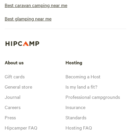
Best caravan camping near me
Best glamping near me
About us
Hosting
Gift cards
Becoming a Host
General store
Is my land a fit?
Journal
Professional campgrounds
Careers
Insurance
Press
Standards
Hipcamper FAQ
Hosting FAQ