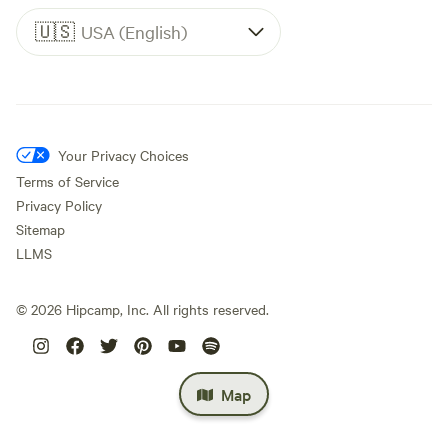
🇺🇸
USA (English)
Your Privacy Choices
Terms of Service
Privacy Policy
Sitemap
LLMS
©
2026
Hipcamp, Inc. All rights reserved.
Map