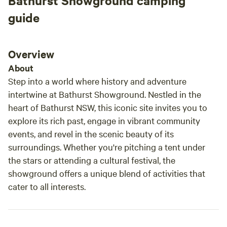
Bathurst Showground camping
guide
Overview
About
Step into a world where history and adventure
intertwine at Bathurst Showground. Nestled in the
heart of Bathurst NSW, this iconic site invites you to
explore its rich past, engage in vibrant community
events, and revel in the scenic beauty of its
surroundings. Whether you're pitching a tent under
the stars or attending a cultural festival, the
showground offers a unique blend of activities that
cater to all interests.