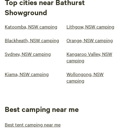
Top cities near Bathurst
Showground
Katoomba, NSW camping
Lithgow, NSW camping
Blackheath, NSW camping
Orange, NSW camping
Sydney, NSW camping
Kangaroo Valley, NSW
camping
Kiama, NSW camping
Wollongong, NSW
camping
Best camping near me
Best tent camping near me