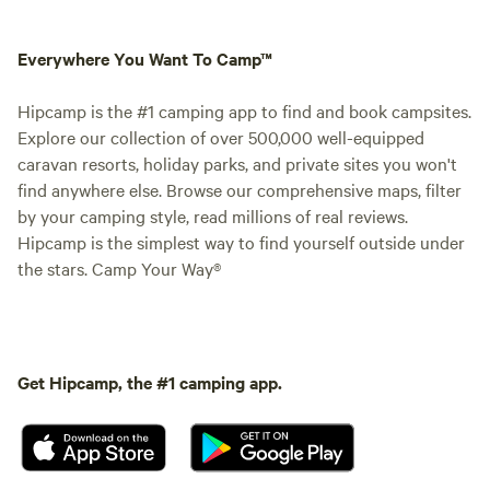
Everywhere You Want To Camp™
Hipcamp is the #1 camping app to find and book campsites.
Explore our collection of over 500,000 well-equipped
caravan resorts, holiday parks, and private sites you won't
find anywhere else. Browse our comprehensive maps, filter
by your camping style, read millions of real reviews.
Hipcamp is the simplest way to find yourself outside under
the stars. Camp Your Way®
Get Hipcamp, the #1 camping app.