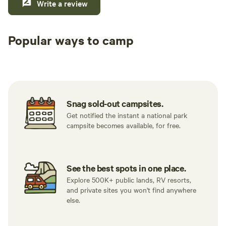
Write a review
Popular ways to camp
Tent sites
Caravan sites
All to yours
Snag sold-out campsites.
Get notified the instant a national park
campsite becomes available, for free.
See the best spots in one place.
Explore 500K+ public lands, RV resorts,
and private sites you won't find anywhere
else.