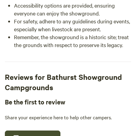
Accessibility options are provided, ensuring
everyone can enjoy the showground.
For safety, adhere to any guidelines during events,
especially when livestock are present.
Remember, the showground is a historic site; treat
the grounds with respect to preserve its legacy.
Reviews for Bathurst Showground
Campgrounds
Be the first to review
Share your experience here to help other campers.