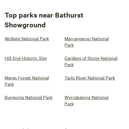
Top parks near Bathurst
Showground
Wollemi National Park
Marrangaroo National
Park
Hill End Historic Site
Gardens of Stone National
Park
Mares Forest National
Tarlo River National Park
Park
Bungonia National Park
Wyrrabalong National
Park