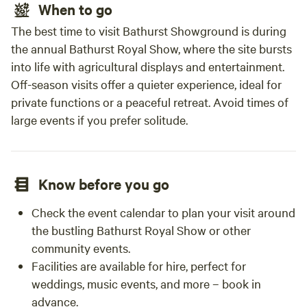
When to go
The best time to visit Bathurst Showground is during
the annual Bathurst Royal Show, where the site bursts
into life with agricultural displays and entertainment.
Off-season visits offer a quieter experience, ideal for
private functions or a peaceful retreat. Avoid times of
large events if you prefer solitude.
Know before you go
Check the event calendar to plan your visit around
the bustling Bathurst Royal Show or other
community events.
Facilities are available for hire, perfect for
weddings, music events, and more – book in
advance.