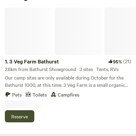
3 Veg Farm Bathurst
1.
3 Veg Farm Bathurst
(21)
95%
2.6km from Bathurst Showground · 3 sites · Tents, RVs
Our camp sites are only available during October for the
Bathurst 1000, at this time. 3 Veg Farm is a small organic
urban market garden on the edge of Bathurst. Established
Pets
Toilets
Campfires
in late 2020, with over 1000 native species planted it is
slowly emerging as an eco sanctuary. More than 50
different cold climate seasonal vegetables and flowers are
Reserve
grown on 3 acres and sold at the Bathurst Farmers'
Markets, as well as from the farm gate shop and box
deliveries around town. You can preorder a box of veges for