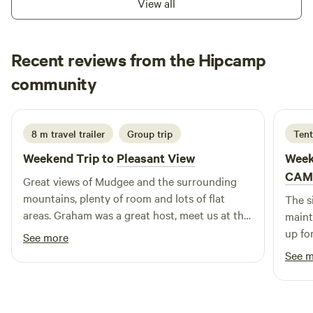
View all
Kookaburras, Magpies , Blue wrens etc). Land was
previously a sheep station but nature is slowly reclaiming it.
We have been here six years and have seen hundreds of
Recent reviews from the Hipcamp
native trees come back through not overgrazing and
Michelle
fencing off bushland. Dry sandy creek bed (good for kids to
community
M
J
4 days ago
explore) , except during floods. Lots of shady gumtrees.
2km grassy walk around fence line for those looking to
exercise during their stay.
8 m travel trailer
Group trip
Tent
Weekend Trip to
Pleasant View
Week
CAM
Great views of Mudgee and the surrounding
mountains, plenty of room and lots of flat
The s
areas. Graham was a great host, meet us at the
maint
main road intersection and guided us to where
up fo
See more
the campsites where and we picked where we
to th
See 
wanted to go. Would highly recommend
Pleasant View