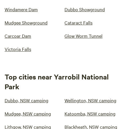
Windamere Dam
Dubbo Showground
Mudgee Showground
Cataract Falls
Carcoar Dam
Glow Worm Tunnel
Victoria Falls
Top cities near Yarrobil National
Park
Dubbo, NSW camping
Wellington, NSW camping
Mudgee, NSW camping
Katoomba, NSW camping
Lithgow, NSW camping
Blackheath, NSW camping