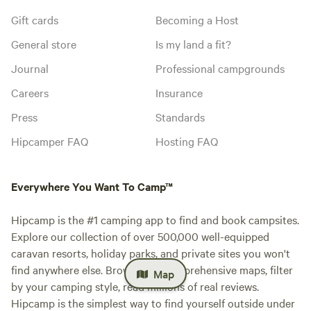
Gift cards
Becoming a Host
General store
Is my land a fit?
Journal
Professional campgrounds
Careers
Insurance
Press
Standards
Hipcamper FAQ
Hosting FAQ
Everywhere You Want To Camp™
Hipcamp is the #1 camping app to find and book campsites.
Explore our collection of over 500,000 well-equipped
caravan resorts, holiday parks, and private sites you won't
find anywhere else. Browse our comprehensive maps, filter
Map
by your camping style, read millions of real reviews.
Hipcamp is the simplest way to find yourself outside under