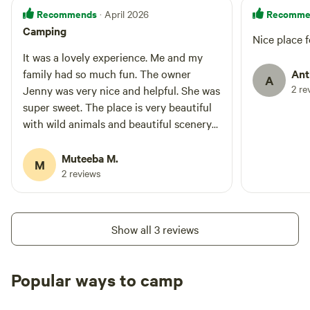
Recommends
Recomme
· April 2026
Camping
Nice place f
It was a lovely experience. Me and my
family had so much fun. The owner
Ant
A
2 re
Jenny was very nice and helpful. She was
super sweet. The place is very beautiful
with wild animals and beautiful scenery
around. It was very peaceful and clean.
Everything was very well organised. We
Muteeba M.
M
had so much fun will go there again the
2 reviews
place is very clean and full of nature
Show all 3 reviews
Popular ways to camp
Tent sites
Caravan sites
All to yours