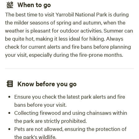
When to go
The best time to visit Yarrobil National Park is during
the milder seasons of spring and autumn, when the
weather is pleasant for outdoor activities. Summer can
be quite hot, making it less ideal for hiking. Always
check for current alerts and fire bans before planning
your visit, especially during the fire-prone months.
Know before you go
Ensure you check the latest park alerts and fire
bans before your visit.
Collecting firewood and using chainsaws within
the park are strictly prohibited.
Pets are not allowed, ensuring the protection of
the park's wildlife.