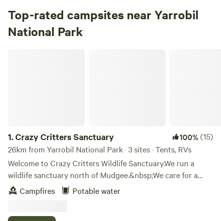
Top-rated campsites near Yarrobil
National Park
Crazy Critters Sanctuary
1.
Crazy Critters Sanctuary
(15)
100%
26km from Yarrobil National Park · 3 sites · Tents, RVs
Welcome to Crazy Critters Wildlife Sanctuary.We run a
wildlife sanctuary north of Mudgee.&nbsp;We care for a
wide range of animals in the sanctuary
Campfires
Potable water
including&nbsp;galahs, cockatoos, macaws, black
cockatoos, sugar gliders, ringtail possums, ducks, horses