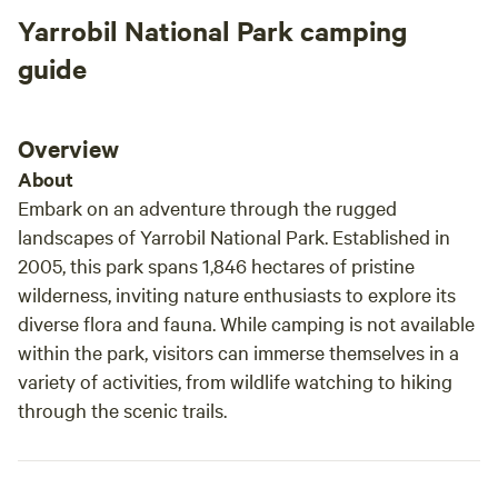
Yarrobil National Park camping
guide
Overview
About
Embark on an adventure through the rugged
landscapes of Yarrobil National Park. Established in
2005, this park spans 1,846 hectares of pristine
wilderness, inviting nature enthusiasts to explore its
diverse flora and fauna. While camping is not available
within the park, visitors can immerse themselves in a
variety of activities, from wildlife watching to hiking
through the scenic trails.