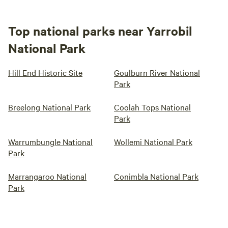
Top national parks near Yarrobil
National Park
Hill End Historic Site
Goulburn River National
Park
Breelong National Park
Coolah Tops National
Park
Warrumbungle National
Wollemi National Park
Park
Marrangaroo National
Conimbla National Park
Park