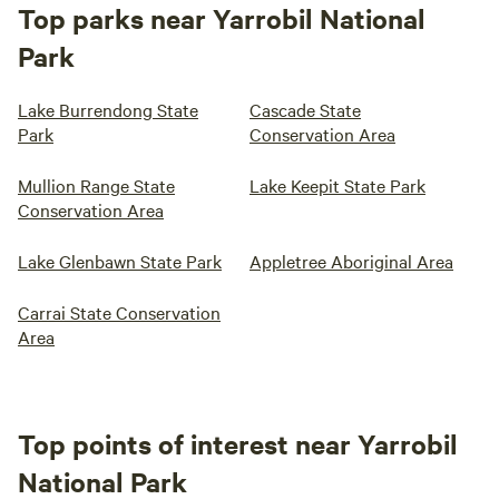
Top parks near Yarrobil National
Park
Lake Burrendong State
Cascade State
Park
Conservation Area
Mullion Range State
Lake Keepit State Park
Conservation Area
Lake Glenbawn State Park
Appletree Aboriginal Area
Carrai State Conservation
Area
Top points of interest near Yarrobil
National Park