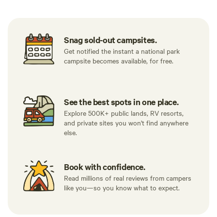
Snag sold-out campsites.
Get notified the instant a national park
campsite becomes available, for free.
See the best spots in one place.
Explore 500K+ public lands, RV resorts,
and private sites you won't find anywhere
else.
Book with confidence.
Read millions of real reviews from campers
like you—so you know what to expect.