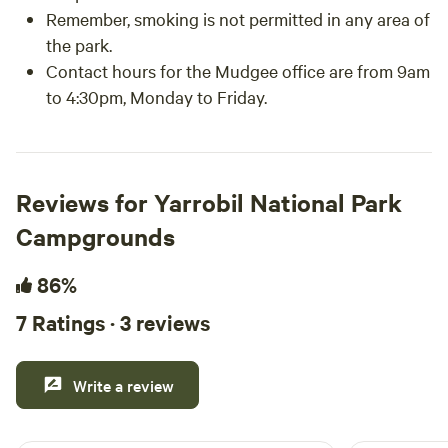
Remember, smoking is not permitted in any area of
the park.
Contact hours for the Mudgee office are from 9am
to 4:30pm, Monday to Friday.
Reviews for Yarrobil National Park
Campgrounds
86%
7 Ratings · 3 reviews
Write a review