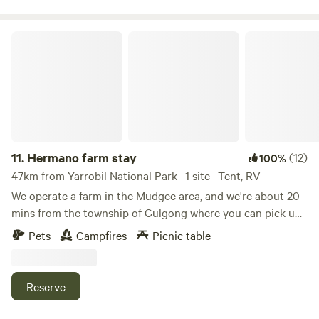
and exquisite dining options surrounded by beautiful
landscapes and award-winning wineries.
Hermano farm stay
11.
Hermano farm stay
(12)
100%
47km from Yarrobil National Park · 1 site · Tent, RV
We operate a farm in the Mudgee area, and we're about 20
mins from the township of Gulgong where you can pick up
supplies. If you're up for a hike or an adventure, we are
Pets
Campfires
Picnic table
located close to Goulburn River National Park and Lees
Pinch lookout, which has a walking track offering
spectacular views across the south and east of the National
Reserve
Park, and is perfect for birdwatching. Enjoy a campfire
dinner or simply relax around the crackling campfire in the