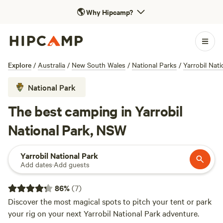
🌎
Why Hipcamp?
Explore
/
Australia
/
New South Wales
/
National Parks
/
Yarrobil Nati
National Park
The best camping in Yarrobil
National Park, NSW
Yarrobil National Park
Add dates
·
Add guests
86
%
(
7
)
Discover the most magical spots to pitch your tent or park
your rig on your next Yarrobil National Park adventure.