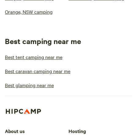
Orange, NSW camping
Best camping near me
Best tent camping near me
Best caravan camping near me
Best glamping near me
About us
Hosting