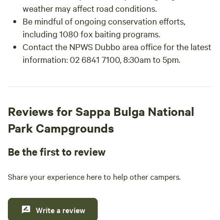
weather may affect road conditions.
Be mindful of ongoing conservation efforts,
including 1080 fox baiting programs.
Contact the NPWS Dubbo area office for the latest
information: 02 6841 7100, 8:30am to 5pm.
Reviews for Sappa Bulga National
Park Campgrounds
Be the first to review
Share your experience here to help other campers.
Write a review