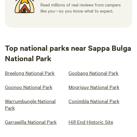
Read millions of real reviews from campers
like you—so you know what to expect.
Top national parks near Sappa Bulga
National Park
Breelong National Park
Goobang National Park
Goonoo National Park
Mogriguy National Park
Warrumbungle National
Conimbla National Park
Park
Garrawilla National Park
Hill End Historic Site