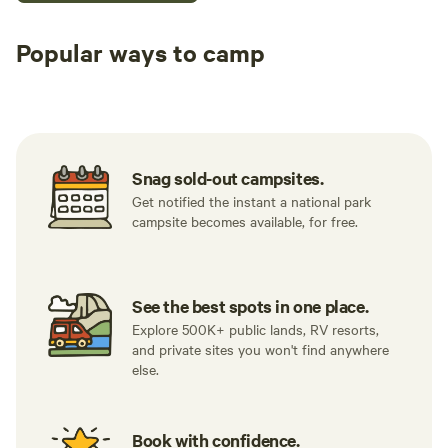
Popular ways to camp
Tent sites
Caravan sites
All to yours
Snag sold-out campsites.
Get notified the instant a national park
campsite becomes available, for free.
See the best spots in one place.
Explore 500K+ public lands, RV resorts,
and private sites you won't find anywhere
else.
Book with confidence.