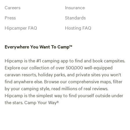
Careers
Insurance
Press
Standards
Hipcamper FAQ
Hosting FAQ
Everywhere You Want To Camp™
Hipcamp is the #1 camping app to find and book campsites.
Explore our collection of over 500,000 well-equipped
caravan resorts, holiday parks, and private sites you won't
find anywhere else. Browse our comprehensive maps, filter
by your camping style, read millions of real reviews.
Hipcamp is the simplest way to find yourself outside under
the stars. Camp Your Way®