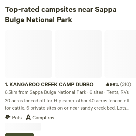
Top-rated campsites near Sappa
Bulga National Park
KANGAROO CREEK CAMP DUBBO
1.
KANGAROO CREEK CAMP DUBBO
(310)
98%
6.5km from Sappa Bulga National Park · 6 sites · Tents, RVs
30 acres fenced off for Hip camp. other 40 acres fenced off
for cattle. 6 private sites on or near sandy creek bed. Lots
of bird life and views of the odd cow. Closest hip camp to
Pets
Campfires
Dubbo township and Zoo. 5 to 7 kms to Zoo and Town
centre. 5 minute drive to the Zoo. 5kms to 27 hole golf