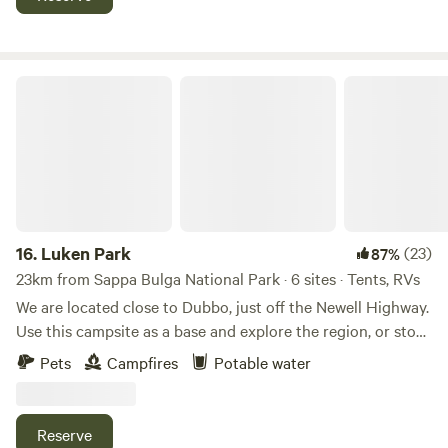
area. Guests will need to be fully self contained with their
own facilities. Also on the property are scar trees from local
Indigenous tribes that lived on the land, which hold cultural
significance to the property.
Luken Park
16.
Luken Park
(23)
87%
23km from Sappa Bulga National Park · 6 sites · Tents, RVs
We are located close to Dubbo, just off the Newell Highway.
Use this campsite as a base and explore the region, or stop
over for the night. Your property will be safe while you're
Pets
Campfires
Potable water
out visiting the local attractions including Western Plains
Zoo, Old Dubbo Jail, or Naramine. We have a 100 acres of
pasture with lots of Wattle. We run horses, sheep and other
Reserve