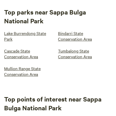
Top parks near Sappa Bulga
National Park
Lake Burrendong State
Bindarri State
Park
Conservation Area
Cascade State
Tumbalong State
Conservation Area
Conservation Area
Mullion Range State
Conservation Area
Top points of interest near Sappa
Bulga National Park