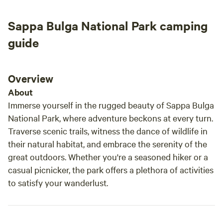
Sappa Bulga National Park camping
guide
Overview
About
Immerse yourself in the rugged beauty of Sappa Bulga
National Park, where adventure beckons at every turn.
Traverse scenic trails, witness the dance of wildlife in
their natural habitat, and embrace the serenity of the
great outdoors. Whether you're a seasoned hiker or a
casual picnicker, the park offers a plethora of activities
to satisfy your wanderlust.