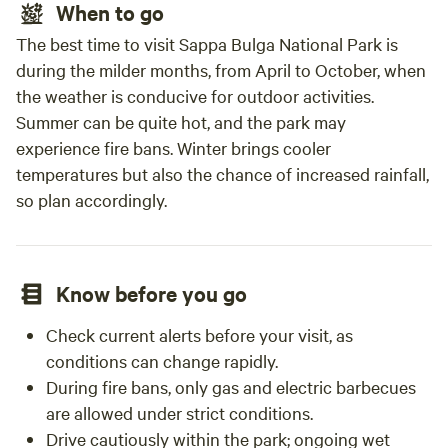
When to go
The best time to visit Sappa Bulga National Park is
during the milder months, from April to October, when
the weather is conducive for outdoor activities.
Summer can be quite hot, and the park may
experience fire bans. Winter brings cooler
temperatures but also the chance of increased rainfall,
so plan accordingly.
Know before you go
Check current alerts before your visit, as
conditions can change rapidly.
During fire bans, only gas and electric barbecues
are allowed under strict conditions.
Drive cautiously within the park; ongoing wet