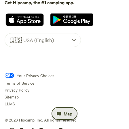
Get Hipcamp, the #1 camping app.
🇺🇸
USA (English)
Your Privacy Choices
Terms of Service
Privacy Policy
Sitemap
LLMS
Map
©
2026
Hipcamp, Inc. All rights reserved.