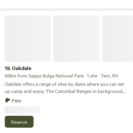
Oakdale
19.
Oakdale
66km from Sappa Bulga National Park · 1 site · Tent, RV
Oakdale offers a range of sites by dams where you can set
up camp and enjoy. The Catombal Ranges in background
that can be used for bush walking for experienced people.
Pets
No amenities provided, self contained campers only.
Reserve