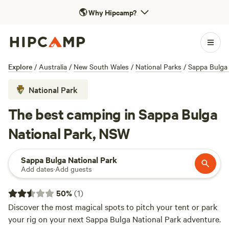
🌎
Why Hipcamp?
Explore
/
Australia
/
New South Wales
/
National Parks
/
Sappa Bulga 
National Park
The best camping in Sappa Bulga
National Park, NSW
Sappa Bulga National Park
Add dates
·
Add guests
50
%
(
1
)
Discover the most magical spots to pitch your tent or park
your rig on your next Sappa Bulga National Park adventure.