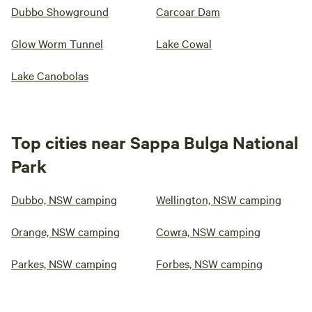
Dubbo Showground
Carcoar Dam
Glow Worm Tunnel
Lake Cowal
Lake Canobolas
Top cities near Sappa Bulga National
Park
Dubbo, NSW camping
Wellington, NSW camping
Orange, NSW camping
Cowra, NSW camping
Parkes, NSW camping
Forbes, NSW camping