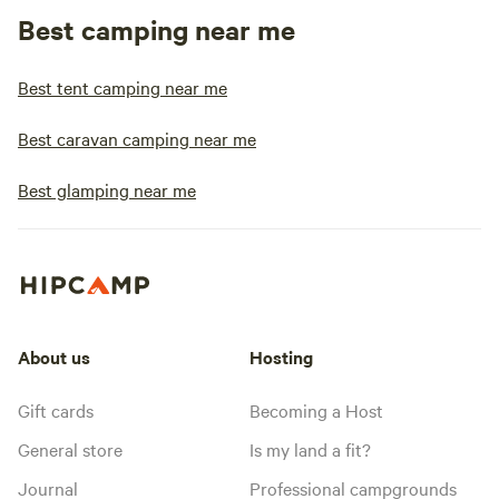
Best camping near me
Best tent camping near me
Best caravan camping near me
Best glamping near me
About us
Hosting
Gift cards
Becoming a Host
General store
Is my land a fit?
Journal
Professional campgrounds