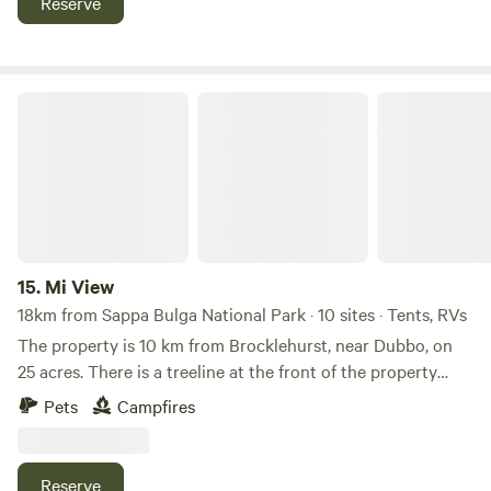
Reserve
National Park. Whether you're here for nature or the spirits,
cabins or park buildings. Owners are required to clean up
our property promises an enjoyable stay amidst New South
after their pets.
Wales' beautiful countryside.
Mi View
15.
Mi View
18km from Sappa Bulga National Park · 10 sites · Tents, RVs
The property is 10 km from Brocklehurst, near Dubbo, on
25 acres. There is a treeline at the front of the property
where campers will stay, with plenty of sites available for
Pets
Campfires
peace and quiet. Any fallen timber can be used for
firewood, and dogs are allowed as long as they are kept on
a leash to prevent problems for owners or livestock in the
Reserve