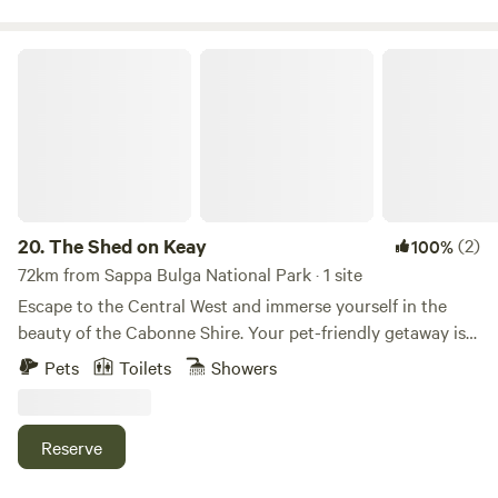
The Shed on Keay
20.
The Shed on Keay
(2)
100%
72km from Sappa Bulga National Park · 1 site
Escape to the Central West and immerse yourself in the
beauty of the Cabonne Shire. Your pet-friendly getaway is
ideally situated, just an hour's drive from Dubbo and
Pets
Toilets
Showers
Taronga Western Plains Zoo, Parkes with the Dish, and the
famous Elvis Festival. Unwind and recharge in this perfect
haven that strikes a balance between laid-back ambiance
Reserve
and a touch of luxury. Curl up with a book, relish the
peaceful surroundings, and marvel at the stunning night