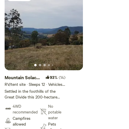
Mountain Solace:
93%
(14)
By the Forest
RV/tent site · Sleeps 12 · Vehicles
under 8 m
Settled in the foothills of the
Great Divide this 200-hectare
working farm has available bush
4WD
No
settings for camping. There is no
recommended
potable
mobile reception at the site. The
water
Campfires
property is adjacent to the
allowed
Pets
Samaria State Park containing