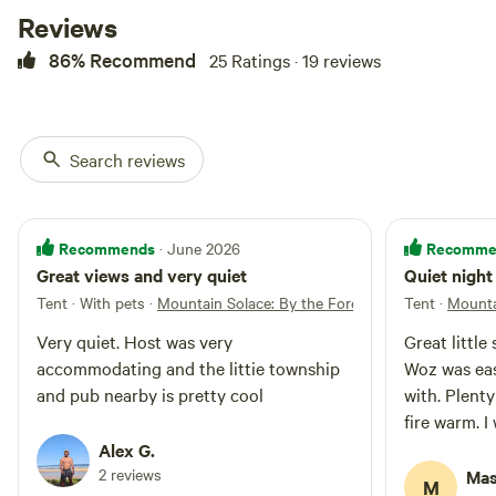
Reviews
86% Recommend
25 Ratings · 19 reviews
Search reviews
Recommends
Recomme
· June 2026
Great views and very quiet
Quiet night
Tent · With pets
·
Mountain Solace: By the Forest
Tent
·
Mounta
Very quiet. Host was very
Great little
accommodating and the littie township
Woz was eas
and pub nearby is pretty cool
with. Plent
fire warm. I 
Alex G.
2 reviews
Mas
M