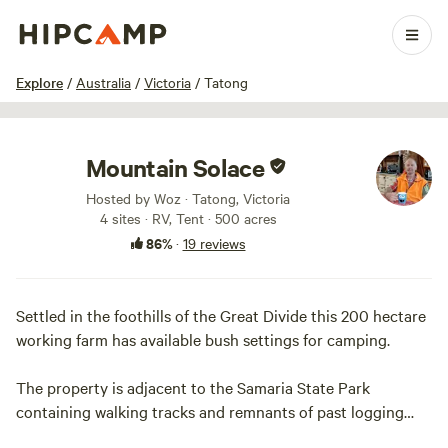
1 / 24
Explore
/
Australia
/
Victoria
/
Tatong
Mountain Solace
Hosted by Woz · Tatong, Victoria
4 sites · RV, Tent · 500 acres
86%
·
19 reviews
Settled in the foothills of the Great Divide this 200 hectare
working farm has available bush settings for camping.
The property is adjacent to the Samaria State Park
containing walking tracks and remnants of past logging
activities. The Kelly Tree at Stringybark Creek is a short