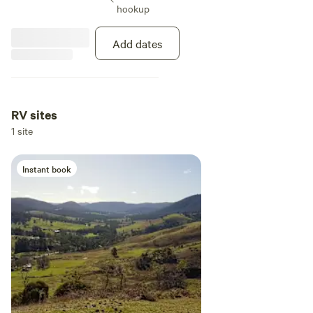
expect some evidence of their
hookup
presence.
Add dates
RV sites
1 site
Instant book