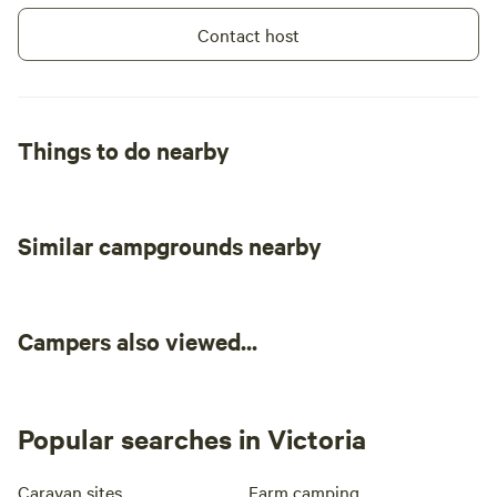
Contact host
Things to do nearby
Similar campgrounds nearby
Campers also viewed...
Popular searches in Victoria
Caravan sites
Farm camping