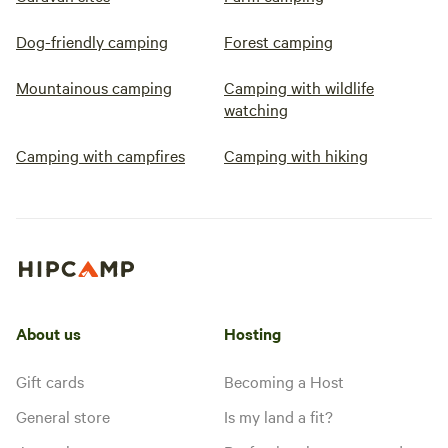
Dog-friendly camping
Forest camping
Mountainous camping
Camping with wildlife
watching
Camping with campfires
Camping with hiking
About us
Hosting
Gift cards
Becoming a Host
General store
Is my land a fit?