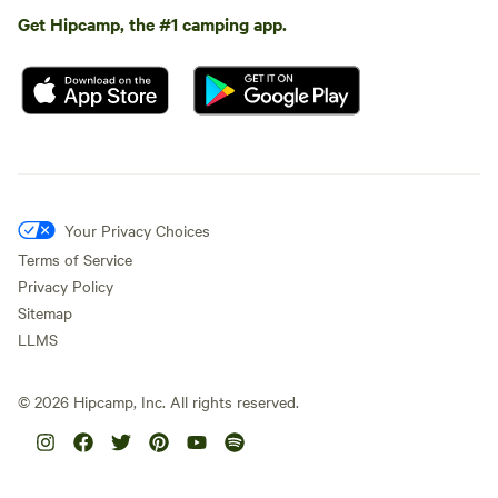
Get Hipcamp, the #1 camping app.
Your Privacy Choices
Terms of Service
Privacy Policy
Sitemap
LLMS
©
2026
Hipcamp, Inc. All rights reserved.