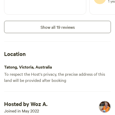
1 ye
Show all 19 reviews
Location
Tatong, Victoria, Australia
To respect the Host's privacy, the precise address of this
land will be provided after booking
Hosted by Woz A.
Joined in May 2022