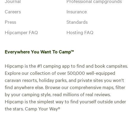
Journal
Professional campgrounds
Careers
Insurance
Press
Standards
Hipcamper FAQ
Hosting FAQ
Everywhere You Want To Camp™
Hipcamp is the #1 camping app to find and book campsites.
Explore our collection of over 500,000 well-equipped
caravan resorts, holiday parks, and private sites you won't
find anywhere else. Browse our comprehensive maps, filter
by your camping style, read millions of real reviews.
Hipcamp is the simplest way to find yourself outside under
the stars. Camp Your Way®