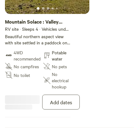
Mountain Solace : Valley
View
RV site · Sleeps 4 · Vehicles under
9 m
Beautiful northern aspect view
with site settled in a paddock on
a 200 hectare working sheep and
4WD
Potable
cattle farm.
recommended
water
No campfires
No pets
No
No toilet
electrical
hookup
Add dates