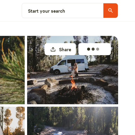
Select a site
Start your search
Share