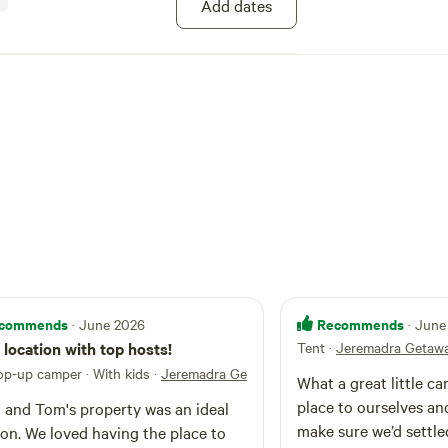
Add dates
de to the trails, with Maulbrooks Mountain Bike
tate Forest to our west. On hot days you can
ers, snorkel and surfboard, and head down to a
es at Tomakin and Broulee (15 mins from
 of Mogo & Visit Mogo Zoo- If your Lucky
can hear the Lions Roar from the Campsite at
us village offers a quirky mix of art, crafts,
lectibles, as well as fantastic food, clothing,
 and well known favourites like Mogo Fudge or
toast on the campfire. Children under 2
r pet must be friendly).
commends
Recommends
· June 2026
· June
 location with top hosts!
Tent
·
Jeremadra Getaw
op-up camper · With kids
·
Jeremadra Getaway
What a great little c
place to ourselves an
 and Tom's property was an ideal
make sure we’d settle
ion. We loved having the place to