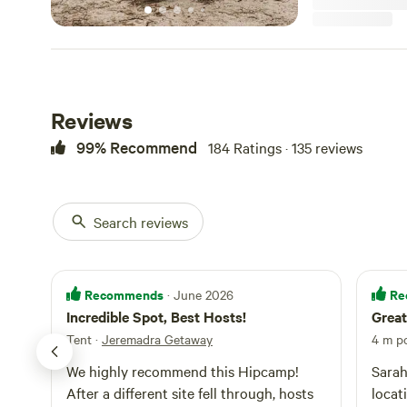
levelling. We are located in prime position for mountain biking
lovers-15 Min Ri
Park and Mogo S
grab your swimm
number of beach
camp). When exploring the region, don't forget to stop in at the
Reviews
famous township
most nights you 
99% Recommend
184 Ratings · 135 reviews
Dusk. This gorgeo
homewares and col
specialty items,
some marshmallows to 
Search reviews
are Free. We welcome well behaved pets (we have dogs
ourselves so you
Recommends
Re
· June 2026
Incredible Spot, Best Hosts!
Great
Tent
·
Jeremadra Getaway
4 m p
We highly recommend this Hipcamp!
Sarah
After a different site fell through, hosts
locat