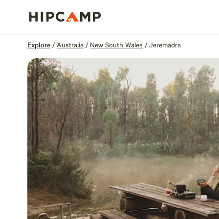
Overview
Sites
Reviews
Location
Explore
/
Australia
/
New South Wales
/
Jeremadra