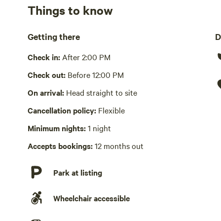
Things to know
No showers
We welcome well behaved pets (we have dogs ourselves s
Getting there
D
Cooking equipment absent
Check in:
After 2:00 PM
No wifi
Check out:
Before 12:00 PM
Laundry absent
On arrival:
Head straight to site
Hot Tub absent
Cancellation policy:
Flexible
No playground
Minimum nights:
1 night
Accepts bookings:
12 months out
Park at listing
Wheelchair accessible