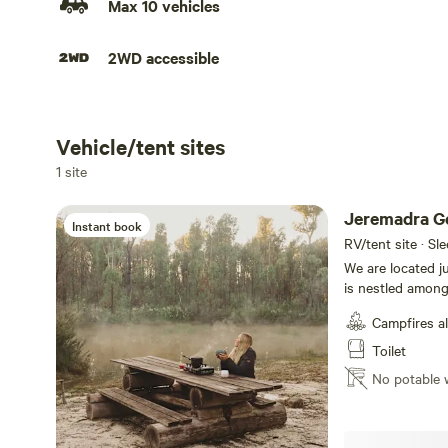
Max 10 vehicles
2WD accessible
Vehicle/tent sites
Add dates
1 site
Jeremadra G
Instant book
RV/tent site · Sl
We are located j
is nestled amongs
are 5 min from the new M
Campfires a
a hot plate for 
available for sale under Extra
Toilet
Purchase for $5.00 per Doz. The camp
No potable 
and rubbish facil
drinking water, toilet pa
types of camping
campsite is gener