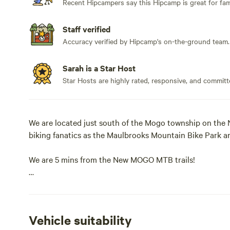
Recent Hipcampers say this Hipcamp is great for fami
Staff verified
Accuracy verified by Hipcamp's on-the-ground team.
Sarah is a Star Host
Star Hosts are highly rated, responsive, and committ
We are located just south of the Mogo township on the 
biking fanatics as the Maulbrooks Mountain Bike Park a
We are 5 mins from the New MOGO MTB trails!
On hot days you can grab your swimmers, snorkel and s
Tomakin and Broulee (15 mins from camp).
Vehicle suitability
When exploring the region, don't forget to stop in at t