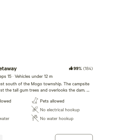
Add guests
etaway
99%
(184)
eeps 15 · Vehicles under 12 m
ust south of the Mogo township. The campsite
t the tall gum trees and overlooks the dam. We
OGO MTB Trails There is a firepit with
llowed
Pets allowed
delicious camp out dinners and firewood is
s. Fresh Free Range Eggs to
No electrical hookup
site has access to a toilet
water
No water hookup
ities, but you will need to bring your own
per and shower. We can cater for all
 vehicles and tents, including 2WD. The
ally flat but your vehicle may require a little