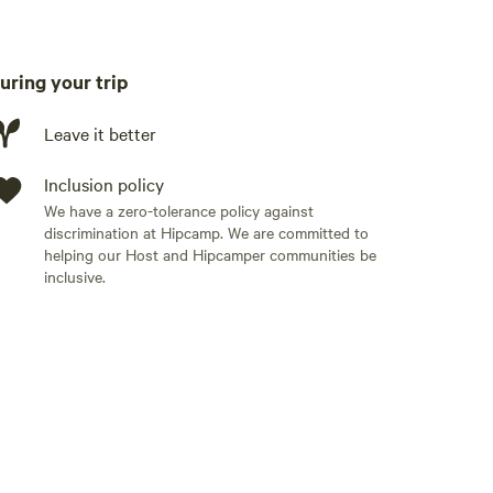
o your pet must be friendly).
uring your trip
Leave it better
Inclusion policy
We have a zero-tolerance policy against
discrimination at Hipcamp. We are committed to
helping our Host and Hipcamper communities be
inclusive.