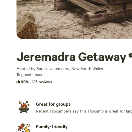
Jeremadra Getaway
Hosted by Sarah · Jeremadra, New South Wales
15 guests max
99%
·
135 reviews
Great for groups
Recent Hipcampers say this Hipcamp is great for lar
Family-friendly