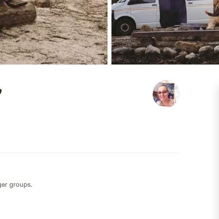
ger groups.