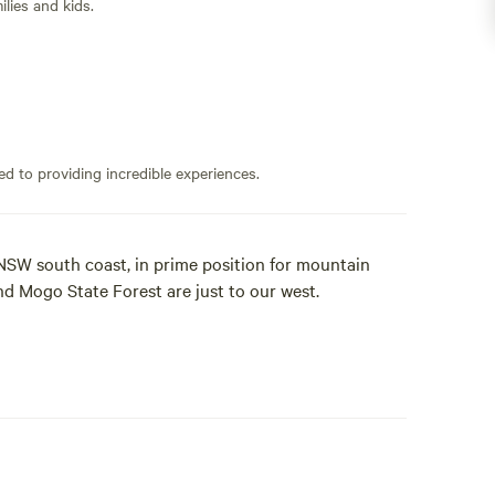
lies and kids.
ed to providing incredible experiences.
NSW south coast, in prime position for mountain
nd Mogo State Forest are just to our west.
urfboard, and head down to a number of beaches at
he famous township of Mogo. This gorgeous village