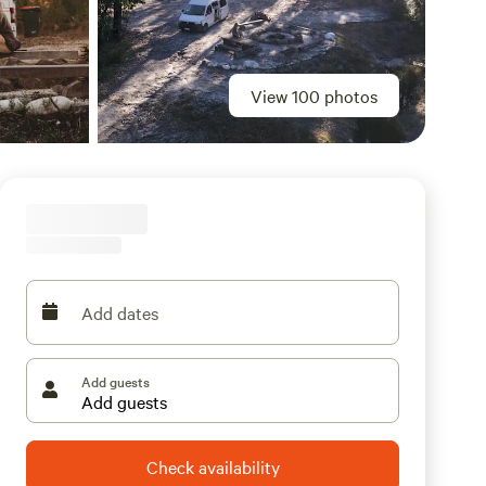
View 100 photos
Add dates
Add guests
Check availability