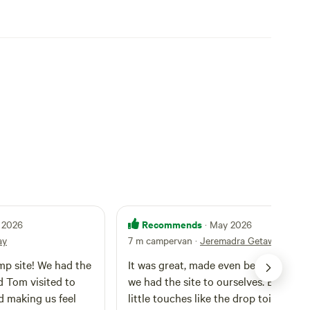
Recommends
 2026
· May 2026
ay
7 m campervan
·
Jeremadra Getaway
amp site! We had the
It was great, made even better becau
d Tom visited to
we had the site to ourselves. Enjoyed the
d making us feel
little touches like the drop toilet and 