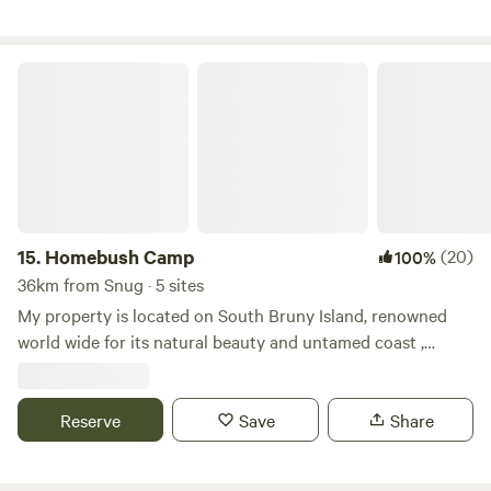
The perfect spot from which to explore all that Bruny
Island has to offer.
Homebush Camp
15.
Homebush Camp
(20)
100%
36km from Snug · 5 sites
My property is located on South Bruny Island, renowned
world wide for its natural beauty and untamed coast ,
situated in Cuthberts Road is Homebush, built by my
grandfather after his return from South Africa, Boer War
around 1905, neighbouring some of Bruny’s best National
Reserve
Save
Share
Parks and close by surf beaches ( Cloudy bay, Adventure
bay etc ) activities are a plenty, coupled with the glorious