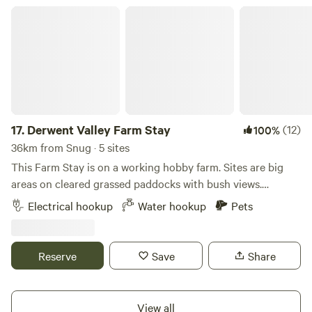
bring your own camp toilet.
Derwent Valley Farm Stay
17.
Derwent Valley Farm Stay
(12)
100%
36km from Snug · 5 sites
This Farm Stay is on a working hobby farm. Sites are big
areas on cleared grassed paddocks with bush views.
Accessible to RV's, caravans and big rigs. You must be self
Electrical hookup
Water hookup
Pets
contained, and take all rubbish, grey and black water with
you. Public dump point 5 min away. Dogs are allowed, must
be on lead at all times. Great base for local attractions:
Reserve
Save
Share
Maydena Mountain Bike Trails 45min Mount Field National
Park 1h Plenty Cider Brewery 7min Swallows Nest Brewery
5 min New Norfolk Distillery 5 min The Agrarian Kitchen 5
View all