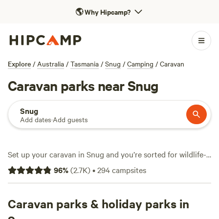
🌎
Why Hipcamp?
Explore
/
Australia
/
Tasmania
/
Snug
/
Camping
/
Caravan
Caravan parks near Snug
Snug
Add dates
·
Add guests
Set up your caravan in Snug and you’re sorted for wildlife-
watching, surfing, and hiking—often all in a single weekend.
96
%
(
2.7K
)
•
294
campsites
Over 250 caravan sites dot the area, from quiet bush
clearings to grassy plots a short drive from the surf.
Essentials like water and electricity hook-ups come
Caravan parks & holiday parks in
standard at most spots, and many sites throw in a hot