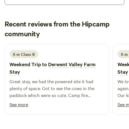
min Salmon Ponds 5min
Recent reviews from the Hipcamp
georgia
community
g
June 2026
6 m Class B
6 m 
Weekend Trip to
Derwent Valley Farm
Week
Stay
Stay
Great stay, we had the powered site it had
We lo
plenty of space. Got to see the cows in the
again.
paddock which were so cute. Camp fire
Our k
available. The host Nietta is so lovely and very
in. N
See more
See 
helpful.