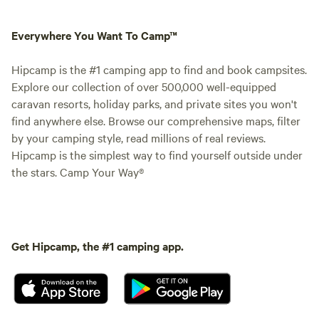
Everywhere You Want To Camp™
Hipcamp is the #1 camping app to find and book campsites.
Explore our collection of over 500,000 well-equipped
caravan resorts, holiday parks, and private sites you won't
find anywhere else. Browse our comprehensive maps, filter
by your camping style, read millions of real reviews.
Hipcamp is the simplest way to find yourself outside under
the stars. Camp Your Way®
Get Hipcamp, the #1 camping app.