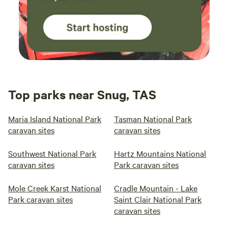
Top parks near Snug, TAS
Maria Island National Park
Tasman National Park
caravan sites
caravan sites
Southwest National Park
Hartz Mountains National
caravan sites
Park caravan sites
Mole Creek Karst National
Cradle Mountain - Lake
Park caravan sites
Saint Clair National Park
caravan sites