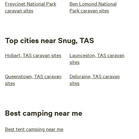
Freycinet National Park
Ben Lomond National
caravan sites
Park caravan sites
Top cities near Snug, TAS
Hobart, TAS caravan sites
Launceston, TAS caravan
sites
Queenstown, TAS caravan
Deloraine, TAS caravan
sites
sites
Best camping near me
Best tent camping near me