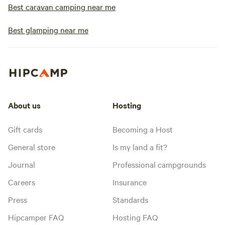
Best caravan camping near me
Best glamping near me
About us
Hosting
Gift cards
Becoming a Host
General store
Is my land a fit?
Journal
Professional campgrounds
Careers
Insurance
Press
Standards
Hipcamper FAQ
Hosting FAQ