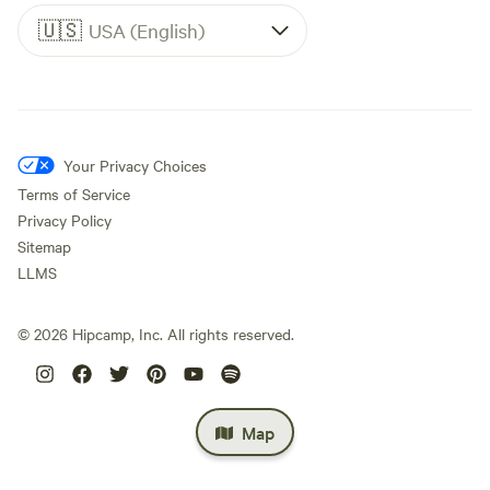
🇺🇸
USA (English)
Your Privacy Choices
Terms of Service
Privacy Policy
Sitemap
LLMS
©
2026
Hipcamp, Inc. All rights reserved.
Map