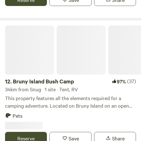
groups holidaying together.
Bruny Island Bush Camp
12.
Bruny Island Bush Camp
(37)
97%
34km from Snug · 1 site · Tent, RV
This property features all the elements required for a
camping adventure. Located on Bruny Island on an open
paddock in a bush setting, you will have 60 acres to explore
Pets
or relax in complete privacy. Arrive here using Sealink
Bruny Island ferry. and take the Blinkbonny Rd Turn off
traveling for approx 500m from the corner. The campsite is
Reserve
Save
Share