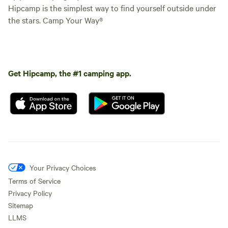
Hipcamp is the simplest way to find yourself outside under
the stars. Camp Your Way®
Get Hipcamp, the #1 camping app.
Your Privacy Choices
Terms of Service
Privacy Policy
Sitemap
LLMS