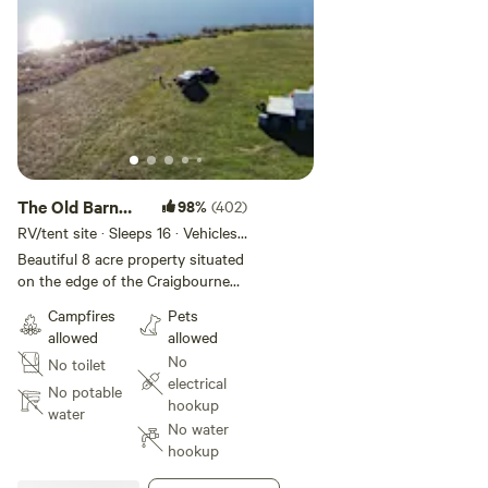
The Old Barn
98%
(402)
Paddock
RV/tent site · Sleeps 16 · Vehicles
under 35 m
Beautiful 8 acre property situated
on the edge of the Craigbourne
Dam, 5 minutes from the
Campfires
Pets
township of Colebrook and 45
allowed
allowed
minutes from the Hobart CBD.
No
No toilet
Our property offers are great
electrical
getaway experience for any
No potable
hookup
traveller. The Craigbourne Dam is
water
No water
a all year round recreational
hookup
fishing ground and stocks many
species of fish i.e. Atlantic