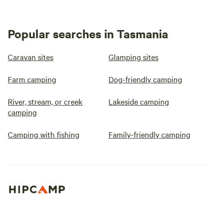
Popular searches in Tasmania
Caravan sites
Glamping sites
Farm camping
Dog-friendly camping
River, stream, or creek
Lakeside camping
camping
Camping with fishing
Family-friendly camping