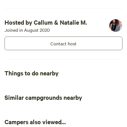
Hosted by Callum & Natalie M.
Joined in August 2020
Contact host
Things to do nearby
Similar campgrounds nearby
Campers also viewed...