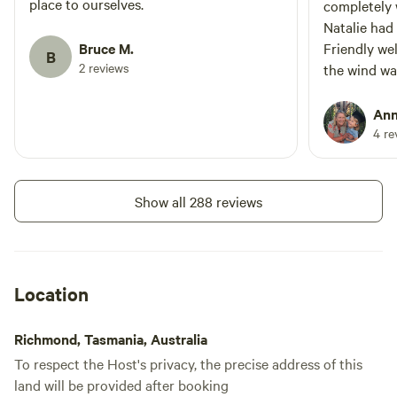
place to ourselves.
completely 
Natalie had
Bruce M.
Friendly we
B
2 reviews
the wind wa
fishing on 
recommend 
Ann
4 re
Show all 288 reviews
Location
Richmond, Tasmania, Australia
To respect the Host's privacy, the precise address of this
land will be provided after booking