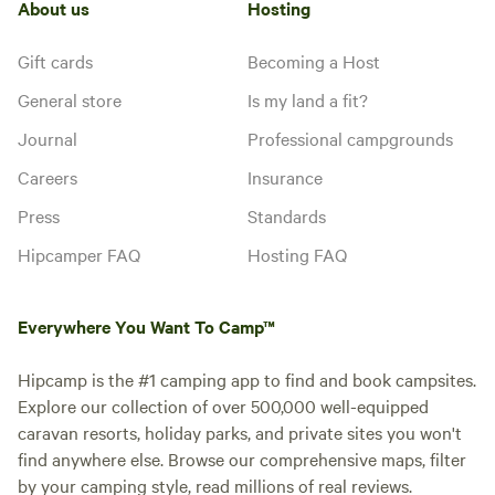
About us
Hosting
Gift cards
Becoming a Host
General store
Is my land a fit?
Journal
Professional campgrounds
Careers
Insurance
Press
Standards
Hipcamper FAQ
Hosting FAQ
Everywhere You Want To Camp™
Hipcamp is the #1 camping app to find and book campsites.
Explore our collection of over 500,000 well-equipped
caravan resorts, holiday parks, and private sites you won't
find anywhere else. Browse our comprehensive maps, filter
by your camping style, read millions of real reviews.