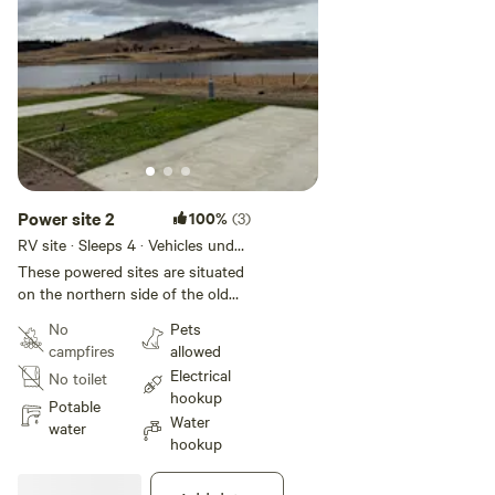
Power site 2
100%
(3)
RV site · Sleeps 4 · Vehicles under
18 m
These powered sites are situated
on the northern side of the old
barn relatively close to the water (
No
Pets
within 30 meters ) You can either
campfires
allowed
drive through the concrete slab
Electrical
No toilet
for easy setup or reverse your
hookup
caravan/ motorhome on.
Potable
Water
water
hookup