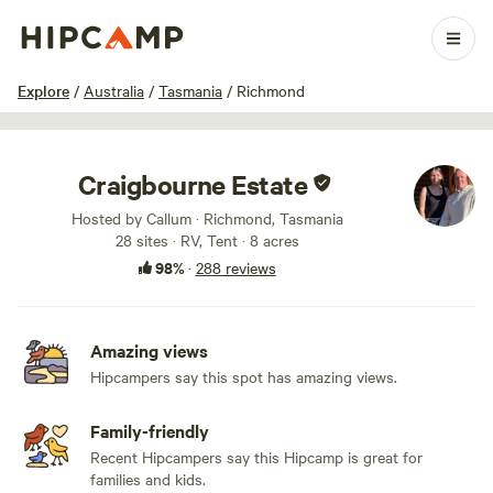
1 / 100
Explore
/
Australia
/
Tasmania
/
Richmond
Craigbourne Estate
Hosted by Callum · Richmond, Tasmania
28 sites · RV, Tent · 8 acres
98%
·
288 reviews
Amazing views
Hipcampers say this spot has amazing views.
Family-friendly
Recent Hipcampers say this Hipcamp is great for
families and kids.