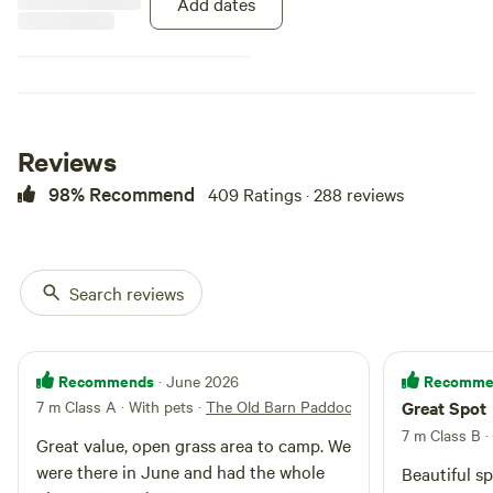
Add dates
Reviews
98% Recommend
409 Ratings · 288 reviews
Search reviews
Recommends
Recomme
· June 2026
7 m Class A · With pets
·
The Old Barn Paddock
Great Spot
7 m Class B
·
Great value, open grass area to camp. We
were there in June and had the whole
Beautiful s