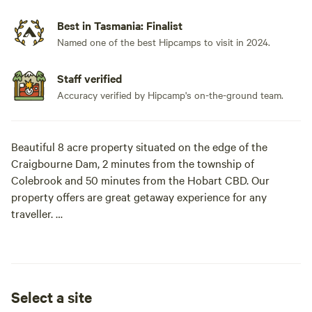
Best in Tasmania: Finalist
Named one of the best Hipcamps to visit in 2024.
Staff verified
Accuracy verified by Hipcamp's on-the-ground team.
Beautiful 8 acre property situated on the edge of the
Craigbourne Dam, 2 minutes from the township of
Colebrook and 50 minutes from the Hobart CBD. Our
property offers are great getaway experience for any
traveller.
The Craigbourne Dam is a all year round recreational
fishing ground and stocks many species of fish i.e. Atlantic
Salmon, Brown Trout and Rainbow Trout to name a few.
Select a site