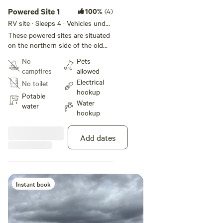
Powered Site 1
100%
(4)
RV site · Sleeps 4 · Vehicles under
18 m
These powered sites are situated
on the northern side of the old
barn relatively close to the water (
No
Pets
within 30 meters ) You can either
campfires
allowed
drive through the concrete slab
Electrical
No toilet
for easy setup or reverse your
hookup
caravan/ motorhome on.
Potable
Water
water
hookup
Add dates
Instant book