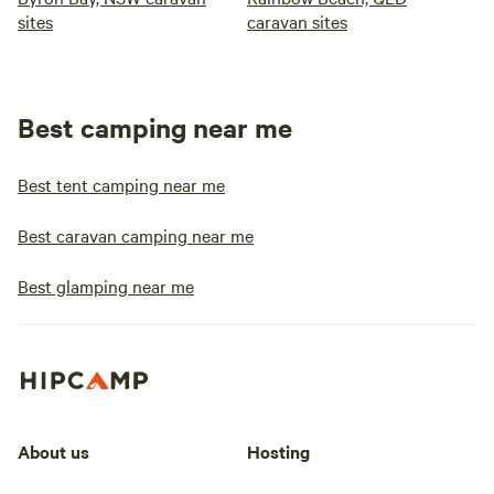
sites
caravan sites
Best camping near me
Best tent camping near me
Best caravan camping near me
Best glamping near me
About us
Hosting