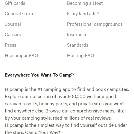
Gift cards
Becoming a Host
General store
Is my land a fit?
Journal
Professional campgrounds
Careers
Insurance
Press
Standards
Hipcamper FAQ
Hosting FAQ
Everywhere You Want To Camp™
Hipcamp is the #1 camping app to find and book campsites.
Explore our collection of over 500,000 well-equipped
caravan resorts, holiday parks, and private sites you won't
find anywhere else. Browse our comprehensive maps, filter
by your camping style, read millions of real reviews.
Hipcamp is the simplest way to find yourself outside under
the stars. Camp Your Way®