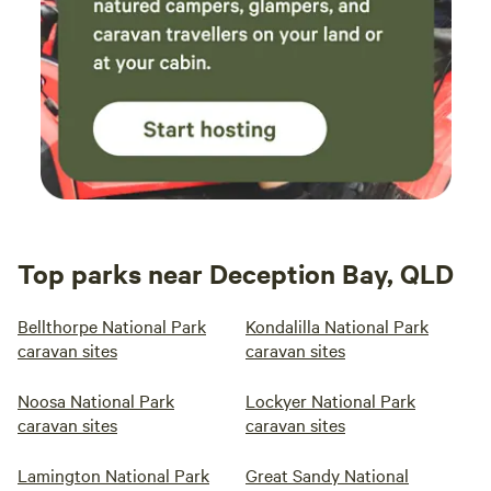
Top parks near Deception Bay, QLD
Bellthorpe National Park
Kondalilla National Park
caravan sites
caravan sites
Noosa National Park
Lockyer National Park
caravan sites
caravan sites
Lamington National Park
Great Sandy National