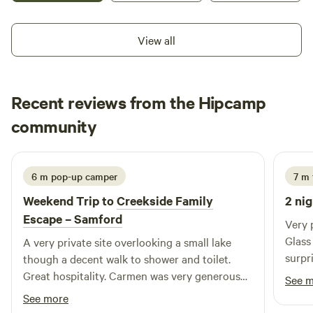
chance to meet, feed, and pat our friendly resident
Shetland ponies — a magical experience for kids and adults
View all
alike. As the sun sets, the magic continues — the trees
come alive with the soft glow of professional fairy lighting,
creating a dreamy, unforgettable nighttime atmosphere.
Recent reviews from the Hipcamp
Whether you’re after relaxation or a little adventure, The
Enchanted Paddock has something special for everyone.
John
community
A
4 days ago
6 m pop-up camper
7 m 
Weekend Trip to
Creekside Family
2 nig
Escape – Samford
Very 
Glass
A very private site overlooking a small lake
surpr
though a decent walk to shower and toilet.
Chris
Great hospitality. Carmen was very generous
See 
giving us home laid eggs for breakfast.
See more