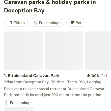
swim in freshwater lakes, or saddle up for horseback riding
Caravan parks & holiday parks in
nearby. Rated by hundreds of campers,
Lakeview
(1,348
Deception Bay
reviews),
Bushywood at Woodfordskilake
(1,324 reviews),
and
A Place To Call Home
(1,106 reviews) stand out for
Filters
Full hookups
Pets
their friendly hosts and peaceful settings. Locals know
these sites fill up fast, so book ahead if you want that
Bribie Island Caravan Park
lakeside view or a quiet corner under the gums.
1.
Bribie Island Caravan Park
(12)
100%
22km from Deception Bay · 76 sites · Tents, RVs, Lodging
Discover a relaxed coastal retreat at Bribie Island Caravan
Park, perfectly located just 200 meters from the pristine
sands of Woorim’s surf beach on lovely Bribie Island. Bribie
Full hookups
Island Caravan Park is located just 200 meters from