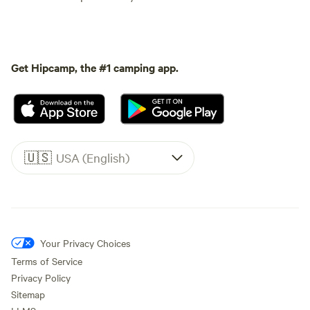
Get Hipcamp, the #1 camping app.
🇺🇸
USA (English)
Your Privacy Choices
Terms of Service
Privacy Policy
Sitemap