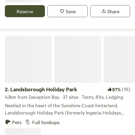
Woorim Beach on Bribie Island in the Moreton Bay Region
and is just 1 hour and 23 minutes from Brisbane. Woorim is
Reserve
Save
Share
also home to friendly local cafes and eateries, making it a
delightful spot to unwind and savour the coastal lifestyle.
Landsborough Holiday Park
2.
Landsborough Holiday Park
(16)
97%
43km from Deception Bay · 37 sites · Tents, RVs, Lodging
Nestled in the heart of the Sunshine Coast hinterland,
Landsborough Holiday Park (formerly Ingenia Holidays
Landsborough) is the perfect escape for families, couples,
Pets
Full hookups
and adventurers alike. Whether you're exploring nearby
Australia Zoo, soaking up the coastal charm, or seeking a