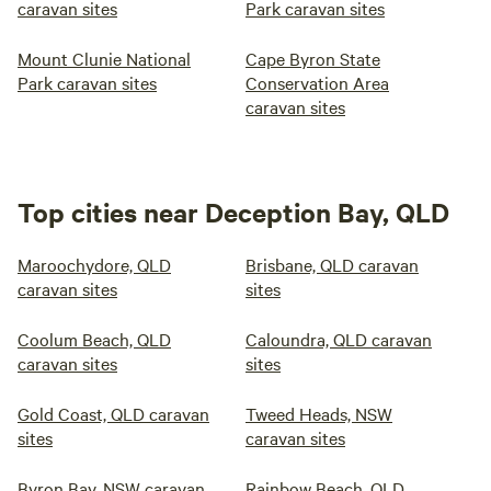
caravan sites
Park caravan sites
Mount Clunie National
Cape Byron State
Park caravan sites
Conservation Area
caravan sites
Top cities near Deception Bay, QLD
Maroochydore, QLD
Brisbane, QLD caravan
caravan sites
sites
Coolum Beach, QLD
Caloundra, QLD caravan
caravan sites
sites
Gold Coast, QLD caravan
Tweed Heads, NSW
sites
caravan sites
Byron Bay, NSW caravan
Rainbow Beach, QLD