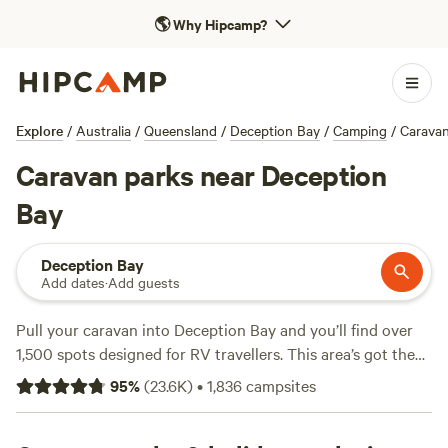
🌎
Why Hipcamp?
Explore
/
Australia
/
Queensland
/
Deception Bay
/
Camping
/
Carava
Caravan parks near Deception
Bay
Deception Bay
Add dates
·
Add guests
Pull your caravan into Deception Bay and you’ll find over
1,500 spots designed for RV travellers. This area’s got the
lot: big-rig-friendly sites, electricity and water hook-ups,
95
%
(
23.6K
)
•
1,836
campsites
and options as cheap as $5 a night—average stays come in
at $30. You can spend a morning hiking along shaded trails,