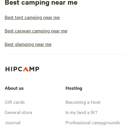
Best camping near me
Best tent camping near me
Best caravan camping near me
Best glamping near me
About us
Hosting
Gift cards
Becoming a Host
General store
Is my land a fit?
Journal
Professional campgrounds