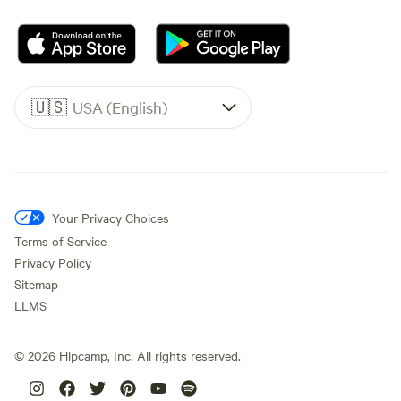
🇺🇸
USA (English)
Your Privacy Choices
Terms of Service
Privacy Policy
Sitemap
LLMS
©
2026
Hipcamp, Inc. All rights reserved.