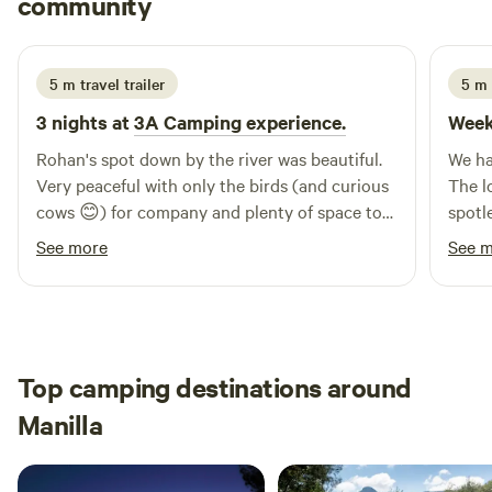
community
T
J
1 week ago
5 m travel trailer
5 m 
3 nights at
3A Camping experience.
Week
Rohan's spot down by the river was beautiful.
We ha
Very peaceful with only the birds (and curious
The locati
cows 😊) for company and plenty of space to
spotl
walk or relax in nature. The huge firepot made
being
See more
See 
from a bulldozer track added warmth and
amazi
ambience in the evening, as did the solar-
thoug
powered fairy lights nearby. Rohan was an
sure 
excellent host, greeting us on arrival with
every
home-grown oranges and eggs and making
well 
Top camping destinations around
sure we were settled in our spot. Only a short
was a
Manilla
drive to Barraba for fresh fruit and veg and
the e
friendly town folk. Highly recommended and a
great spot to hipcamp.