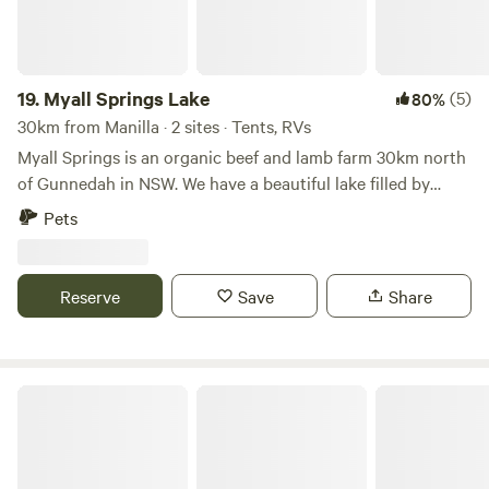
19.
Myall Springs Lake
(5)
80%
30km from Manilla · 2 sites · Tents, RVs
Myall Springs is an organic beef and lamb farm 30km north
of Gunnedah in NSW. We have a beautiful lake filled by
natural spring water from two creeks that we would like to
Pets
share with others. The lake covers 150 acres when full and
is home to a huge variety of wildlife and fish Paddle
boarding, wind surfing, kite surfing, water activities and
Reserve
Save
Share
swimming are welcome. Enjoy the wildlife and bird
watching. Near by: Bush walking at Boonalla Cave and
Kelvin hills 15km Lake keepit fishing and boating 30km
Berida