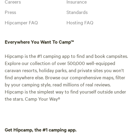
Careers
Insurance
Press
Standards
Hipcamper FAQ
Hosting FAQ
Everywhere You Want To Camp™
Hipcamp is the #1 camping app to find and book campsites.
Explore our collection of over 500,000 well-equipped
caravan resorts, holiday parks, and private sites you won't
find anywhere else. Browse our comprehensive maps, filter
by your camping style, read millions of real reviews.
Hipcamp is the simplest way to find yourself outside under
the stars. Camp Your Way®
Get Hipcamp, the #1 camping app.