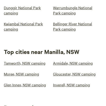
Dunggir National Park
Warrumbungle National
camping
Park camping
Kwiambal National Park
Bellinger River National
camping
Park camping
Top cities near Manilla, NSW
Tamworth, NSW camping
Armidale, NSW camping
Moree, NSW camping
Gloucester, NSW camping
Glen Innes, NSW camping
Inverell, NSW camping