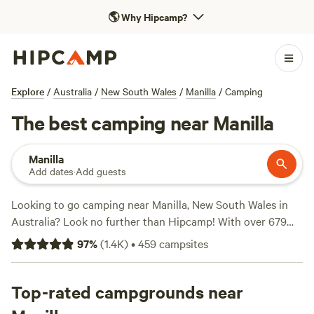
🌎
Why Hipcamp?
Explore
/
Australia
/
New South Wales
/
Manilla
/
Camping
The best camping near Manilla
Manilla
Add dates
·
Add guests
Looking to go camping near Manilla, New South Wales in
Australia? Look no further than Hipcamp! With over 679
camping options in the area, you'll find the perfect
97
%
(
1.4K
)
•
459
campsites
accommodation to suit your preferences. Whether you're
into off-roading, fishing, or biking, there's something for
everyone. And with popular campsites like
Top-rated campgrounds near
Maiden Jewel,
Upper Hunter Valley
(271 reviews),
Hillside Farmstay
(239