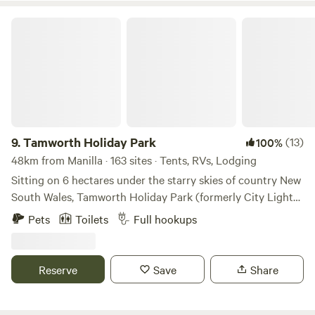
Tamworth Holiday Park
9.
Tamworth Holiday Park
(13)
100%
48km from Manilla · 163 sites · Tents, RVs, Lodging
Sitting on 6 hectares under the starry skies of country New
South Wales, Tamworth Holiday Park (formerly City Lights
Holiday Park) is your gateway to Australia’s country music
Pets
Toilets
Full hookups
capital, Tamworth, and the surrounding region. Tamworth
Holiday Park offers a wide range of accommodation
options, including two-bedroom family cabins, three-
Reserve
Save
Share
bedroom cabins, and large caravan sites, both powered and
unpowered. Features • Swimming pool • Recreation room •
Laundry facilities • BBQ facilities • Camp kitchen • Free Wi-