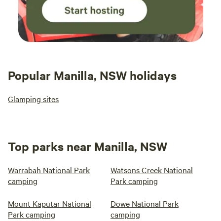
Popular Manilla, NSW holidays
Glamping sites
Top parks near Manilla, NSW
Warrabah National Park
Watsons Creek National
camping
Park camping
Mount Kaputar National
Dowe National Park
Park camping
camping