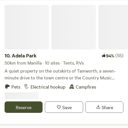
Fi • Pet-friendly (conditions apply) • Amenities block •
Adela Park
Accessible facilities • Kiosk
10.
Adela Park
(55)
94%
50km from Manilla · 10 sites · Tents, RVs
A quiet property on the outskirts of Tamworth, a seven-
minute drive to the town centre or the Country Music
Capital festivities. Walking distance to the local pub and
Pets
Electrical hookup
Campfires
general store. We offer a flat block, with options for shade
by the large pepper and gum trees. There are sweeping
mountain views, no street lights, and plentiful birdlife to
Reserve
Save
Share
enjoy. We provide on-site power and bore water (which is
drinkable) and also unpowered sites however we DO NOT
have toilet or shower facilities so all campers must be self-