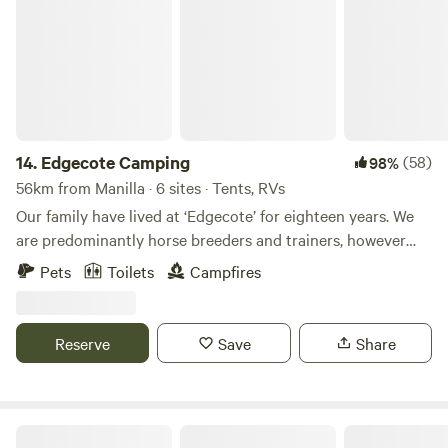
14.
Edgecote Camping
(58)
98%
56km from Manilla · 6 sites · Tents, RVs
Our family have lived at ‘Edgecote’ for eighteen years. We
are predominantly horse breeders and trainers, however
have some cattle and many dogs. We love the great
Pets
Toilets
Campfires
outdoors and especially enjoy this ‘bottom paddock’
because of all the trees and the bird life. The dam gives the
space a cool feel and a place for dogs to swim and retrieve.
Reserve
Save
Share
Ranjen Farm Stay