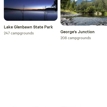
Lake Glenbawn State Park
George's Junction
247
campgrounds
208
campgrounds