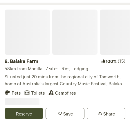
all types of vehicles. Dogs or other pets not accepted. No
campfires, total fire bans often in place here.
Balaka Farm
8.
Balaka Farm
(15)
100%
48km from Manilla · 7 sites · RVs, Lodging
Situated just 20 mins from the regional city of Tamworth,
home of Australia's largest Country Music Festival, Balaka
Farm offers a family friendly stay. Sit and relax on the
Pets
Toilets
Campfires
verandah of our converted shearing shed and enjoy the
views of the hills. There are so many activities to enjoy in
the local area with dams and creeks for fishing or swimming
Reserve
Save
Share
or head into Tamworth and visit the myriad of galleries and
museums, playgrounds and parks on offer.