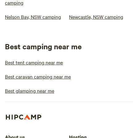
camping
Nelson Bay, NSW camping
Newcastle, NSW camping
Best camping near me
Best tent camping near me
Best caravan camping near me
Best glamping near me
About us
Hosting