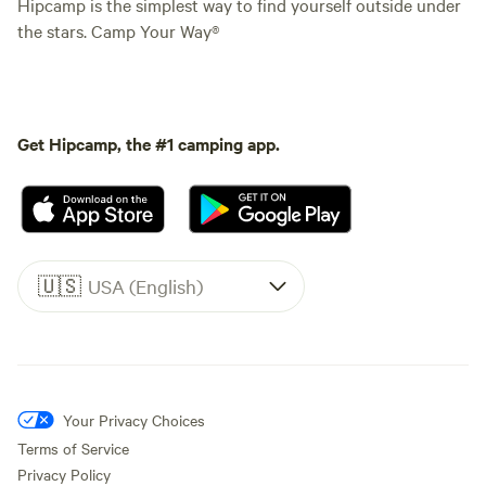
Hipcamp is the simplest way to find yourself outside under
the stars. Camp Your Way®
Get Hipcamp, the #1 camping app.
🇺🇸
USA (English)
Your Privacy Choices
Terms of Service
Privacy Policy