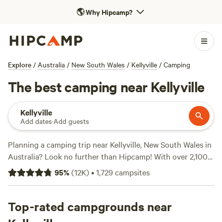
🌎
Why Hipcamp?
Explore
/
Australia
/
New South Wales
/
Kellyville
/
Camping
The best camping near Kellyville
Kellyville
Add dates
·
Add guests
Planning a camping trip near Kellyville, New South Wales in
Australia? Look no further than Hipcamp! With over 2,100
options to choose from, you'll find the perfect campsite
95
%
(
12K
)
•
1,729
campsites
that suits your accommodation and activity preferences.
Whether you're into paddling, boating, or wildlife watching,
there's something for everyone. And with popular amenities
Top-rated campgrounds near
like potable water, cooking equipment, and rubbish