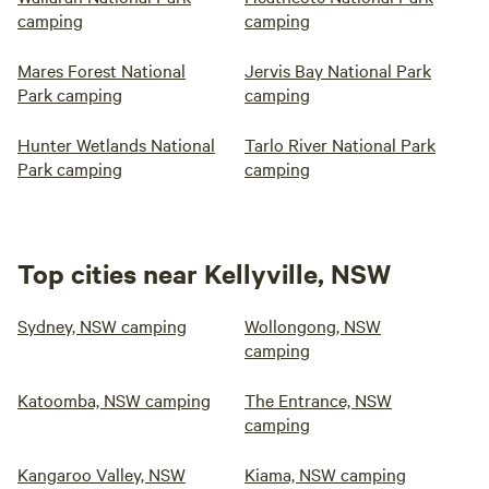
camping
camping
Mares Forest National
Jervis Bay National Park
Park camping
camping
Hunter Wetlands National
Tarlo River National Park
Park camping
camping
Top cities near Kellyville, NSW
Sydney, NSW camping
Wollongong, NSW
camping
Katoomba, NSW camping
The Entrance, NSW
camping
Kangaroo Valley, NSW
Kiama, NSW camping