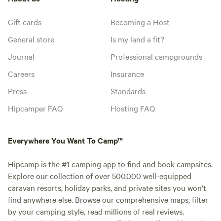
Gift cards
Becoming a Host
General store
Is my land a fit?
Journal
Professional campgrounds
Careers
Insurance
Press
Standards
Hipcamper FAQ
Hosting FAQ
Everywhere You Want To Camp™
Hipcamp is the #1 camping app to find and book campsites.
Explore our collection of over 500,000 well-equipped
caravan resorts, holiday parks, and private sites you won't
find anywhere else. Browse our comprehensive maps, filter
by your camping style, read millions of real reviews.