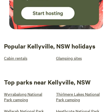
Popular Kellyville, NSW holidays
Cabin rentals
Glamping sites
Top parks near Kellyville, NSW
Wyrrabalong National
Thirlmere Lakes National
Park camping
Park camping
Wallarah National Park
Heathcote National Park