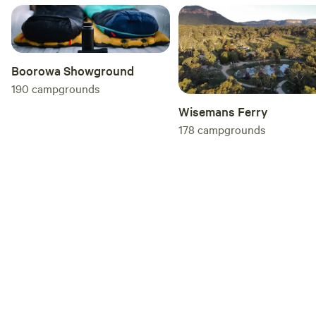
you so much Megan :)
Boorowa Showground
190
campgrounds
Wisemans Ferry
178
campgrounds