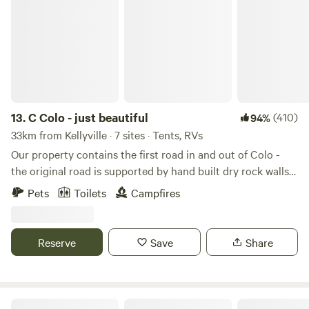
C Colo - just beautiful
travellers. Easy access to public transport, shops and
restaurants.
13.
C Colo - just beautiful
(410)
94%
33km from Kellyville · 7 sites · Tents, RVs
Our property contains the first road in and out of Colo -
the original road is supported by hand built dry rock walls
some of which are over 3 m high. Often referred to as
Pets
Toilets
Campfires
convict built, but more likely built by freemen who were
former convicts.&nbsp; The property housed the load
master's residence who controlled the cargo boats that
Reserve
Save
Share
docked to collect the valley’s produce.&nbsp;This was then
transported back down the Colo River which flows into the
Hawkesbury river and leads to Broken Bay following the
coastline down to Old Sydney Town. The beach diagonally
Colo River Hut