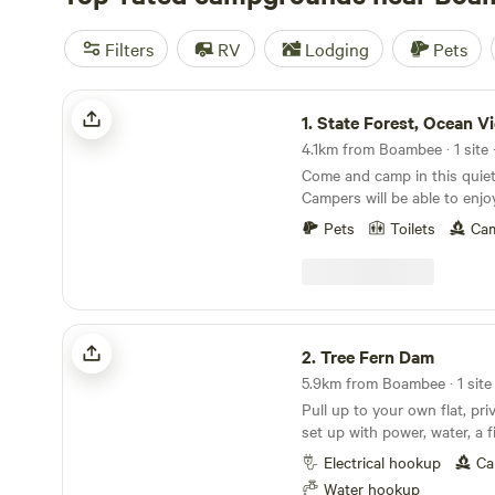
Filters
RV
Lodging
Pets
State Forest, Ocean Views
1.
State Forest, Ocean V
4.1km from Boambee · 1 site 
Come and camp in this quiet,
Campers will be able to enjo
to explore wildlife or sit bac
Pets
Toilets
Cam
the extensive views of the 
green valley, established trop
wandering cattle in close pr
occasional native animals wa
lights at night can be seen w
Tree Fern Dam
privacy assured. There are also bush walks for
2.
Tree Fern Dam
guests to enjoy. There are few facilities here, tank
5.9km from Boambee · 1 site 
water and a sawdust compost
Pull up to your own flat, pri
table and small contained fire pit a
set up with power, water, a f
need to be self sufficient w
bench. Conveniently located 
toilet/shower facilities and leave no trace. The
Electrical hookup
Ca
it’s an easy stop off the hig
camp site has had an upgrad
Water hookup