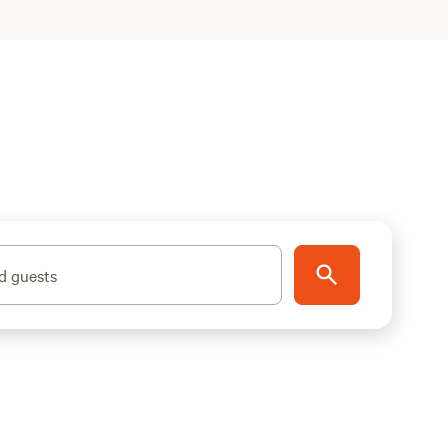
d guests