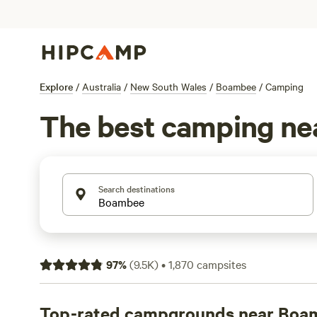
Explore
/
Australia
/
New South Wales
/
Boambee
/
Camping
The best camping n
Search destinations
97
%
(
9.5K
)
•
1,870
campsites
Top-rated campgrounds near Boa