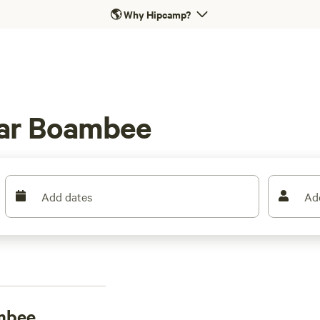
🌎
Why Hipcamp?
ear Boambee
Add dates
Ad
mbee