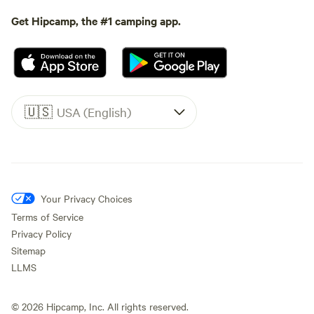
Get Hipcamp, the #1 camping app.
🇺🇸
USA (English)
Your Privacy Choices
Terms of Service
Privacy Policy
Sitemap
LLMS
©
2026
Hipcamp, Inc. All rights reserved.