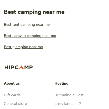
Best camping near me
Best tent camping near me
Best caravan camping near me
Best glamping near me
About us
Hosting
Gift cards
Becoming a Host
General store
Is my land a fit?