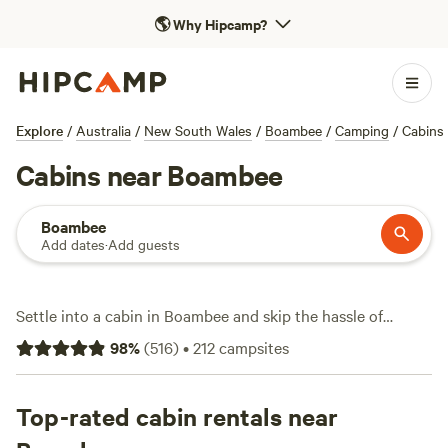
🌎
Why Hipcamp?
Explore
/
Australia
/
New South Wales
/
Boambee
/
Camping
/
Cabins
Cabins near Boambee
Boambee
Add dates
·
Add guests
Settle into a cabin in Boambee and skip the hassle of
pitching a tent. With over 120 cabin stays around Boambee,
98
%
(
516
)
•
212
campsites
you’ll find options ranging from simple hideaways to spots
with hot-tubs and wifi—think less roughing it, more
recharging. Surf at dawn, watch cockatoos in the afternoon,
Top-rated cabin rentals near
and hike through thick bushland without straying far from