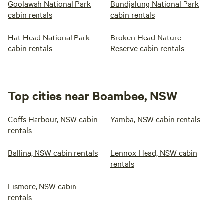
Goolawah National Park
Bundjalung National Park
cabin rentals
cabin rentals
Hat Head National Park
Broken Head Nature
cabin rentals
Reserve cabin rentals
Top cities near Boambee, NSW
Coffs Harbour, NSW cabin
Yamba, NSW cabin rentals
rentals
Ballina, NSW cabin rentals
Lennox Head, NSW cabin
rentals
Lismore, NSW cabin
rentals