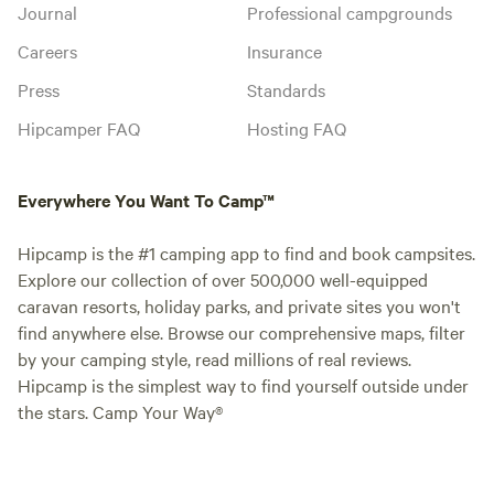
Journal
Professional campgrounds
Careers
Insurance
Press
Standards
Hipcamper FAQ
Hosting FAQ
Everywhere You Want To Camp™
Hipcamp is the #1 camping app to find and book campsites.
Explore our collection of over 500,000 well-equipped
caravan resorts, holiday parks, and private sites you won't
find anywhere else. Browse our comprehensive maps, filter
by your camping style, read millions of real reviews.
Hipcamp is the simplest way to find yourself outside under
the stars. Camp Your Way®