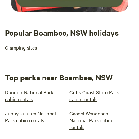
Popular Boambee, NSW holidays
Glamping sites
Top parks near Boambee, NSW
Dunggir National Park
Coffs Coast State Park
cabin rentals
cabin rentals
Junuy Juluum National
Gaagal Wanggaan
Park cabin rentals
National Park cabin
rentals