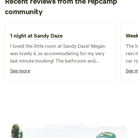
Recent reviews from the Hipcamp
Private and very comfortable with wifi. We also have a 5
Monsoon
metre tent for hire. A very peaceful sanctuary. Optus
community
M
E
2 days ago
reception is good here, others not so good.
1 night at
Sandy Daze
Week
I loved the little room at Sandy Daze! Megan
The h
was lovely & so accommodating for my very
rain i
last minute booking! The bathroom and
car r
bedroom were decorated so beautifully & the
toile
See more
See 
trees were the best view to wake up to 💚
very 
was s
hip c
as a l
defin