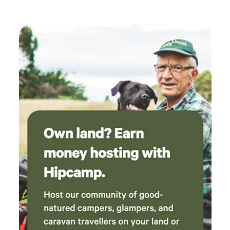
RFS bush fire danger ratings on the day. There are three
communal flushing toilets and two awesome hot water
showers! ALL waste is to leave with you! There are local
bush walks through National Parks and great places for
mountain bike riding although be mindful of holiday traffic
in peak times on our local dirt roads. Please note: Due to
our location bookings may be canceled at short notice in
times of bad weather due to flooding, limited access, fire or
flood warnings. We trust you will understand we are only
looking out for your safety and of course, Hipcamp credits
will be arranged.