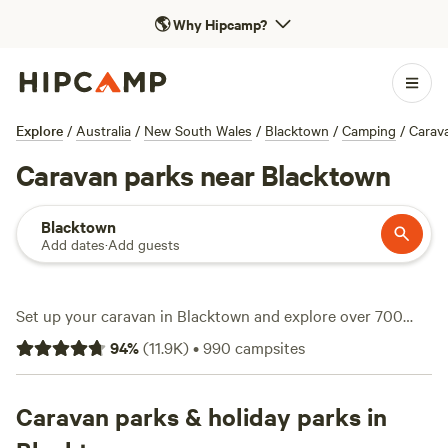
🌎
Why Hipcamp?
Explore
/
Australia
/
New South Wales
/
Blacktown
/
Camping
/
Carav
Caravan parks near Blacktown
Blacktown
Add dates
·
Add guests
Set up your caravan in Blacktown and explore over 700
spots designed for travellers who like to roll with their own
94
%
(
11.9K
)
•
990
campsites
wheels. You’ll find everything from big-rig-friendly pull-
throughs to power and water hook-ups, so you won’t be left
scrambling for a socket. Prices start at $20 a night,
Caravan parks & holiday parks in
averaging around $55, so there’s a site for every budget. If