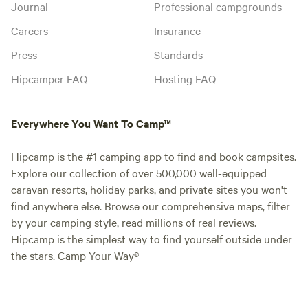
Journal
Professional campgrounds
Careers
Insurance
Press
Standards
Hipcamper FAQ
Hosting FAQ
Everywhere You Want To Camp™
Hipcamp is the #1 camping app to find and book campsites.
Explore our collection of over 500,000 well-equipped
caravan resorts, holiday parks, and private sites you won't
find anywhere else. Browse our comprehensive maps, filter
by your camping style, read millions of real reviews.
Hipcamp is the simplest way to find yourself outside under
the stars. Camp Your Way®