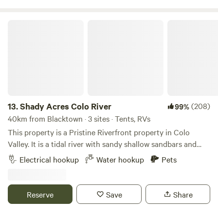
Shady Acres Colo River
13.
Shady Acres Colo River
(208)
99%
40km from Blacktown · 3 sites · Tents, RVs
This property is a Pristine Riverfront property in Colo
Valley. It is a tidal river with sandy shallow sandbars and
10ft deep swimming holes. There is an abundance of native
Electrical hookup
Water hookup
Pets
animals here including bandicoots,kangaroos, lyre birds,
lace monitors, platypus and more! Access is via a short dirt
driveway to the riverfront camping area. The access is 2wd
Reserve
Save
Share
unless there has been significant rain it becomes 4wd
access. We accommodate the larger groups just steps away