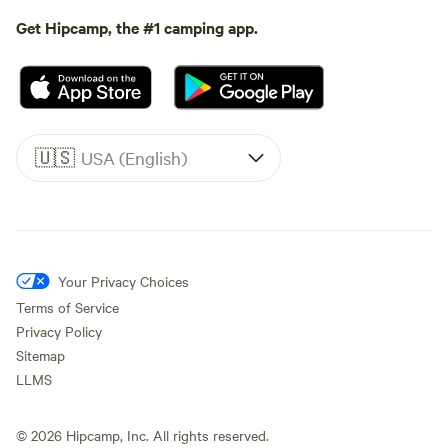
Get Hipcamp, the #1 camping app.
🇺🇸
USA (English)
Your Privacy Choices
Terms of Service
Privacy Policy
Sitemap
LLMS
©
2026
Hipcamp, Inc. All rights reserved.