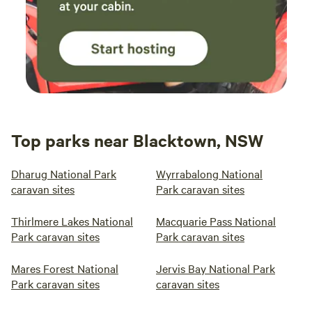
Top parks near Blacktown, NSW
Dharug National Park
Wyrrabalong National
caravan sites
Park caravan sites
Thirlmere Lakes National
Macquarie Pass National
Park caravan sites
Park caravan sites
Mares Forest National
Jervis Bay National Park
Park caravan sites
caravan sites