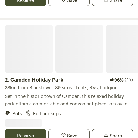
surf. Just 45 minutes from Sydney CBD. Wide range of
accommodation, from unpowered sites to villas. Family-
friendly amenities including playground, splash park and
BBQ areas. Ideal for couples, families, groups and solo
Camden Holiday Park
travellers. Easy access to public transport, shops and
restaurants.
2.
Camden Holiday Park
(14)
96%
38km from Blacktown · 89 sites · Tents, RVs, Lodging
Set in the historic town of Camden, this relaxed holiday
park offers a comfortable and convenient place to stay in
Sydney’s southwest. Camden Holiday Park, formerly Poplar
Pets
Full hookups
Tourist Park, welcomes visitors looking for a quiet spot to
rest close to town. Guests can choose from cabins, caravan
sites and camping areas surrounded by shady trees and
Reserve
Save
Share