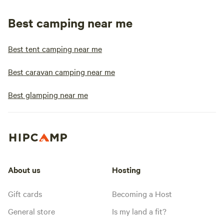
Best camping near me
Best tent camping near me
Best caravan camping near me
Best glamping near me
About us
Hosting
Gift cards
Becoming a Host
General store
Is my land a fit?