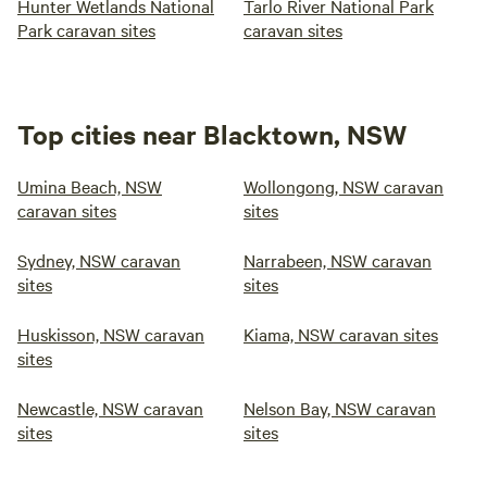
Hunter Wetlands National
Tarlo River National Park
Park caravan sites
caravan sites
Top cities near Blacktown, NSW
Umina Beach, NSW
Wollongong, NSW caravan
caravan sites
sites
Sydney, NSW caravan
Narrabeen, NSW caravan
sites
sites
Huskisson, NSW caravan
Kiama, NSW caravan sites
sites
Newcastle, NSW caravan
Nelson Bay, NSW caravan
sites
sites