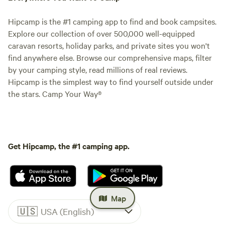
Hipcamp is the #1 camping app to find and book campsites.
Explore our collection of over 500,000 well-equipped
caravan resorts, holiday parks, and private sites you won't
find anywhere else. Browse our comprehensive maps, filter
by your camping style, read millions of real reviews.
Hipcamp is the simplest way to find yourself outside under
the stars. Camp Your Way®
Get Hipcamp, the #1 camping app.
Map
🇺🇸
USA (English)