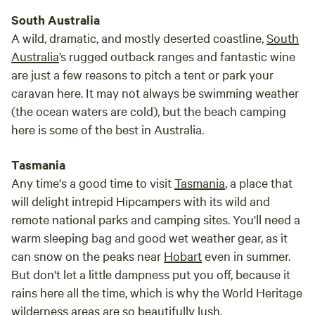
South Australia
A wild, dramatic, and mostly deserted coastline,
South
Australia
’s rugged outback ranges and fantastic wine
are just a few reasons to pitch a tent or park your
caravan here. It may not always be swimming weather
(the ocean waters are cold), but the beach camping
here is some of the best in Australia.
Tasmania
Any time's a good time to visit
Tasmania
, a place that
will delight intrepid Hipcampers with its wild and
remote national parks and camping sites. You'll need a
warm sleeping bag and good wet weather gear, as it
can snow on the peaks near
Hobart
even in summer.
But don't let a little dampness put you off, because it
rains here all the time, which is why the World Heritage
wilderness areas are so beautifully lush.