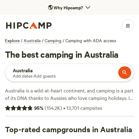
🌎
Why Hipcamp?
Explore
/
Australia
/
Camping
/
Camping with ADA access
The best camping in Australia
Australia
Add dates
·
Add guests
Australia is a wild-at-heart continent, and camping is a part
of its DNA thanks to Aussies who love camping holidays. It
isn't hard to find a good caravan park or camping area—
95
%
(
154.2K
)
•
13,701
campsites
from five-star glamping at Uluru and family-friendly coastal
holiday parks to rustic campsites at cattle stations and
bush camping in national parks. Pitch your tent near the
Top-rated campgrounds in Australia
dunes and be lulled asleep by the sound of the surf, or wake