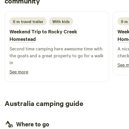
community
K
J
3 days ago
you're here for the open space, the bush, and quality time
with friends and family, you’ll love it here as much as we do.
Also we have unfenced dams and waterways, if you are
6 m travel trailer
With kids
9 m
camping with young children please consider carefully and
Weekend Trip to
Rocky Creek
Week
let me know before booking. Please read the site rules and
Homestead
Hom
camping conditions to ensure this site suits your needs.
Second time camping here awesome time with
A nic
the goats and a great property to go for a walk
check
in
See 
See more
Australia camping guide
Where to go