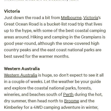
Victoria
Just down the road a bit from
Melbourne
,
Victoria
’s
Great Ocean Road is a bucket-list road trip that lives
up to the hype, with some of the best coastal camping
areas around. Hiking and camping in the Grampians is
good year-round, although the snow-covered high
country peaks and the east coast national parks are
best saved for the warmer months.
Western Australia
Western Australia
is huge, so don’t expect to see it all
in a couple of weeks. Let the weather be your guide
and explore the coastal national parks, forests,
wineries, and beaches south of
Perth
during the hot,
dry summer, then head north to
Broome
and the
Kimberley for a 4WD camping adventure in winter,