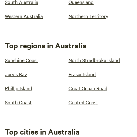
South Australia
Queensland
Western Australia
Northern Territory
Top regions in Australia
Sunshine Coast
North Stradbroke Island
Jervis Bay
Fraser Island
Phillip Island
Great Ocean Road
South Coast
Central Coast
Top cities in Australia