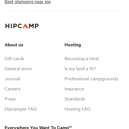
Best glamping near me
About us
Hosting
Gift cards
Becoming a Host
General store
Is my land a fit?
Journal
Professional campgrounds
Careers
Insurance
Press
Standards
Hipcamper FAQ
Hosting FAQ
Everywhere You Want To Camp™