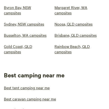
Byron Bay, NSW
Margaret River, WA
campsites
campsites
Sydney, NSW campsites
Noosa, QLD campsites
Busselton, WA campsites
Brisbane, QLD campsites
Gold Coast, QLD
Rainbow Beach, QLD
campsites
campsites
Best camping near me
Best tent camping near me
Best caravan camping near me