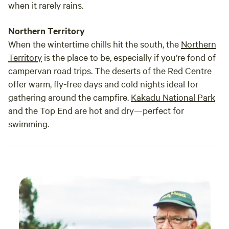
when it rarely rains.
Northern Territory
When the wintertime chills hit the south, the
Northern
Territory
is the place to be, especially if you’re fond of
campervan road trips. The deserts of the Red Centre
offer warm, fly-free days and cold nights ideal for
gathering around the campfire.
Kakadu National Park
and the Top End are hot and dry—perfect for
swimming.