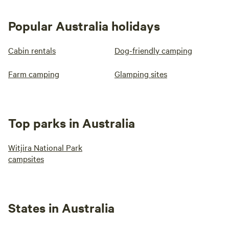
Popular Australia holidays
Cabin rentals
Dog-friendly camping
Farm camping
Glamping sites
Top parks in Australia
Witjira National Park
campsites
States in Australia