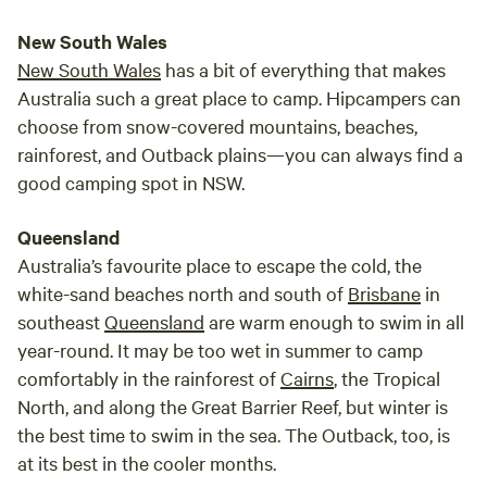
New South Wales
New South Wales
has a bit of everything that makes
Australia such a great place to camp. Hipcampers can
choose from snow-covered mountains, beaches,
rainforest, and Outback plains—you can always find a
good camping spot in NSW.
Queensland
Australia’s favourite place to escape the cold, the
white-sand beaches north and south of
Brisbane
in
southeast
Queensland
are warm enough to swim in all
year-round. It may be too wet in summer to camp
comfortably in the rainforest of
Cairns
, the Tropical
North, and along the Great Barrier Reef, but winter is
the best time to swim in the sea. The Outback, too, is
at its best in the cooler months.