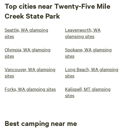
Top cities near Twenty-Five Mile
Creek State Park
Seattle, WA glamping
Leavenworth, WA
sites
glamping sites
Olympia, WA glamping
Spokane, WA glamping
sites
sites
Vancouver, WA glamping
Long Beach, WA glamping
sites
sites
Forks, WA glamping sites
Kalispell, MT glamping
sites
Best camping near me