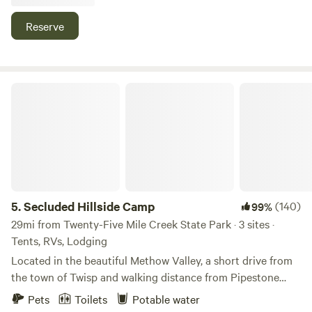
activities the Methow Valley has to offer, from world class
significance being a site along the first wagon road into the
skiing to fishing to mountain biking and hiking.
Reserve
Methow valley built in the 1800's
Secluded Hillside Camp
5.
Secluded Hillside Camp
(140)
99%
29mi from Twenty-Five Mile Creek State Park · 3 sites ·
Tents, RVs, Lodging
Located in the beautiful Methow Valley, a short drive from
the town of Twisp and walking distance from Pipestone
canyon, this site provides a private and quiet place to
Pets
Toilets
Potable water
camp, stargaze and easily access all that the Methow has to