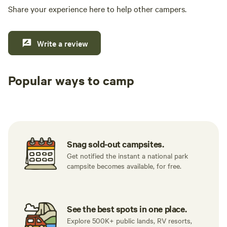
Share your experience here to help other campers.
Write a review
Popular ways to camp
Tent sites
RV sites
All to yours
Snag sold-out campsites.
Get notified the instant a national park
campsite becomes available, for free.
See the best spots in one place.
Explore 500K+ public lands, RV resorts,