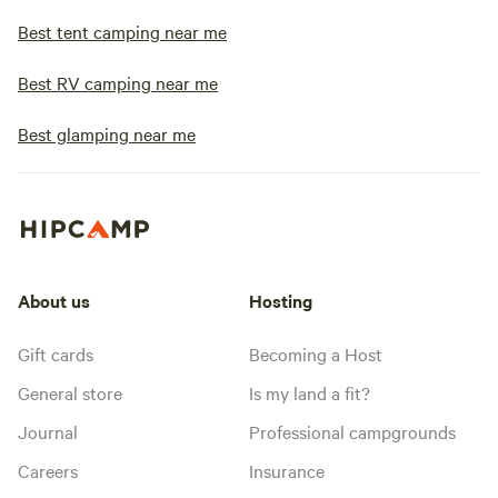
Best tent camping near me
Best RV camping near me
Best glamping near me
About us
Hosting
Gift cards
Becoming a Host
General store
Is my land a fit?
Journal
Professional campgrounds
Careers
Insurance