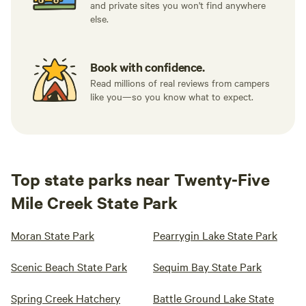
and private sites you won't find anywhere
else.
Book with confidence.
Read millions of real reviews from campers
like you—so you know what to expect.
Top state parks near Twenty-Five
Mile Creek State Park
Moran State Park
Pearrygin Lake State Park
Scenic Beach State Park
Sequim Bay State Park
Spring Creek Hatchery
Battle Ground Lake State