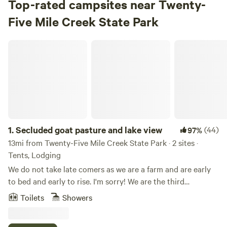
Top-rated campsites near Twenty-
Five Mile Creek State Park
Secluded goat pasture and lake view
1.
Secluded goat pasture and lake view
(44)
97%
13mi from Twenty-Five Mile Creek State Park · 2 sites ·
Tents, Lodging
We do not take late comers as we are a farm and are early
to bed and early to rise. I'm sorry! We are the third
generation in this location and the great grandparents had
Toilets
Showers
the adjoining property. My father was born and died in this
house, and I was raised here also. After teaching for 32