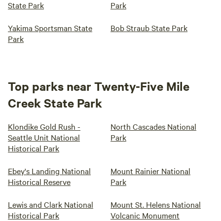
State Park
Park
Yakima Sportsman State
Bob Straub State Park
Park
Top parks near Twenty-Five Mile
Creek State Park
Klondike Gold Rush -
North Cascades National
Seattle Unit National
Park
Historical Park
Ebey's Landing National
Mount Rainier National
Historical Reserve
Park
Lewis and Clark National
Mount St. Helens National
Historical Park
Volcanic Monument