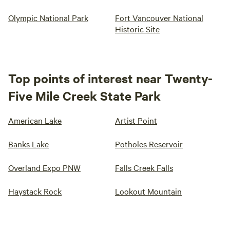
Olympic National Park
Fort Vancouver National
Historic Site
Top points of interest near Twenty-
Five Mile Creek State Park
American Lake
Artist Point
Banks Lake
Potholes Reservoir
Overland Expo PNW
Falls Creek Falls
Haystack Rock
Lookout Mountain