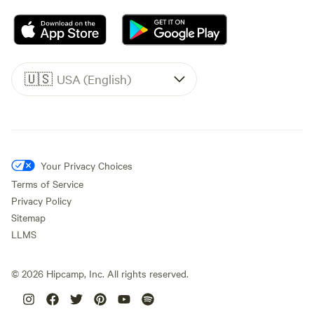
🇺🇸
USA (English)
Your Privacy Choices
Terms of Service
Privacy Policy
Sitemap
LLMS
©
2026
Hipcamp, Inc. All rights reserved.