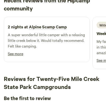
Recent reviews from the Hipcamp
location offers easy access to nearby attractions such as
Wren
community
stunning natural features, refreshing swimming holes, and a
W
c
1 week ago
variety of outdoor activities. Explore the surrounding area,
where you’ll find delightful restaurants and charming shops
to enhance your stay. Experience the perfect blend of
With
2 nights at
Alpine Scamp Camp
adventure and relaxation at our waterfront resort, where
Week
A super wonderful little camper with a relaxing
every visit is a chance to reconnect with family and nature.
little creek below it. Would totally recommend.
My fa
Felt like camping.
in this tiny 
amazing an
See more
weeken
See 
acces
hikes
Reviews for Twenty-Five Mile Creek
State Park Campgrounds
Be the first to review