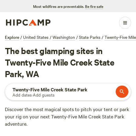
Most wildfires are preventable.
Be fire safe
Explore
/
United States
/
Washington
/
State Parks
/
Twenty-Five Mile
The best glamping sites in
Twenty-Five Mile Creek State
Park, WA
Twenty-Five Mile Creek State Park
Add dates
·
Add guests
Discover the most magical spots to pitch your tent or park
your rig on your next Twenty-Five Mile Creek State Park
adventure.