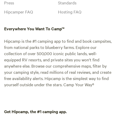
Press
Standards
Hipcamper FAQ
Hosting FAQ
Everywhere You Want To Camp™
Hipcamp is the #1 camping app to find and book campsites,
from national parks to blueberry farms. Explore our
collection of over 500,000 iconic public lands, well-
equipped RV resorts, and private sites you won't find
anywhere else. Browse our comprehensive maps, filter by
your camping style, read millions of real reviews, and create
free availability alerts. Hipcamp is the simplest way to find
yourself outside under the stars. Camp Your Way®
Get Hipcamp, the #1 camping app.