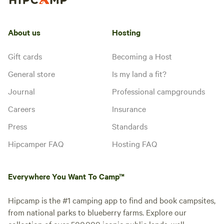
About us
Hosting
Gift cards
Becoming a Host
General store
Is my land a fit?
Journal
Professional campgrounds
Careers
Insurance
Press
Standards
Hipcamper FAQ
Hosting FAQ
Everywhere You Want To Camp™
Hipcamp is the #1 camping app to find and book campsites,
from national parks to blueberry farms. Explore our
collection of over 500,000 iconic public lands, well-