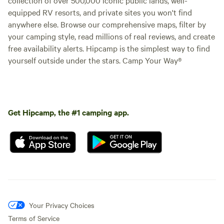
equipped RV resorts, and private sites you won't find
anywhere else. Browse our comprehensive maps, filter by
your camping style, read millions of real reviews, and create
free availability alerts. Hipcamp is the simplest way to find
yourself outside under the stars. Camp Your Way®
Get Hipcamp, the #1 camping app.
Your Privacy Choices
Terms of Service