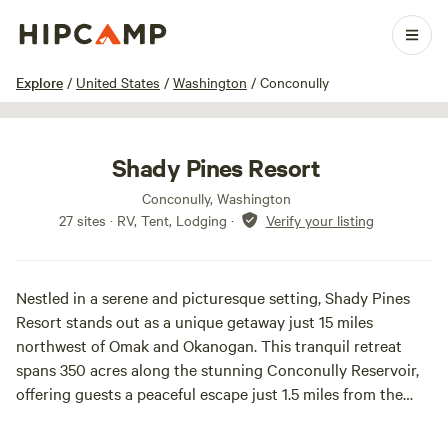
1 / 32
Explore
/
United States
/
Washington
/
Conconully
Shady Pines Resort
Conconully, Washington
27 sites · RV, Tent, Lodging
·
Verify your listing
Nestled in a serene and picturesque setting, Shady Pines
Resort stands out as a unique getaway just 15 miles
northwest of Omak and Okanogan. This tranquil retreat
spans 350 acres along the stunning Conconully Reservoir,
offering guests a peaceful escape just 1.5 miles from the
beautiful Lake Conconully.