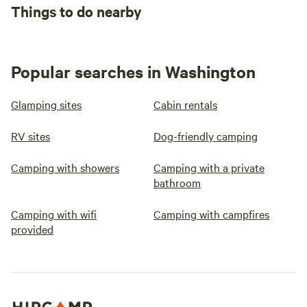
Things to do nearby
Popular searches in Washington
Glamping sites
Cabin rentals
RV sites
Dog-friendly camping
Camping with showers
Camping with a private
bathroom
Camping with wifi
Camping with campfires
provided