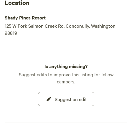
Location
Shady Pines Resort
125 W Fork Salmon Creek Rd, Conconully, Washington
98819
Is anything missing?
Suggest edits to improve this listing for fellow
campers.
Suggest an edit