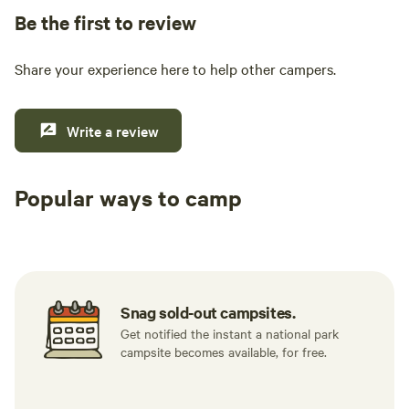
surroundings. Please note that it is tick season. The
Be the first to review
immediate campsite area is treated for ticks to help ensure
your comfort and safety.
Share your experience here to help other campers.
Write a review
Popular ways to camp
Tent sites
RV sites
All to yours
Snag sold-out campsites.
Get notified the instant a national park
campsite becomes available, for free.