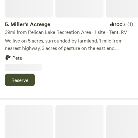
5.
Miller's Acreage
(1)
100%
39mi from Pelican Lake Recreation Area · 1 site · Tent, RV
We live on 5 acres, surrounded by farmland. 1 mile from
nearest highway. 3 acres of pasture on the east end.
Camping area is on the west end, with many trees for shade
Pets
on the west and south corner. 4 miles from Brookings that
has shopping, antique mall, active night life bars, children's
museum and more. 3 miles from Volga, small town living. 5
Reserve
miles from interstate I-29. Great sunsets, and stars & moon
viewing at night.
Rocky Point Fish Camp