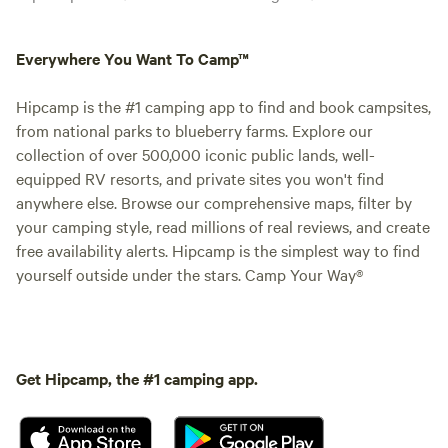
Everywhere You Want To Camp™
Hipcamp is the #1 camping app to find and book campsites,
from national parks to blueberry farms. Explore our
collection of over 500,000 iconic public lands, well-
equipped RV resorts, and private sites you won't find
anywhere else. Browse our comprehensive maps, filter by
your camping style, read millions of real reviews, and create
free availability alerts. Hipcamp is the simplest way to find
yourself outside under the stars. Camp Your Way®
Get Hipcamp, the #1 camping app.