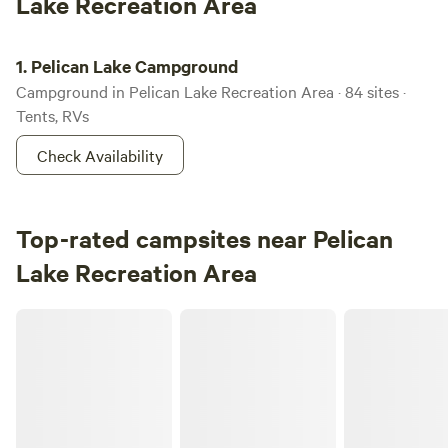
Lake Recreation Area
Pelican Lake Campground
1.
Pelican Lake Campground
Campground in Pelican Lake Recreation Area · 84 sites ·
Tents, RVs
Check Availability
Top-rated campsites near Pelican
Lake Recreation Area
Camping 109