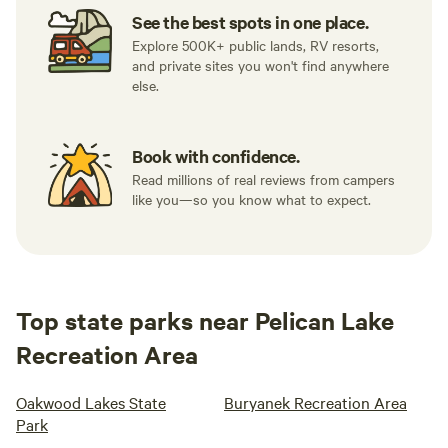
See the best spots in one place.
Explore 500K+ public lands, RV resorts,
and private sites you won't find anywhere
else.
Book with confidence.
Read millions of real reviews from campers
like you—so you know what to expect.
Top state parks near Pelican Lake
Recreation Area
Oakwood Lakes State
Buryanek Recreation Area
Park