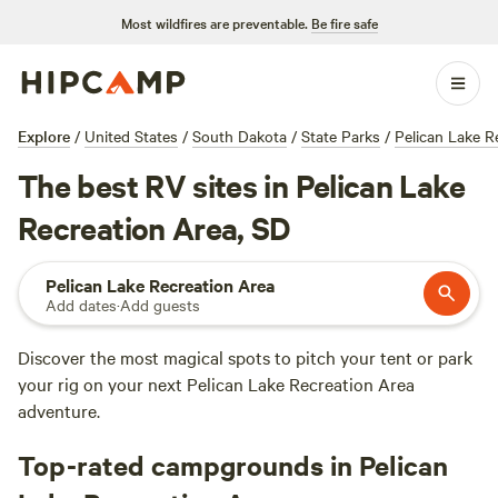
Most wildfires are preventable.
Be fire safe
Explore
/
United States
/
South Dakota
/
State Parks
/
Pelican Lake R
The best RV sites in Pelican Lake
Recreation Area, SD
Pelican Lake Recreation Area
Add dates
·
Add guests
Discover the most magical spots to pitch your tent or park
your rig on your next Pelican Lake Recreation Area
adventure.
Top-rated campgrounds in Pelican