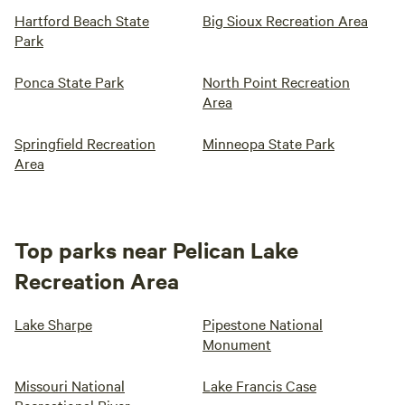
Hartford Beach State
Big Sioux Recreation Area
Park
Ponca State Park
North Point Recreation
Area
Springfield Recreation
Minneopa State Park
Area
Top parks near Pelican Lake
Recreation Area
Lake Sharpe
Pipestone National
Monument
Missouri National
Lake Francis Case