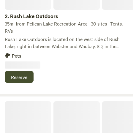
2.
Rush Lake Outdoors
35mi from Pelican Lake Recreation Area · 30 sites · Tents,
RVs
Rush Lake Outdoors is located on the west side of Rush
Lake, right in between Webster and Waubay, SD, in the
heart of the Glacial Lakes which offer some of the world's
Pets
best walleye fishing. We provide Boondock camping for
tenters, RV's, and campers. Our camping sites are located
right off Highway 12; we offer two entrances to the camping
Reserve
area, and the lots are mowed grass spaces. We also offer
guides for guided fishing through the spring, summer, and
fall. Self-guided and guided hunting for waterfowl and
pheasants in the fall is also available.
Studio Imagen Lot in Milbank