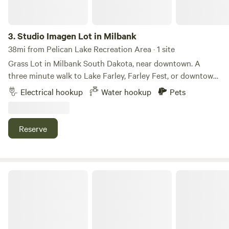
3.
Studio Imagen Lot in Milbank
38mi from Pelican Lake Recreation Area · 1 site
Grass Lot in Milbank South Dakota, near downtown. A
three minute walk to Lake Farley, Farley Fest, or downtown.
One Camper Electric, with one tent site also and parking
Electrical hookup
Water hookup
Pets
and water available. The studio is capable of having live
music events. There is a deck and firepit. There may be
access to indoor bathroom by request and laundry.
Reserve
Pleasant Valley