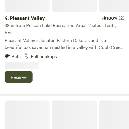
4.
Pleasant Valley
(2)
100%
38mi from Pelican Lake Recreation Area · 2 sites · Tents,
RVs
Pleasant Valley is located Eastern Dakotas and is a
beautiful oak savannah nestled in a valley with Cobb Creek
running through the property. Guests have commented on
Pets
Full hookups
it being one of the most scenic places in this prairie region.
Nature trails abound along with wildlife and many different
types of plants and birds. Tent site and RV site with
Reserve
electrical, water and sewer. Also have cabins just a few few
from the babbling creek. Full bathroom with shower
located on site.
Miller's Acreage