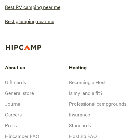
Best RV camping near me
Best glamping near me
About us
Hosting
Gift cards
Becoming a Host
General store
Is my land a fit?
Journal
Professional campgrounds
Careers
Insurance
Press
Standards
Hipcamper FAQ
Hosting FAQ