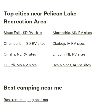
Top cities near Pelican Lake
Recreation Area
Sioux Falls, SD RV sites
Alexandria, MN RV sites
Chamberlain, SD RV sites
Okoboji, IA RV sites
Omaha, NE RV sites
Lincoln, NE RV sites
Duluth, MN RV sites
Des Moines, IA RV sites
Best camping near me
Best tent camping near me