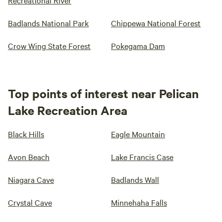
Recreational River
Badlands National Park
Chippewa National Forest
Crow Wing State Forest
Pokegama Dam
Top points of interest near Pelican
Lake Recreation Area
Black Hills
Eagle Mountain
Avon Beach
Lake Francis Case
Niagara Cave
Badlands Wall
Crystal Cave
Minnehaha Falls