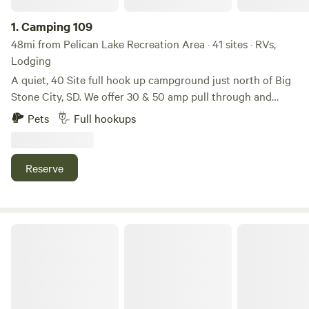
1.
Camping 109
48mi from Pelican Lake Recreation Area · 41 sites · RVs,
Lodging
A quiet, 40 Site full hook up campground just north of Big
Stone City, SD. We offer 30 & 50 amp pull through and
back-in hook-ups! We have easy access to a boat launch
Pets
Full hookups
and lots of green space for outdoor enjoyment.
Reserve
Rush Lake Outdoors