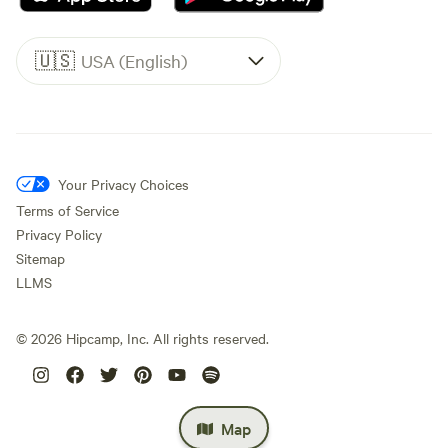
🇺🇸
USA (English)
Your Privacy Choices
Terms of Service
Privacy Policy
Sitemap
LLMS
©
2026
Hipcamp, Inc. All rights reserved.
Map