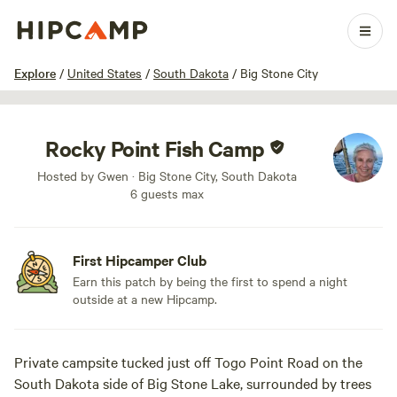
1 / 10
Explore
/
United States
/
South Dakota
/
Big Stone City
Rocky Point Fish Camp
Hosted by Gwen · Big Stone City, South Dakota
6 guests max
First Hipcamper Club
Earn this patch by being the first to spend a night
outside at a new Hipcamp.
Private campsite tucked just off Togo Point Road on the
South Dakota side of Big Stone Lake, surrounded by trees