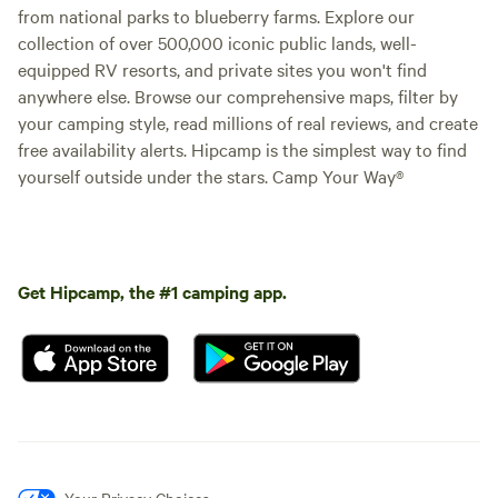
from national parks to blueberry farms. Explore our
collection of over 500,000 iconic public lands, well-
equipped RV resorts, and private sites you won't find
anywhere else. Browse our comprehensive maps, filter by
your camping style, read millions of real reviews, and create
free availability alerts. Hipcamp is the simplest way to find
yourself outside under the stars. Camp Your Way®
Get Hipcamp, the #1 camping app.