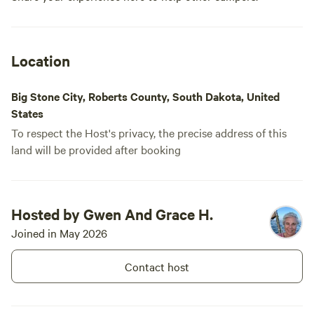
neighbors right on top of you.
Pets are welcome and may be off
leash as long as they are well
controlled. Guests can also
explore the spacious one-acre
Location
property and enjoy the natural
surroundings. Please note that it
Big Stone City, Roberts County, South Dakota, United
is tick season. The immediate
campsite area will be sprayed for
States
your comfort and safety.
To respect the Host's privacy, the precise address of this
land will be provided after booking
Hosted by Gwen And Grace H.
Joined in May 2026
Contact host