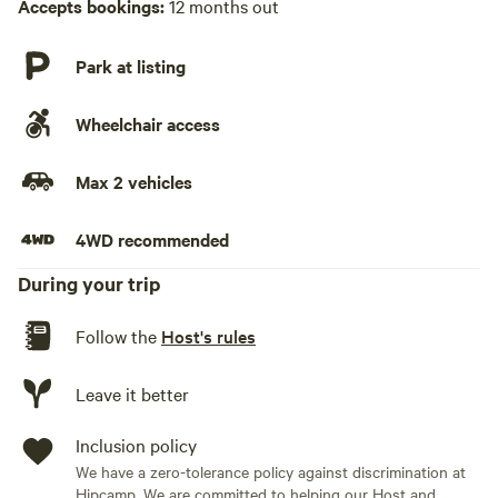
Accepts bookings:
12 months out
Park at listing
Wheelchair access
Max 2 vehicles
4WD recommended
During your trip
Follow the
Host's rules
Leave it better
Inclusion policy
We have a zero-tolerance policy against discrimination at
Hipcamp. We are committed to helping our Host and