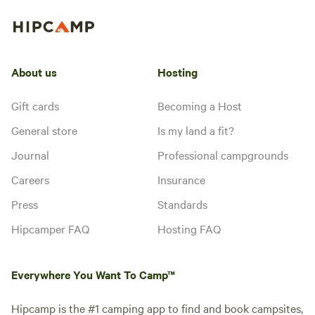
About us
Hosting
Gift cards
Becoming a Host
General store
Is my land a fit?
Journal
Professional campgrounds
Careers
Insurance
Press
Standards
Hipcamper FAQ
Hosting FAQ
Everywhere You Want To Camp™
Hipcamp is the #1 camping app to find and book campsites,