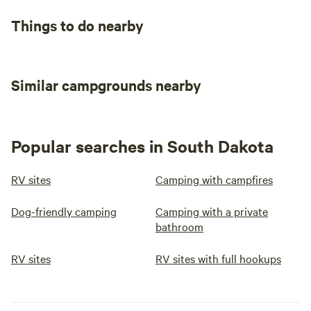
Things to do nearby
Similar campgrounds nearby
Popular searches in South Dakota
RV sites
Camping with campfires
Dog-friendly camping
Camping with a private
bathroom
RV sites
RV sites with full hookups