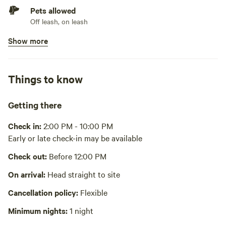
Pets allowed
Off leash, on leash
Show more
Bins available
Trash bin. Will be at lot 14148 Togo Point
Picnic table present
Things to know
No potable water
Bring your own water
Getting there
No showers
Check in:
2:00 PM - 10:00 PM
Early or late check-in may be available
Cooking equipment absent
Check out:
Before 12:00 PM
No wifi
On arrival:
Head straight to site
Laundry absent
Cancellation policy:
Flexible
Hot Tub absent
Minimum nights:
1 night
No playground