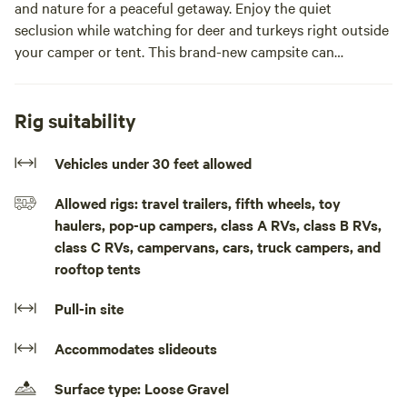
and nature for a peaceful getaway. Enjoy the quiet
seclusion while watching for deer and turkeys right outside
your camper or tent. This brand-new campsite can
accommodate up to a medium-length trailer, or you can
simply pitch your tent and enjoy the outdoors.
Rig suitability
Bring your boat and park it conveniently next to your
campsite—the public boat landing is less than 1/2 mile
Vehicles under 30 feet allowed
away, making lake access quick and easy. Unlike crowded
Allowed rigs: travel trailers, fifth wheels, toy
campgrounds, you'll have plenty of space and privacy
haulers, pop-up campers, class A RVs, class B RVs,
without neighbors right on top of you.
class C RVs, campervans, cars, truck campers, and
rooftop tents
Pets are welcome and may be off-leash as long as they are
well controlled. Guests can also explore the spacious one-
Pull-in site
acre property and enjoy the natural surroundings.
Accommodates slideouts
Please note that it is tick season. The immediate campsite
area is treated for ticks to help ensure your comfort and
Surface type: Loose Gravel
safety.Private campsite tucked just off Togo Point Road on