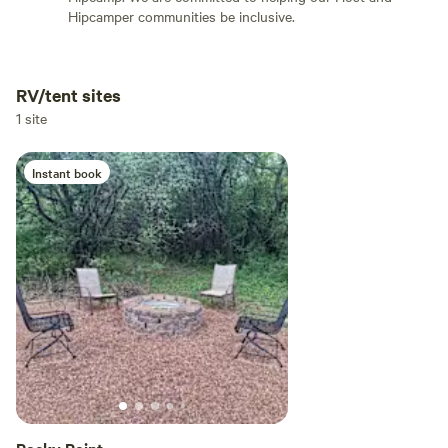
Hipcamper communities be inclusive.
RV/tent sites
Add dates
1 site
Instant book
Add guests