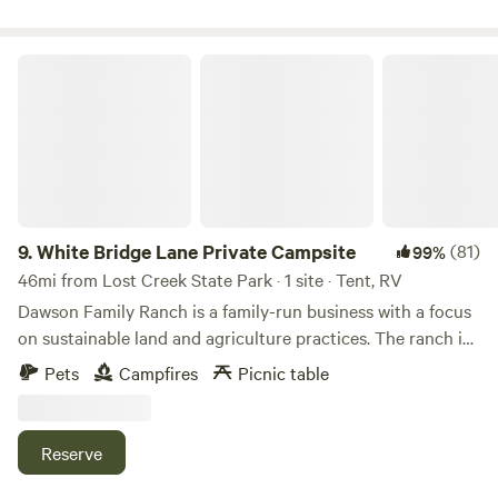
White Bridge Lane Private Campsite
9.
White Bridge Lane Private Campsite
(81)
99%
46mi from Lost Creek State Park · 1 site · Tent, RV
Dawson Family Ranch is a family-run business with a focus
on sustainable land and agriculture practices. The ranch is
located along a mile of the Boulder River between the
Pets
Campfires
Picnic table
Elkhorn and Bull Mountain Ranges. The river offers fishing
for rainbow and brown trout. Public land access is within a
short drive (2-7 miles depending on direction) and offers
Reserve
different recreational opportunities including hiking,
hunting, and motorized recreation. Boulder Hot Springs is