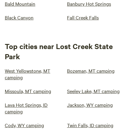
Bald Mountain
Banbury Hot Springs
Black Canyon
Fall Creek Falls
Top cities near Lost Creek State
Park
West Yellowstone, MT
Bozeman, MT camping
camping
Missoula, MT camping
Seeley Lake, MT camping
Lava Hot Springs, ID
Jackson, WY camping
camping
Cody, WY camping
Twin Falls, ID camping