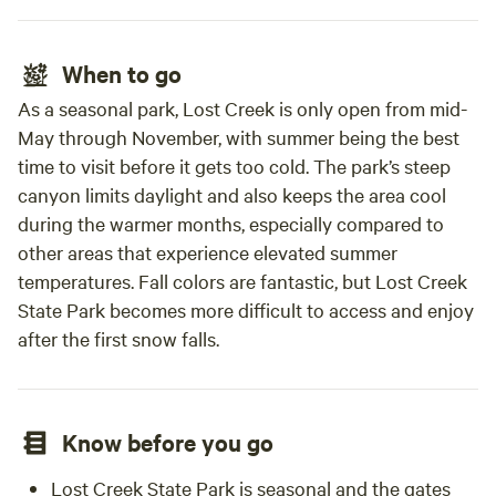
When to go
As a seasonal park, Lost Creek is only open from mid-
May through November, with summer being the best
time to visit before it gets too cold. The park’s steep
canyon limits daylight and also keeps the area cool
during the warmer months, especially compared to
other areas that experience elevated summer
temperatures. Fall colors are fantastic, but Lost Creek
State Park becomes more difficult to access and enjoy
after the first snow falls.
Know before you go
Lost Creek State Park is seasonal and the gates