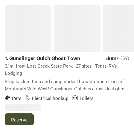
Gunslinger Gulch Ghost Town
1.
Gunslinger Gulch Ghost Town
(54)
93%
3.1mi from Lost Creek State Park · 27 sites · Tents, RVs,
Lodging
Step back in time and camp under the wide-open skies of
Montana’s Wild West! Gunslinger Gulch is a real-deal ghost
town turned Old West experience, nestled just outside
Pets
Electrical hookup
Toilets
Anaconda in the heart of Big Sky Country. This is dry
camping with a twist — surrounded by rustic buildings,
rolling hills, and the spirit of the frontier. ⛺ What You’ll
Reserve
Get: Large, level spots for tents, vans, trailers, or RVs (no
hookups) Community Campfire available (fire