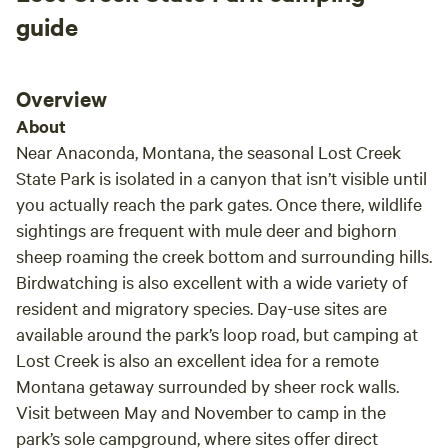
those that want to play in the dirt nearby. We
guide
would highly recommend this place to any of
our closest friends.
Overview
About
Near Anaconda, Montana, the seasonal Lost Creek
State Park is isolated in a canyon that isn’t visible until
you actually reach the park gates. Once there, wildlife
sightings are frequent with mule deer and bighorn
sheep roaming the creek bottom and surrounding hills.
Birdwatching is also excellent with a wide variety of
resident and migratory species. Day-use sites are
available around the park’s loop road, but camping at
Lost Creek is also an excellent idea for a remote
Montana getaway surrounded by sheer rock walls.
Visit between May and November to camp in the
park’s sole campground, where sites offer direct