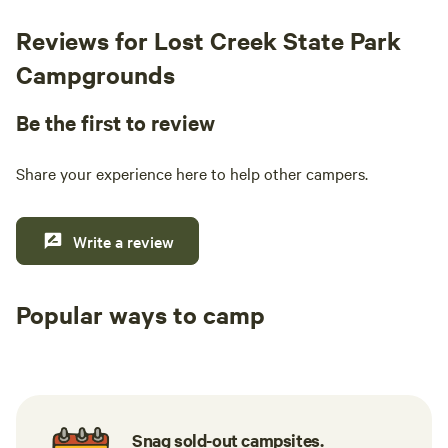
Reviews for Lost Creek State Park
Campgrounds
Be the first to review
Share your experience here to help other campers.
Write a review
Popular ways to camp
Tent sites
RV sites
All to yours
Snag sold-out campsites.