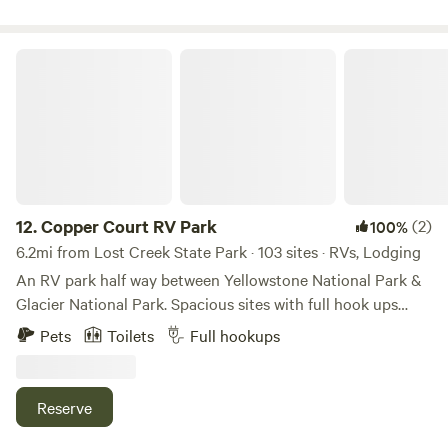
Copper Court RV Park
12.
Copper Court RV Park
(2)
100%
6.2mi from Lost Creek State Park · 103 sites · RVs, Lodging
An RV park half way between Yellowstone National Park &
Glacier National Park. Spacious sites with full hook ups
located next to Jack Nicklaus golf course Old Works.
Pets
Toilets
Full hookups
Nestles between 2 mountains ranges with creeks, biking
trails and walking trails in to the old mining ruins. Offering
cabins that sleep up to 4 guests with a 1 bedroom, 1 full
Reserve
bathroom, kitchenette & queen sleeper sofa.