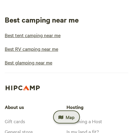
Best camping near me
Best tent camping near me
Best RV camping near me
Best glamping near me
About us
Hosting
Map
Gift cards
Becoming a Host
General store
Is my land a fit?