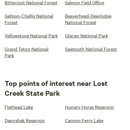
Bitterroot National Forest
Salmon Field Office
Salmon-Challis National
Beaverhead-Deerlodge
Forest
National Forest
Yellowstone National Park
Glacier National Park
Grand Teton National
Sawtooth National Forest
Park
Top points of interest near Lost
Creek State Park
Flathead Lake
Hungry Horse Reservoir
Dworshak Reservoir
Canyon Ferry Lake