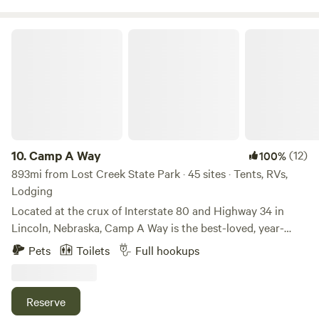
less than 4 miles away.
Camp A Way
10.
Camp A Way
(12)
100%
893mi from Lost Creek State Park · 45 sites · Tents, RVs,
Lodging
Located at the crux of Interstate 80 and Highway 34 in
Lincoln, Nebraska, Camp A Way is the best-loved, year-
round campground in the area. For over 50 years, Camp A
Pets
Toilets
Full hookups
Way has been the leader in providing the best guest
experiences and amenities.
Reserve