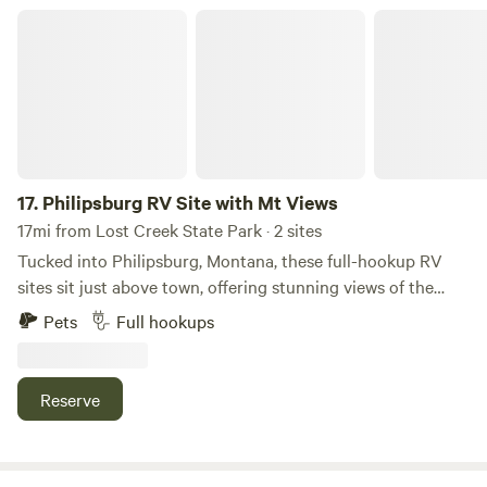
Philipsburg RV Site with Mt Views
17.
Philipsburg RV Site with Mt Views
17mi from Lost Creek State Park · 2 sites
Tucked into Philipsburg, Montana, these full-hookup RV
sites sit just above town, offering stunning views of the
Pintler Mountains. You’ll be within walking distance of all
Pets
Full hookups
that Philipsburg has to offer—live concerts, charming
eateries, and locally crafted beer—making it the perfect
base camp for your Montana adventure! For outdoor
Reserve
adventure right from your door: Ridgeview Hike and Bike —
a short (~1.4-mile) out-and-back trail just above town
offering sweeping views over Philipsburg, the Pintler