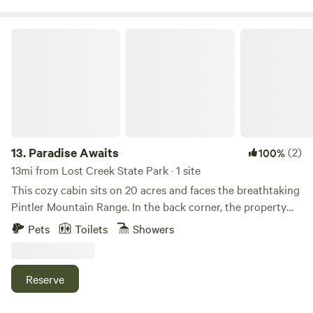
Paradise Awaits
13.
Paradise Awaits
(2)
100%
13mi from Lost Creek State Park · 1 site
This cozy cabin sits on 20 acres and faces the breathtaking
Pintler Mountain Range. In the back corner, the property
connects to thousands of acres of national forest, where
Pets
Toilets
Showers
you’ll find scenic roads and beautiful trails to explore.
Wildlife is abundant, and at night the sky glows brilliantly
under Montana’s Big Sky. From the porch, you can even see
Reserve
the sparkling lights of the town of Anaconda. Built this
year, the cabin is fresh and modern, with everything crisp