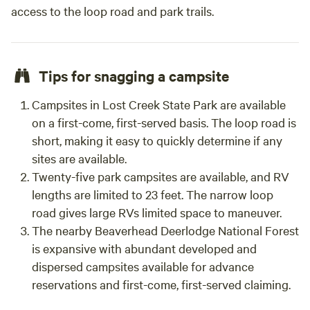
access to the loop road and park trails.
Tips for snagging a campsite
Campsites in Lost Creek State Park are available
on a first-come, first-served basis. The loop road is
short, making it easy to quickly determine if any
sites are available.
Twenty-five park campsites are available, and RV
lengths are limited to 23 feet. The narrow loop
road gives large RVs limited space to maneuver.
The nearby Beaverhead Deerlodge National Forest
is expansive with abundant developed and
dispersed campsites available for advance
reservations and first-come, first-served claiming.