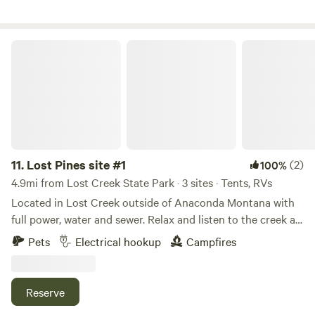
Lost Pines site #1
11.
Lost Pines site #1
(2)
100%
4.9mi from Lost Creek State Park · 3 sites · Tents, RVs
Located in Lost Creek outside of Anaconda Montana with
full power, water and sewer. Relax and listen to the creek all
day and night. Seven minutes into Anaconda and four miles
Pets
Electrical hookup
Campfires
up the road is Lost Creek state park with a waterfall, hiking
and more. Try out our slice of heaven today. Can
accommodate any size RV you have.
Reserve