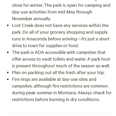
close for winter. The park is open for camping and
day-use activities from mid-May through
November annually.
Lost Creek does not have any services within the
park. Do all of your grocery shopping and supply
runs in Anaconda before arriving—it’s just a short
drive to town for supplies or food.
The park is ADA-accessible with campsites that
offer access to vault toilets and water. A park host
is present throughout much of the season as well.
Plan on packing out all the trash after your trip.
Fire rings are available at day-use sites and
campsites, although fire restrictions are common
during peak summer in Montana. Always check for
restrictions before burning in dry conditions.