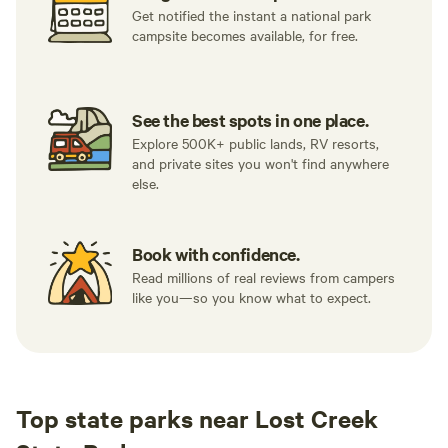
Get notified the instant a national park
campsite becomes available, for free.
See the best spots in one place.
Explore 500K+ public lands, RV resorts,
and private sites you won't find anywhere
else.
Book with confidence.
Read millions of real reviews from campers
like you—so you know what to expect.
Top state parks near Lost Creek