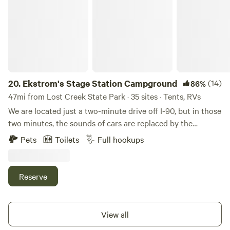
20.
Ekstrom's Stage Station Campground
(14)
86%
47mi from Lost Creek State Park · 35 sites · Tents, RVs
We are located just a two-minute drive off I-90, but in those
two minutes, the sounds of cars are replaced by the
rustling of ponderosas and the water of Rock Creek that is
Pets
Toilets
Full hookups
just a minute's walk from your campsite and home to
world-renowned fly fishing. Ekstrom’s Stage Station is a
collection of historic log buildings reassembled along Rock
Reserve
Creek that functions as a campground today. The sites are
situated in a large grassy meadow surrounded by tall pine
trees and are quaint and quiet, comfortably
View all
accommodating RVs up to 55′ in length. (Please call ahead