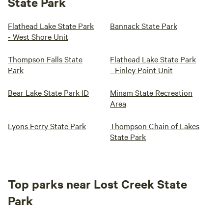
State Park
Flathead Lake State Park
Bannack State Park
- West Shore Unit
Thompson Falls State
Flathead Lake State Park
Park
- Finley Point Unit
Bear Lake State Park ID
Minam State Recreation
Area
Lyons Ferry State Park
Thompson Chain of Lakes
State Park
Top parks near Lost Creek State
Park