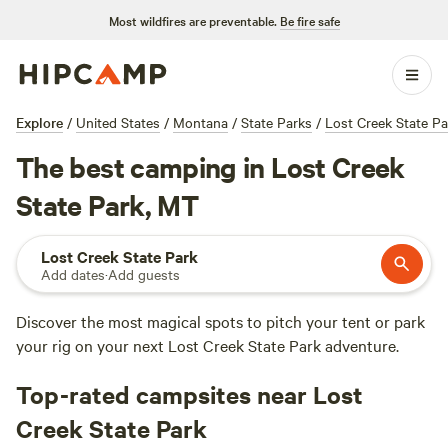
Most wildfires are preventable.
Be fire safe
Explore
/
United States
/
Montana
/
State Parks
/
Lost Creek State Pa
The best camping in Lost Creek
State Park, MT
Lost Creek State Park
Add dates
·
Add guests
Discover the most magical spots to pitch your tent or park
your rig on your next Lost Creek State Park adventure.
Top-rated campsites near Lost
Creek State Park