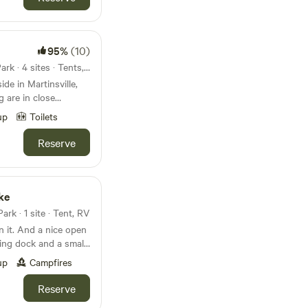
ng on when you book
ear animals. Be
to keep dogs
95%
(10)
pigs in the woods
e them regularly and
45mi from Shakamak State Park · 4 sites · Tents, RVs
 by doing so.
de in Martinsville,
 are in close
able for use, along with
up
Toilets
be open
l!
Reserve
ke
rk · 1 site · Tent, RV
in it. And a nice open
hing dock and a small
ome to fish if they
up
Campfires
Reserve