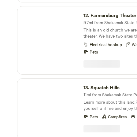
Farmersburg Theater
12.
Farmersburg Theater
9.7mi from Shakamak State Pa
This is an old church we are
theater. We have two sites 
and can have access to the e
Electrical hookup
Wa
extra charge. We currently 
Pets
plug-in. Even though the sta
it’s a very quiet town and y
to yourself. Each site has a table and chairs, and
there is a communal space wi
veggie garden. Long visitors can exchange their
Squatch Hills
site for volunteer work.
13.
Squatch Hills
11mi from Shakamak State Par
Learn more about this land:P
yourself a lil fire and enjoy
You will feel like you're in 
Pets
Campfires
place but just minutes from 
Location is close to both th
rivers. Plenty of fishing opp