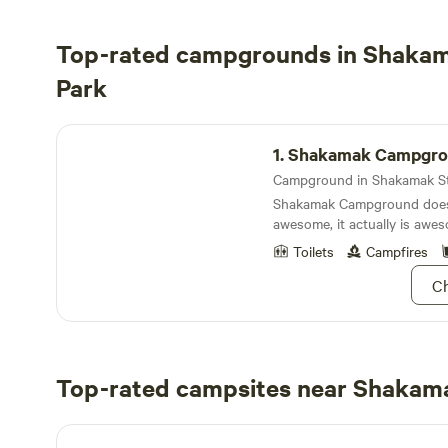
Top-rated campgrounds in Shakam
Park
Shakamak Campground
1.
Shakamak Campgro
Shakamak Campground doesn
awesome, it actually is awe
Toilets
Campfires
Ch
Top-rated campsites near Shakama
Happy Campers Campground