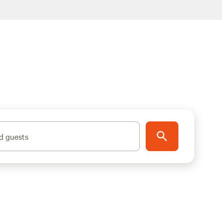
d guests