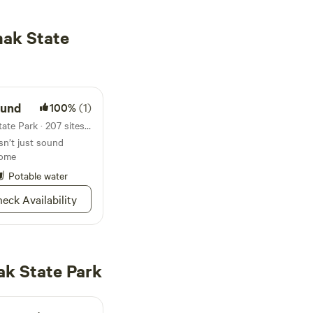
ak State
und
100%
(1)
Campground in Shakamak State Park · 207 sites · Tents, RVs
’t just sound
some
Potable water
eck Availability
k State Park