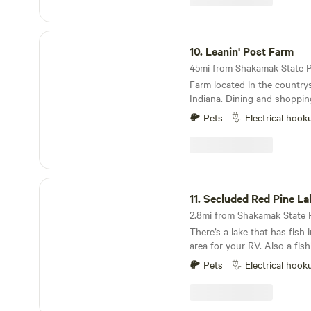
and smell animals. Dependi
you may even be somewhat n
Leanin' Post Farm
aware of this and be ready 
10.
Leanin' Post Farm
contained. We typically run 
around the cove but we mov
keep the smell to a minimum
Farm located in the countrysi
Indiana. Dining and shopping
proximity. A fire pit is avail
Pets
Electrical hook
water hydrants and a port-a-let. Pool will 
and crystal clean upon arriva
Secluded Red Pine Lake
11.
Secluded Red Pine La
2.8mi from Shakamak State Pa
There’s a lake that has fish 
area for your RV. Also a fis
boat as well! Guest are welc
Pets
Electrical hook
want too!