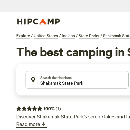
Explore
/
United States
/
Indiana
/
State Parks
/
Shakamak Stat
The best camping in 
Search destinations
100
%
(
1
)
Discover Shakamak State Park's serene lakes and 
Read more