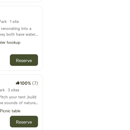
rk · 1 site
 renovating into a
they both have water
lectricity for an
ter hookup
only have a 30 amp
tes on Main Street,
ou have lots of space
Reserve
th a fire pit and a
100%
(7)
k · 3 sites
itch your tent ,build
 the sounds of nature.
an extremely secluded
Picnic table
a few small towns.
e Eel and White
Reserve
ortunities nearby.