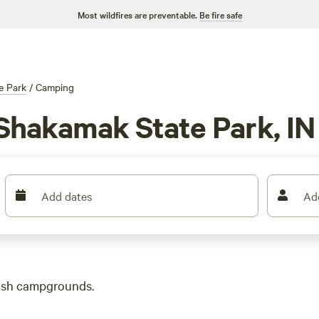
Most wildfires are preventable.
Be fire safe
e Park
/
Camping
Shakamak State Park, IN
Add dates
Ad
lush campgrounds.