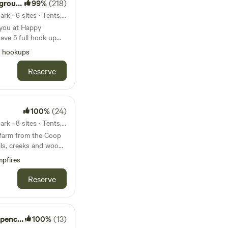
ound
99%
(218)
25mi from Shakamak State Park · 6 sites · Tents, RVs, Lodging
 you at Happy
ook up
wifi, fishing,
l hookups
 tables available for
Reserve
abin also available.
wer
ing! Open now. Class
100%
(24)
 may encounter
27mi from Shakamak State Park · 8 sites · Tents, RVs, Lodging
way, beware!
farm from the Coop
5 minutes to
pfires
es to a cool winery -
ith restaurants and
Reserve
ay Lake
100%
(13)