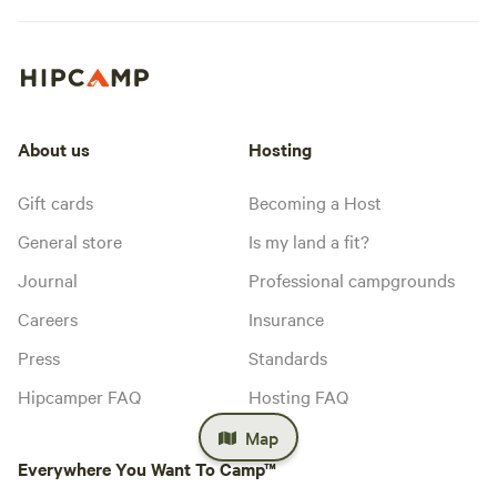
About us
Hosting
Gift cards
Becoming a Host
General store
Is my land a fit?
Journal
Professional campgrounds
Careers
Insurance
Press
Standards
Hipcamper FAQ
Hosting FAQ
Map
Everywhere You Want To Camp™