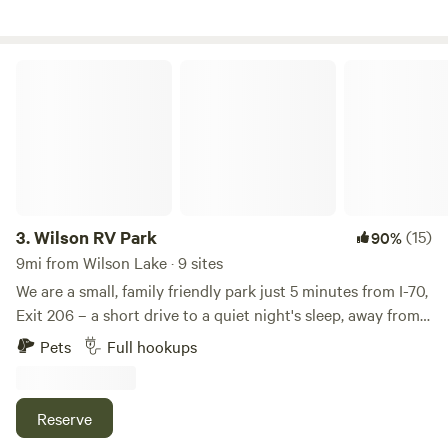
shelter in town off property. The school in town and the
school are usually available.
Wilson RV Park
3.
Wilson RV Park
(15)
90%
9mi from Wilson Lake · 9 sites
We are a small, family friendly park just 5 minutes from I-70,
Exit 206 – a short drive to a quiet night's sleep, away from
the sounds of the highway. Want to stretch your legs and
Pets
Full hookups
relax after a day's drive? Local restaurants and shops in
Historic Downtown Wilson are a short walk from your RV
site. For more outdoor fun, Wilson Lake, Wilson State Park,
Reserve
and the Switchgrass Epic Mountain Bike Trail are just a 10-