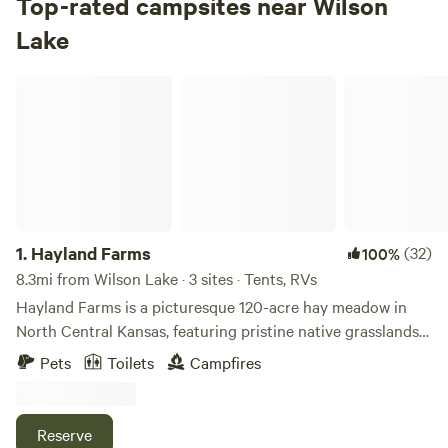
Top-rated campsites near Wilson
Check Availability
Lake
Hayland Farms
1.
Hayland Farms
(32)
100%
8.3mi from Wilson Lake · 3 sites · Tents, RVs
Hayland Farms is a picturesque 120-acre hay meadow in
North Central Kansas, featuring pristine native grasslands
and scattered groves of trees, along with a lush 40-acre
Pets
Toilets
Campfires
alfalfa patch. This charming property is home to Tom and
Heddy Mahoney and is conveniently located just a few
minutes south of I-70. For those seeking a tranquil escape,
Reserve