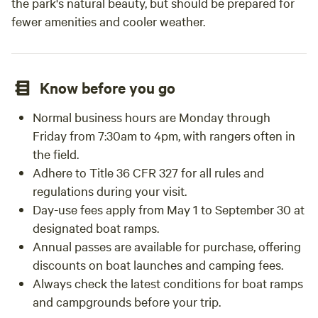
the park's natural beauty, but should be prepared for
fewer amenities and cooler weather.
Know before you go
Normal business hours are Monday through
Friday from 7:30am to 4pm, with rangers often in
the field.
Adhere to Title 36 CFR 327 for all rules and
regulations during your visit.
Day-use fees apply from May 1 to September 30 at
designated boat ramps.
Annual passes are available for purchase, offering
discounts on boat launches and camping fees.
Always check the latest conditions for boat ramps
and campgrounds before your trip.