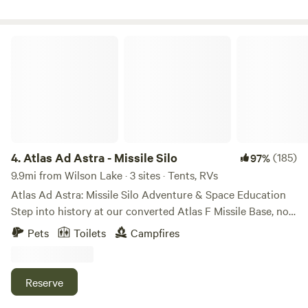
minute drive from Wilson RV Park.
Atlas Ad Astra - Missile Silo
4.
Atlas Ad Astra - Missile Silo
(185)
97%
9.9mi from Wilson Lake · 3 sites · Tents, RVs
Atlas Ad Astra: Missile Silo Adventure & Space Education
Step into history at our converted Atlas F Missile Base, now
a unique resort and educational center for space habitat
Pets
Toilets
Campfires
studies. Explore the legacy of America’s first
InterContinental Ballistic Missile, a Cold War deterrent later
repurposed to launch astronauts into orbit. Sleep
Reserve
underground in a rare, authentic bunker—a one-of-a-kind