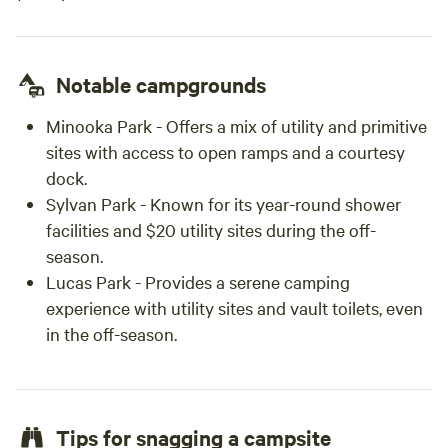
Notable campgrounds
Minooka Park
- Offers a mix of utility and primitive
sites with access to open ramps and a courtesy
dock.
Sylvan Park
- Known for its year-round shower
facilities and $20 utility sites during the off-
season.
Lucas Park
- Provides a serene camping
experience with utility sites and vault toilets, even
in the off-season.
Tips for snagging a campsite