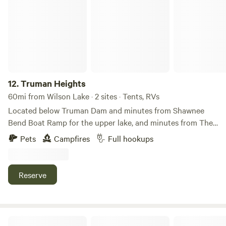
12.
Truman Heights
60mi from Wilson Lake · 2 sites · Tents, RVs
Located below Truman Dam and minutes from Shawnee
Bend Boat Ramp for the upper lake, and minutes from The
Harbor ramp for the river. Within walking and biking
Pets
Campfires
Full hookups
distance of downtown shopping, dining, and entertainment.
There are two full-hookup sites with water, electricity, and
sewer. Site #1 includes a full hookup and an awning to park
Reserve
your camper underneath, with room to park your boat. Site
#2 is a full-hookup site with tree cover. A fire pit and grill
are available. A fish cleaning station is also on site.
Fossil Creek RV Park