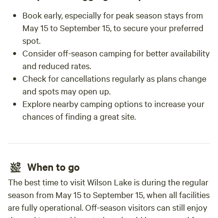
Book early, especially for peak season stays from
May 15 to September 15, to secure your preferred
spot.
Consider off-season camping for better availability
and reduced rates.
Check for cancellations regularly as plans change
and spots may open up.
Explore nearby camping options to increase your
chances of finding a great site.
When to go
The best time to visit Wilson Lake is during the regular
season from May 15 to September 15, when all facilities
are fully operational. Off-season visitors can still enjoy