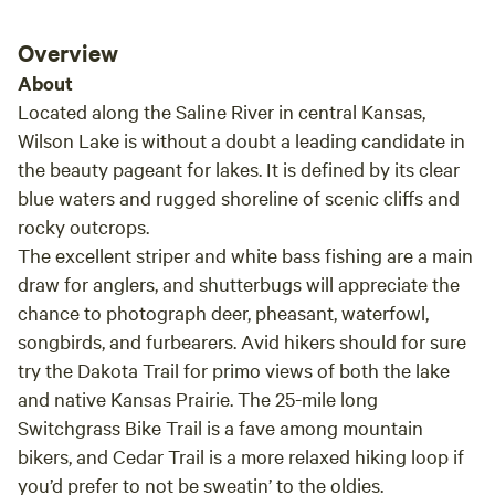
Overview
About
Located along the Saline River in central Kansas,
Wilson Lake is without a doubt a leading candidate in
the beauty pageant for lakes. It is defined by its clear
blue waters and rugged shoreline of scenic cliffs and
rocky outcrops.
The excellent striper and white bass fishing are a main
draw for anglers, and shutterbugs will appreciate the
chance to photograph deer, pheasant, waterfowl,
songbirds, and furbearers. Avid hikers should for sure
try the Dakota Trail for primo views of both the lake
and native Kansas Prairie. The 25-mile long
Switchgrass Bike Trail is a fave among mountain
bikers, and Cedar Trail is a more relaxed hiking loop if
you’d prefer to not be sweatin’ to the oldies.