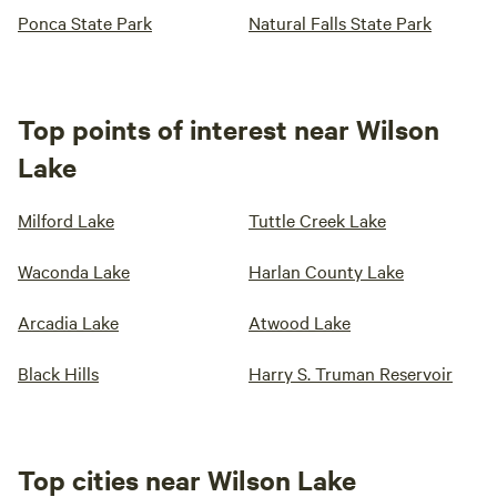
Ponca State Park
Natural Falls State Park
Top points of interest near Wilson
Lake
Milford Lake
Tuttle Creek Lake
Waconda Lake
Harlan County Lake
Arcadia Lake
Atwood Lake
Black Hills
Harry S. Truman Reservoir
Top cities near Wilson Lake