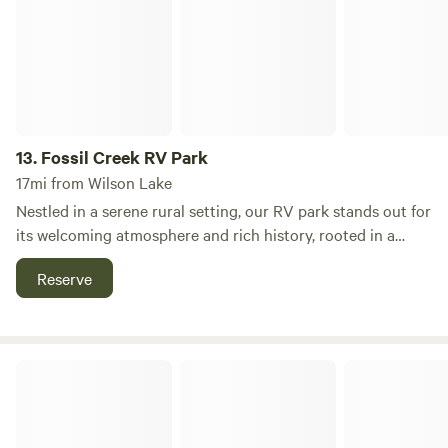
13.
Fossil Creek RV Park
17mi from Wilson Lake
Nestled in a serene rural setting, our RV park stands out for
its welcoming atmosphere and rich history, rooted in a
legacy of hospitality. Established in 1986 by my father, Jim,
Reserve
who had an innate passion for connecting with people, the
park originally began as a mobile home community. His
vision soon transformed half of the property into a
dedicated RV parking area, creating a space where
Triple J RV Park
travelers could feel at home. Since my father's passing in
2010, we have preserved the park's unique character while
enhancing its features and amenities. Our RV park offers a