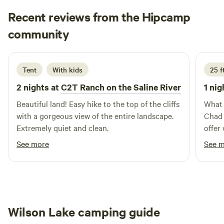
stock up on supplies to enjoy the comforts of your own RV
Recent reviews from the Hipcamp
in a peaceful setting. After a long day of travel, if you're
Steven
community
looking to unwind and stretch your legs, you'll find
S
A
2 weeks ago
numerous local restaurants nearby, perfect for satisfying
your cravings. Whether you're here for a short stay or an
extended visit, Stay N Go RV is quickly becoming the go-to
Tent
With kids
25 f
spot in and around Marianna, offering a blend of relaxation
2 nights at
C2T Ranch on the Saline River
1 nig
and accessibility that makes it truly unique.
Beautiful land! Easy hike to the top of the cliffs
What 
with a gorgeous view of the entire landscape.
Chad 
Extremely quiet and clean.
offer 
greeted 
See more
See 
bette
our two rigs. We to
cliff
view! And the food - the burgers were huge
and j
Wilson Lake camping guide
the f