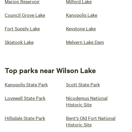
Marion Reservoir
Milford Lake
Council Grove Lake
Kanopolis Lake
Fort Supply Lake
Keystone Lake
Skiatook Lake
Melvern Lake Dam
Top parks near Wilson Lake
Kanopolis State Park
Scott State Park
Lovewell State Park
Nicodemus National
Historic Site
Hillsdale State Park
Bent's Old Fort National
Historic Site