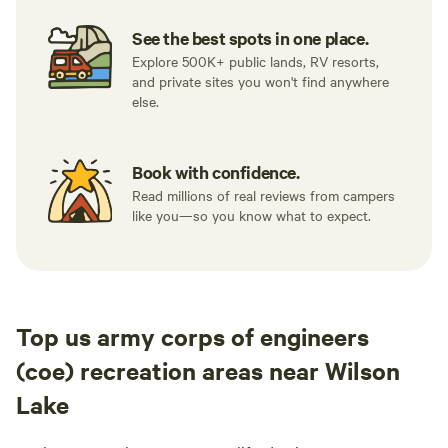
See the best spots in one place.
Explore 500K+ public lands, RV resorts,
and private sites you won't find anywhere
else.
Book with confidence.
Read millions of real reviews from campers
like you—so you know what to expect.
Top us army corps of engineers
(coe) recreation areas near Wilson
Lake