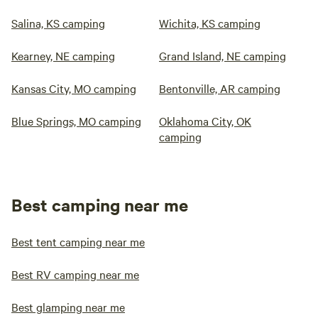
Salina, KS camping
Wichita, KS camping
Kearney, NE camping
Grand Island, NE camping
Kansas City, MO camping
Bentonville, AR camping
Blue Springs, MO camping
Oklahoma City, OK
camping
Best camping near me
Best tent camping near me
Best RV camping near me
Best glamping near me