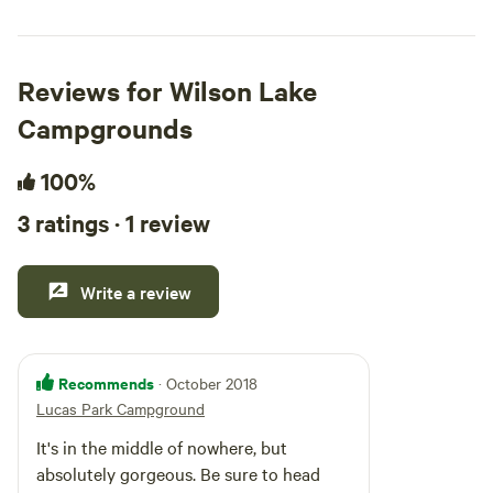
Reviews for Wilson Lake
Campgrounds
100%
3 ratings · 1 review
Write a review
Recommends
· October 2018
Lucas Park Campground
It's in the middle of nowhere, but
absolutely gorgeous. Be sure to head