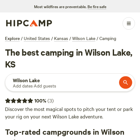
Most wildfires are preventable.
Be fire safe
Explore
/
United States
/
Kansas
/
Wilson Lake
/
Camping
The best camping in Wilson Lake,
KS
Wilson Lake
Add dates
·
Add guests
100
%
(
3
)
Discover the most magical spots to pitch your tent or park
your rig on your next Wilson Lake adventure.
Top-rated campgrounds in Wilson