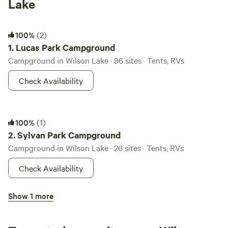
Lake
Lucas Park Campground
100%
(2)
1.
Lucas Park Campground
Campground in Wilson Lake · 96 sites · Tents, RVs
Check Availability
Sylvan Park Campground
100%
(1)
2.
Sylvan Park Campground
Campground in Wilson Lake · 26 sites · Tents, RVs
Check Availability
Minooka Park Campground
Show 1 more
3.
Minooka Park Campground
Campground in Wilson Lake · 146 sites · Tents, RVs