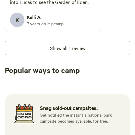
into Lucas to see the Garden of Eden.
Kelli A.
K
7 years on Hipcamp
Show all 1 review
Popular ways to camp
Tent sites
RV sites
All to yours
Snag sold-out campsites.
Get notified the instant a national park
campsite becomes available, for free.