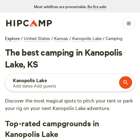
Most wildfires are preventable.
Be fire safe
Explore
/
United States
/
Kansas
/
Kanopolis Lake
/
Camping
The best camping in Kanopolis
Lake, KS
Kanopolis Lake
Add dates
·
Add guests
Discover the most magical spots to pitch your tent or park
your rig on your next Kanopolis Lake adventure.
Top-rated campgrounds in
Kanopolis Lake