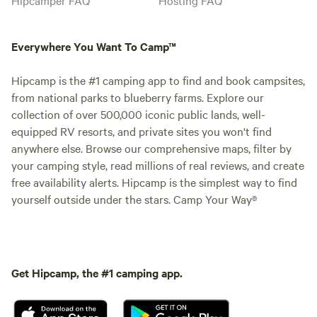
Everywhere You Want To Camp™
Hipcamp is the #1 camping app to find and book campsites,
from national parks to blueberry farms. Explore our
collection of over 500,000 iconic public lands, well-
equipped RV resorts, and private sites you won't find
anywhere else. Browse our comprehensive maps, filter by
your camping style, read millions of real reviews, and create
free availability alerts. Hipcamp is the simplest way to find
yourself outside under the stars. Camp Your Way®
Get Hipcamp, the #1 camping app.