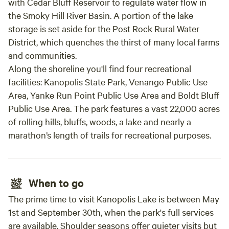
with Cedar Bluff Reservoir to regulate water flow in
the Smoky Hill River Basin. A portion of the lake
storage is set aside for the Post Rock Rural Water
District, which quenches the thirst of many local farms
and communities.
Along the shoreline you'll find four recreational
facilities: Kanopolis State Park, Venango Public Use
Area, Yanke Run Point Public Use Area and Boldt Bluff
Public Use Area. The park features a vast 22,000 acres
of rolling hills, bluffs, woods, a lake and nearly a
marathon’s length of trails for recreational purposes.
When to go
The prime time to visit Kanopolis Lake is between May
1st and September 30th, when the park's full services
are available. Shoulder seasons offer quieter visits but