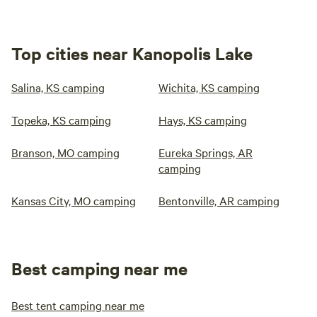
Top cities near Kanopolis Lake
Salina, KS camping
Wichita, KS camping
Topeka, KS camping
Hays, KS camping
Branson, MO camping
Eureka Springs, AR
camping
Kansas City, MO camping
Bentonville, AR camping
Best camping near me
Best tent camping near me