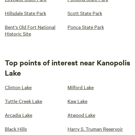
Hillsdale State Park
Scott State Park
Bent's Old Fort National
Ponca State Park
Historic Site
Top points of interest near Kanopolis
Lake
Clinton Lake
Milford Lake
Tuttle Creek Lake
Kaw Lake
Arcadia Lake
Atwood Lake
Black Hills
Harry S. Truman Reservoir