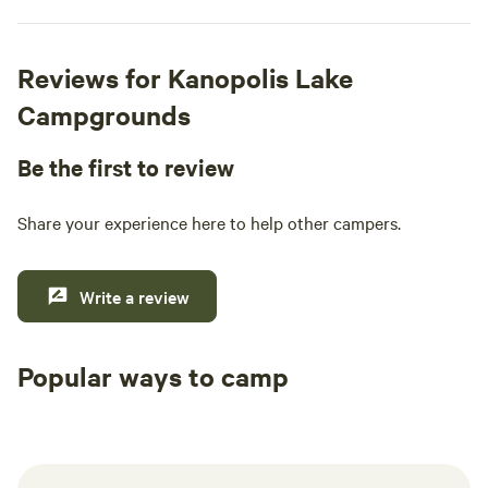
Reviews for Kanopolis Lake
Campgrounds
Be the first to review
Share your experience here to help other campers.
Write a review
Popular ways to camp
Tent sites
RV sites
All to yours