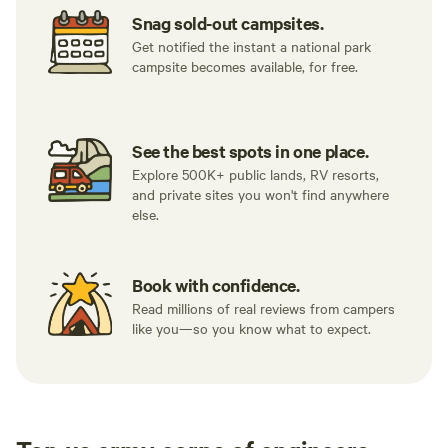
Snag sold-out campsites.
Get notified the instant a national park
campsite becomes available, for free.
See the best spots in one place.
Explore 500K+ public lands, RV resorts,
and private sites you won't find anywhere
else.
Book with confidence.
Read millions of real reviews from campers
like you—so you know what to expect.