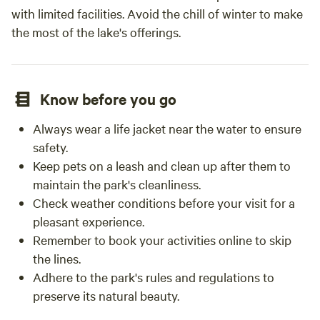
with limited facilities. Avoid the chill of winter to make
the most of the lake's offerings.
Know before you go
Always wear a life jacket near the water to ensure
safety.
Keep pets on a leash and clean up after them to
maintain the park's cleanliness.
Check weather conditions before your visit for a
pleasant experience.
Remember to book your activities online to skip
the lines.
Adhere to the park's rules and regulations to
preserve its natural beauty.