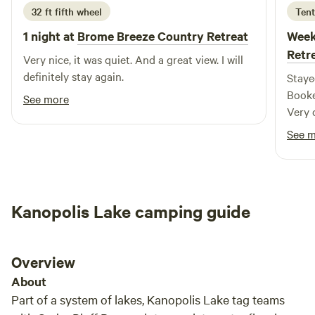
displayed in your RV window. Guests at Sterling Lake can
32 ft fifth wheel
Tent
enjoy a maximum stay of 14 days. Our bathhouse, equipped
1 night at
Brome Breeze Country Retreat
Week
with showers, is open from dusk to dawn each day,
Retr
Very nice, it was quiet. And a great view. I will
providing essential amenities for your comfort. We welcome
definitely stay again.
Staye
pets, but they must be kept on a leash or contained at all
Booke
times; this policy applies to both dogs and cats. Please note
See more
Very q
that the City of Sterling operates on a first-come, first-
althou
served basis, with no reservation policy in place. For further
See 
inquiries, feel free to
Kanopolis Lake camping guide
Overview
About
Part of a system of lakes, Kanopolis Lake tag teams