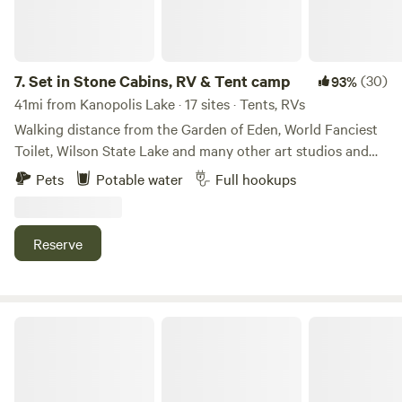
7.
Set in Stone Cabins, RV & Tent camp
(30)
93%
41mi from Kanopolis Lake · 17 sites · Tents, RVs
Walking distance from the Garden of Eden, World Fanciest
Toilet, Wilson State Lake and many other art studios and
sites to see. Across the street you will find old-fashioned
Pets
Potable water
Full hookups
home cooking at the K 18 Café. The convenience store
across the street has groceries, charcoal, ice, a mechanic
spot, pizza, wings, and a sub shop. If you stay and feel
Reserve
uncomfortable due to any weather, please seek a storm
shelter in town off property. The school in town and the
school are usually available.
Daniel's 100-yr-old farm