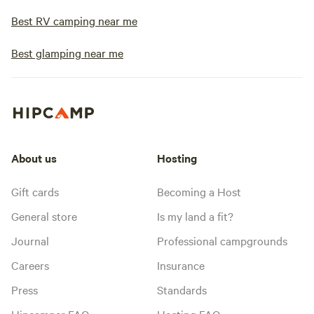
Best RV camping near me
Best glamping near me
About us
Hosting
Gift cards
Becoming a Host
General store
Is my land a fit?
Journal
Professional campgrounds
Careers
Insurance
Press
Standards
Hipcamper FAQ
Hosting FAQ