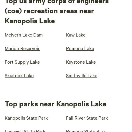
Top us army corps of engineers
(coe) recreation areas near
Kanopolis Lake
Melvern Lake Dam
Kaw Lake
Marion Reservoir
Pomona Lake
Fort Supply Lake
Keystone Lake
Skiatook Lake
Smithville Lake
Top parks near Kanopolis Lake
Kanopolis State Park
Fall River State Park
Lovewell State Park
Pomona State Park