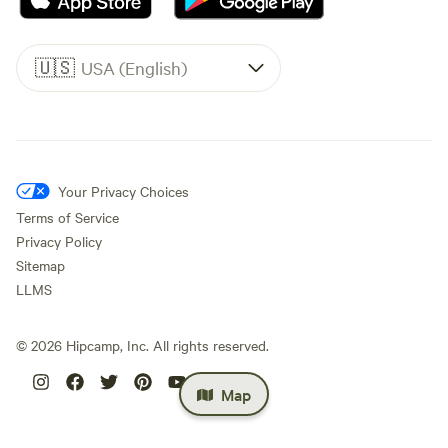
🇺🇸
USA (English)
Your Privacy Choices
Terms of Service
Privacy Policy
Sitemap
LLMS
©
2026
Hipcamp, Inc. All rights reserved.
Map