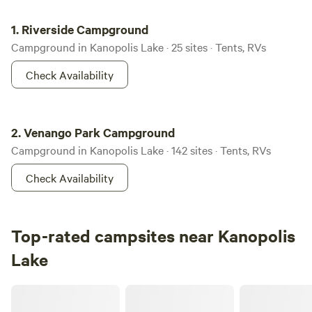
Riverside Campground
1.
Riverside Campground
Campground in Kanopolis Lake · 25 sites · Tents, RVs
Check Availability
Venango Park Campground
2.
Venango Park Campground
Campground in Kanopolis Lake · 142 sites · Tents, RVs
Check Availability
Top-rated campsites near Kanopolis
Lake
Hughes Holler