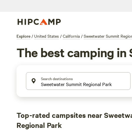
Explore
/
United States
/
California
/
Sweetwater Summit Region
The best camping in
Search destinations
Top-rated campsites near Sweetw
Regional Park