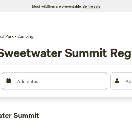
Most wildfires are preventable.
Be fire safe
al Park
/
Camping
 Sweetwater Summit Regi
Add dates
Ad
ater Summit