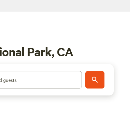
onal Park, CA
d guests