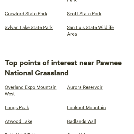
Crawford State Park
Scott State Park
Sylvan Lake State Park
San Luis State Wildlife
Area
Top points of interest near Pawnee
National Grassland
Overland Expo Mountain
Aurora Reservoir
West
Longs Peak
Lookout Mountain
Atwood Lake
Badlands Wall