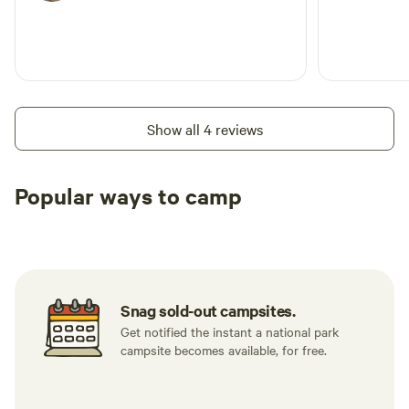
Show all 4 reviews
Popular ways to camp
Tent sites
RV sites
All to yours
Snag sold-out campsites.
Get notified the instant a national park
campsite becomes available, for free.