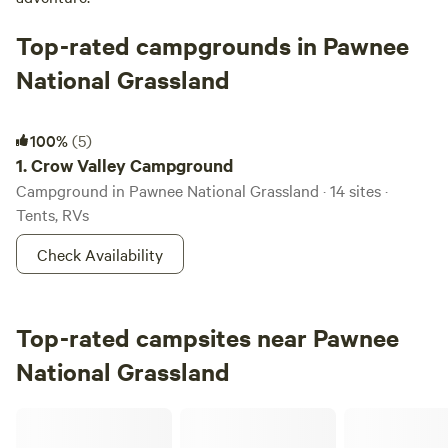
Top-rated campgrounds in Pawnee
National Grassland
Crow Valley Campground
100%
(5)
1.
Crow Valley Campground
Campground in Pawnee National Grassland · 14 sites ·
Tents, RVs
Check Availability
Top-rated campsites near Pawnee
National Grassland
The Last Resort