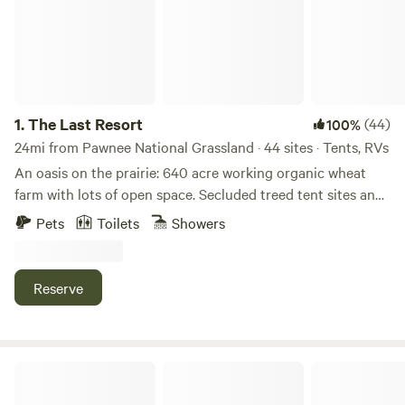
1.
The Last Resort
(44)
100%
24mi from Pawnee National Grassland · 44 sites · Tents, RVs
An oasis on the prairie: 640 acre working organic wheat
farm with lots of open space. Secluded treed tent sites and
pull through RV sites. 30 miles from Cheyenne. Short
Pets
Toilets
Showers
distance off I-80. Shelter available, if needed. Dark skies
perfect for star-gazing. Coyotes, deer, antelope often
spotted. Native wildflowers. Within 30 miles of 17 museums.
Reserve
Potable water. Porta-potties. No dump sites. Communal
kitchen available. Bad coffee at 6am - gets worse after that.
Farm fresh eggs for sale. Laundry and showers available for
extra fee. Great hosts know all about the local attractions.
Silent "P" Ranch
180 acres for hiking, and mountain biking. Historic barn.