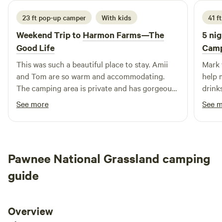
23 ft pop-up camper
With kids
41 f
Weekend Trip to
Harmon Farms—The
5 nig
Good Life
Camp
This was such a beautiful place to stay. Amii
Mark 
and Tom are so warm and accommodating.
help 
The camping area is private and has gorgeous
drink
views of the mountains. It’s a super safe area
field
See more
See 
for kids to explore as well. The goats were so
helpe
friendly, as were the horses, and the resident
answe
cat. Can’t recommend this place enough! We
look forward to camping here again. 😊
Pawnee National Grassland camping
guide
Overview