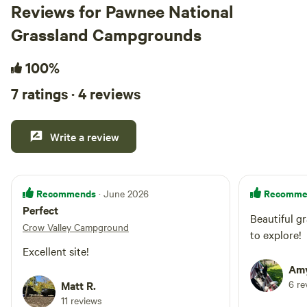
Reviews for Pawnee National
Grassland Campgrounds
100%
7 ratings · 4 reviews
Write a review
Recommends
Recomme
· June 2026
Perfect
Beautiful g
Crow Valley Campground
to explore!
Excellent site!
Amy
6 re
Matt R.
11 reviews