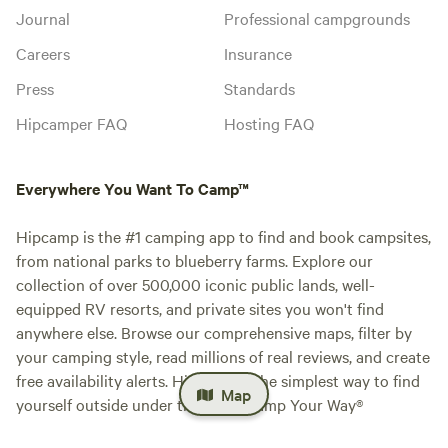
Journal
Professional campgrounds
Careers
Insurance
Press
Standards
Hipcamper FAQ
Hosting FAQ
Everywhere You Want To Camp™
Hipcamp is the #1 camping app to find and book campsites,
from national parks to blueberry farms. Explore our
collection of over 500,000 iconic public lands, well-
equipped RV resorts, and private sites you won't find
anywhere else. Browse our comprehensive maps, filter by
your camping style, read millions of real reviews, and create
free availability alerts. Hipcamp is the simplest way to find
Map
yourself outside under the stars. Camp Your Way®