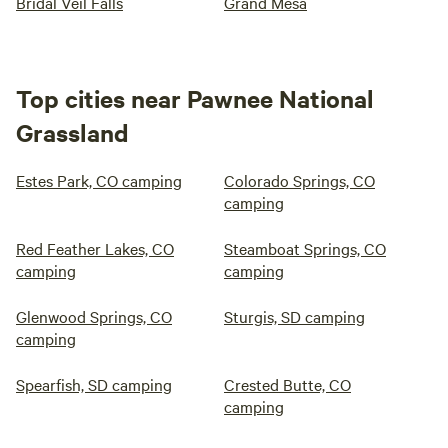
Bridal Veil Falls
Grand Mesa
Top cities near Pawnee National
Grassland
Estes Park, CO camping
Colorado Springs, CO
camping
Red Feather Lakes, CO
Steamboat Springs, CO
camping
camping
Glenwood Springs, CO
Sturgis, SD camping
camping
Spearfish, SD camping
Crested Butte, CO
camping