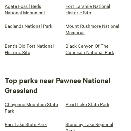
Agate Fossil Beds
Fort Laramie National
National Monument
Historic Site
Badlands National Park
Mount Rushmore National
Memorial
Bent's Old Fort National
Black Canyon Of The
Historic Site
Gunnison National Park
Top parks near Pawnee National
Grassland
Cheyenne Mountain State
Pearl Lake State Park
Park
Barr Lake State Park
Standley Lake Regional
Park