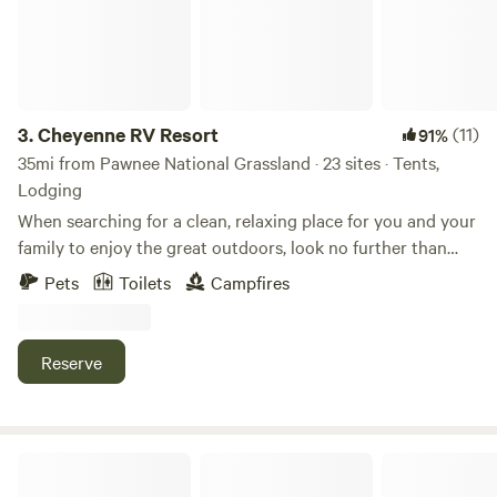
3.
Cheyenne RV Resort
(11)
91%
35mi from Pawnee National Grassland · 23 sites · Tents,
Lodging
When searching for a clean, relaxing place for you and your
family to enjoy the great outdoors, look no further than
Cheyenne RV Resort. Between our convenient and central
Pets
Toilets
Campfires
location to our wide selection of accommodations and
amenities, there’s so much to enjoy at Cheyenne RV Park.
Our resort park is located on Hutchins Drive and is easily
Reserve
accessible from I-80. We’re situated near many must-see
Cheyenne attractions such as Frontier Days Old West
Museum, Holliday Park, Medicine Bow National Forest, and
more. Plan ahead for your next road trip adventure!
Lazy M Homestead