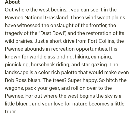
About
Out where the west begins… you can see it in the
Pawnee National Grassland. These windswept plains
have witnessed the onslaught of the frontier, the
tragedy of the “Dust Bowl”, and the restoration of its
wild prairies. Just a short drive from Fort Collins, the
Pawnee abounds in recreation opportunities. It is
known for world class birding, hiking, camping,
picnicking, horseback riding, and star gazing. The
landscape is a color rich palette that would make even
Bob Ross blush. The trees? Super happy. So hitch the
wagons, pack your gear, and roll on over to the
Pawnee. For out where the west begins the sky is a
little bluer… and your love for nature becomes a little
truer.