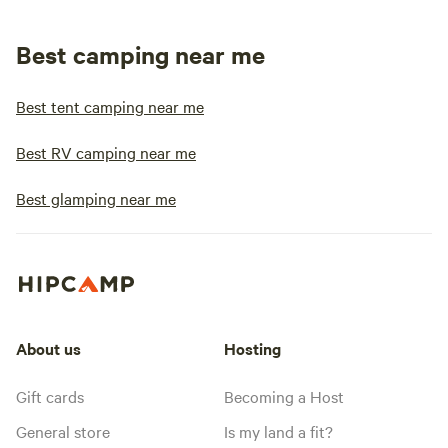
Best camping near me
Best tent camping near me
Best RV camping near me
Best glamping near me
About us
Hosting
Gift cards
Becoming a Host
General store
Is my land a fit?