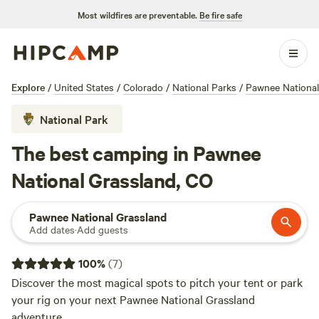
Most wildfires are preventable.
Be fire safe
Explore
/
United States
/
Colorado
/
National Parks
/
Pawnee National
National Park
The best camping in Pawnee
National Grassland, CO
Pawnee National Grassland
Add dates
·
Add guests
100
%
(
7
)
Discover the most magical spots to pitch your tent or park
your rig on your next Pawnee National Grassland
adventure.