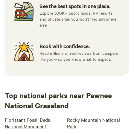
See the best spots in one place.
Explore 500K+ public lands, RV resorts,
and private sites you won't find anywhere
else.
Book with confidence.
Read millions of real reviews from campers
like you—so you know what to expect.
Top national parks near Pawnee
National Grassland
Florissant Fossil Beds
Rocky Mountain National
National Monument
Park