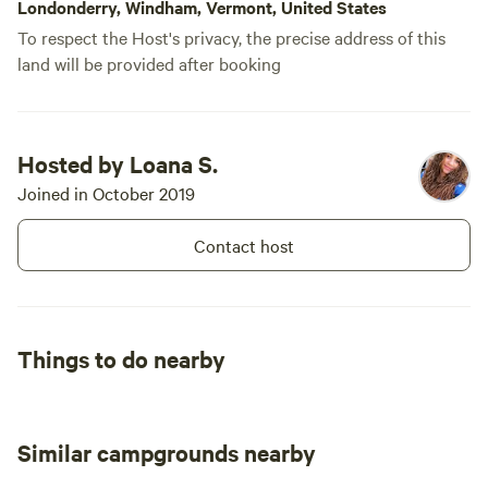
Londonderry, Windham, Vermont, United States
To respect the Host's privacy, the precise address of this
land will be provided after booking
Hosted by Loana S.
Joined in October 2019
Contact host
Things to do nearby
Similar campgrounds nearby