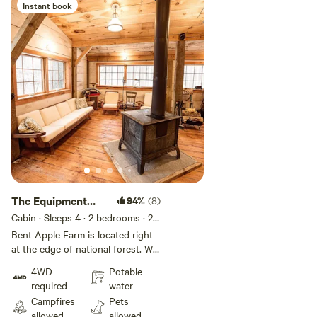
heavenly hills & woods! Follow us
Instant book
@bentapplefarm PS: Cleaning fee
has property maintenance fee
included as well!
The Equipment
94%
(8)
Shed / Art Studio
Cabin · Sleeps 4
· 2 bedrooms
· 2
beds
· 1 toilet
Bent Apple Farm is located right
at the edge of national forest. We
have a pond on the property
4WD
Potable
where you can swim, fly fish, and
required
water
bird watch. We are surrounded by
Campfires
Pets
farms on all sides where you will
allowed
allowed