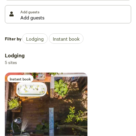
Add guests
You’ll need 4x4 car in the winter time.
Filter by
Lodging
Instant book
Lodging
5 sites
Instant book