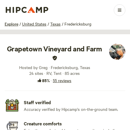
1 / 100
Explore
/
United States
/
Texas
/
Fredericksburg
Grapetown Vineyard and Farm
Hosted by Greg · Fredericksburg, Texas
24 sites · RV, Tent · 85 acres
85%
·
55 reviews
Staff verified
Accuracy verified by Hipcamp's on-the-ground team.
Creature comforts