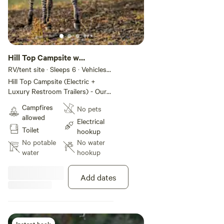
Hill Top Campsite w
Amenities #3
RV/tent site · Sleeps 6 · Vehicles
under 20 ft
Hill Top Campsite (Electric +
Luxury Restroom Trailers) - Our
Hill Top Campsite features 5
Campfires
No pets
spacious sites for tents or small
allowed
trailers, each with electric
Electrical
Toilet
hookups and sweeping hilltop
hookup
views. Overlooking Grapetown
No potable
No water
Vineyard and Farm! Amenities
water
hookup
include: Luxury restroom trailer
with heat and A/C Indoor shower
Add dates
+ outdoor shower Fire Pits BBQ
Grill Shaded, Treed areas Small
kitchenette with refrigerator, heat
and A/C Incredible sunsets and
star-filled skies Ideal for campers
Instant book