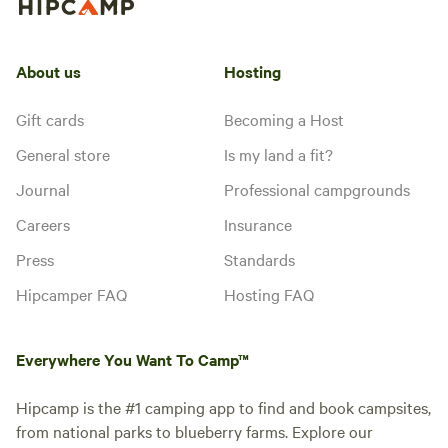
About us
Hosting
Gift cards
Becoming a Host
General store
Is my land a fit?
Journal
Professional campgrounds
Careers
Insurance
Press
Standards
Hipcamper FAQ
Hosting FAQ
Everywhere You Want To Camp™
Hipcamp is the #1 camping app to find and book campsites,
from national parks to blueberry farms. Explore our