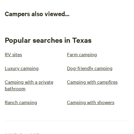
Campers also viewed...
Popular searches in Texas
RV sites
Farm camping
Luxury camping
Dog-friendly camping
Camping with a private
Camping with campfires
bathroom
Ranch camping
Camping with showers