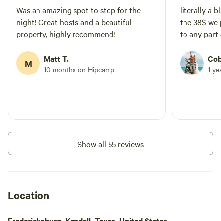
Was an amazing spot to stop for the
literally a 
night! Great hosts and a beautiful
the 38$ we 
property, highly recommend!
to any part 
Matt T.
Cob
M
10 months on Hipcamp
1 ye
Show all 55 reviews
Location
Fredericksburg, Kendall, Texas, United States