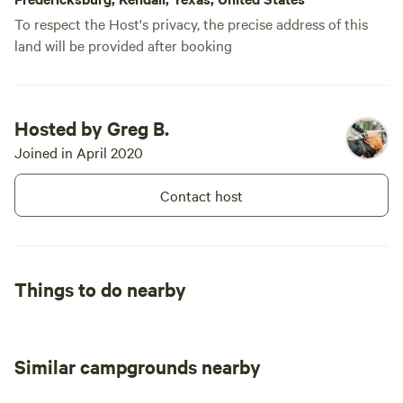
To respect the Host's privacy, the precise address of this
land will be provided after booking
Hosted by Greg B.
Joined in April 2020
Contact host
Things to do nearby
Similar campgrounds nearby