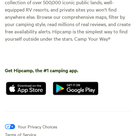
collection of over 500,000 iconic public lands, well-
equipped RV resorts, and private sites you won't find
anywhere else. Browse our comprehensive maps, filter by
your camping style, read millions of real reviews, and create
free availability alerts. Hipcamp is the simplest way to find
yourself outside under the stars. Camp Your Way®
Get Hipcamp, the #1 camping app.
Your Privacy Choices
Terms of Service