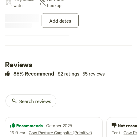
Vineyard and Farm! Amenities
water
hookup
include: Luxury restroom trailer
with heat and A/C Indoor shower
Add dates
+ outdoor shower Fire Pits BBQ
Grill Shaded, Treed areas Small
kitchenette with refrigerator, heat
and A/C Incredible sunsets and
star-filled skies Ideal for campers
who want comfort, convenience,
and scenery.
Reviews
85% Recommend
82 ratings · 55 reviews
Search reviews
Recommends
Not rec
· October 2025
16 ft car
·
Cow Pasture Campsite (Primitive)
Tent
·
Cow Pa