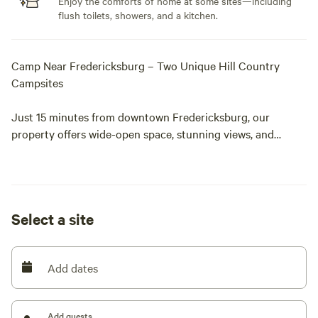
Enjoy the comforts of home at some sites—including
flush toilets, showers, and a kitchen.
Camp Near Fredericksburg – Two Unique Hill Country
Campsites
Just 15 minutes from downtown Fredericksburg, our
property offers wide-open space, stunning views, and
unforgettable experiences — all in one stay. Choose from
two distinct campsite options:
Hill Top Campsite (Electric + Luxury Restroom Trailers)
Select a site
Our Hill Top Campsite features 5 spacious sites for tents or
small trailers, each with electric hookups and sweeping
Add dates
hilltop views. Amenities include:
Luxury restroom trailers with heat A/C
Add guests