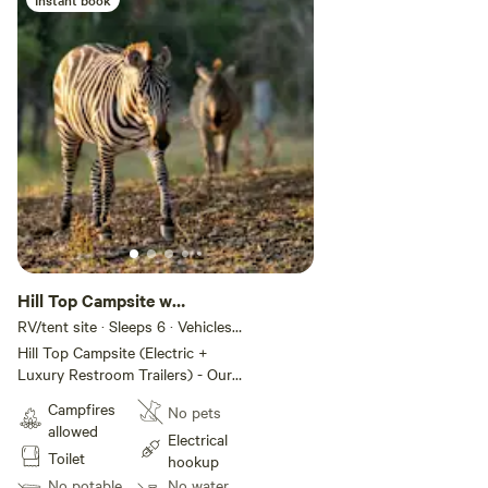
who want comfort, convenience,
and scenery.
Hill Top Campsite w
Amenities #4
RV/tent site · Sleeps 6 · Vehicles
under 20 ft
Hill Top Campsite (Electric +
Luxury Restroom Trailers) - Our
Hill Top Campsite features 5
Campfires
No pets
spacious sites for tents or small
allowed
trailers, each with electric
Electrical
Toilet
hookups and sweeping hilltop
hookup
views. Overlooking Grapetown
No potable
No water