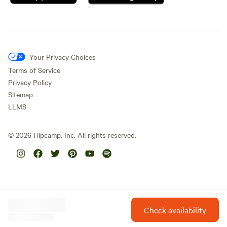
Your Privacy Choices
Terms of Service
Privacy Policy
Sitemap
LLMS
©
2026
Hipcamp, Inc. All rights reserved.
Check availability
Hipcamp is created with ❤️ and hope for our future.