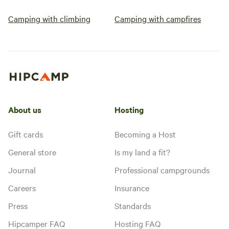
forget some close-toed shoes or
Camping with climbing
Camping with campfires
sandals that can be rinsed with
the garden hose! :)
About us
Hosting
Gift cards
Becoming a Host
General store
Is my land a fit?
Journal
Professional campgrounds
Careers
Insurance
Press
Standards
Hipcamper FAQ
Hosting FAQ