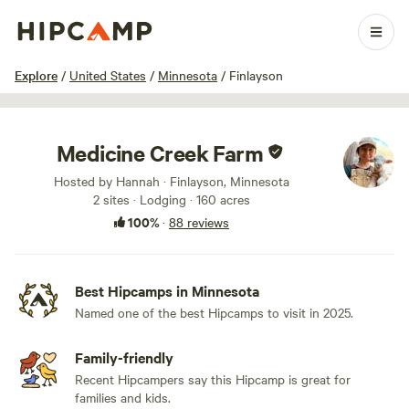
1 / 100
Explore
/
United States
/
Minnesota
/
Finlayson
Medicine Creek Farm
Hosted by Hannah · Finlayson, Minnesota
2 sites · Lodging · 160 acres
100%
·
88 reviews
Best Hipcamps in Minnesota
Named one of the best Hipcamps to visit in 2025.
Family-friendly
Recent Hipcampers say this Hipcamp is great for
families and kids.