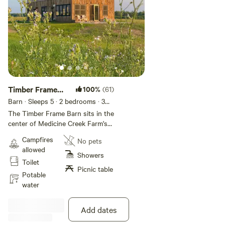
Timber Frame
100%
(61)
Barn Stay
Barn · Sleeps 5
· 2 bedrooms
· 3
beds
· 1 toilet
The Timber Frame Barn sits in the
center of Medicine Creek Farm's
regeneratively grazed pastures.
Campfires
No pets
Salvaged and reassembled from
allowed
two historic Midwestern barns by
Showers
Toilet
farm owner Jason, he has
Picnic table
magically kept the soul of these
Potable
structures intact with exposed
water
posts and beams and clapboard
walls, while offering guests
Add dates
modern comforts and clean
design. The "Barn Stay" features