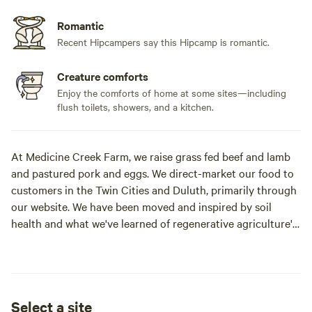
Romantic
Recent Hipcampers say this Hipcamp is romantic.
Creature comforts
Enjoy the comforts of home at some sites—including
flush toilets, showers, and a kitchen.
At Medicine Creek Farm, we raise grass fed beef and lamb
and pastured pork and eggs. We direct-market our food to
customers in the Twin Cities and Duluth, primarily through
our website. We have been moved and inspired by soil
health and what we've learned of regenerative agriculture's
ability to heal the land. Hannah manages the daily farm
operations, taking care of the animals and moving fences
and flocks through the pastures to improve the soil.
Meanwhile Jason has been hard at work building our farm
Select a site
infrastructure including our house, shed, remodeled