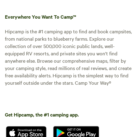
Everywhere You Want To Camp™
Hipcamp is the #1 camping app to find and book campsites,
from national parks to blueberry farms. Explore our
collection of over 500,000 iconic public lands, well-
equipped RV resorts, and private sites you won't find
anywhere else. Browse our comprehensive maps, filter by
your camping style, read millions of real reviews, and create
free availability alerts. Hipcamp is the simplest way to find
yourself outside under the stars. Camp Your Way®
Get Hipcamp, the #1 camping app.