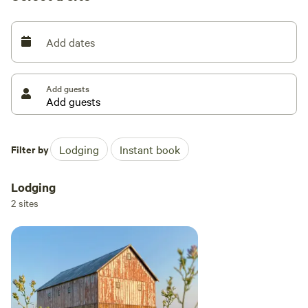
camper trailer, and rebuilding an 1880s timber frame barn
where we host our farm stay.
Add dates
Add guests
Filter by
Lodging
Instant book
Lodging
2 sites