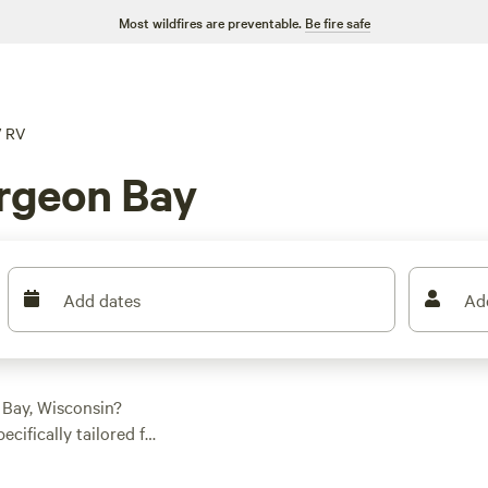
Most wildfires are preventable.
Be fire safe
/
RV
rgeon Bay
Add dates
Ad
 Bay, Wisconsin?
ecifically tailored for
ot to park your wheels
waterfront location,