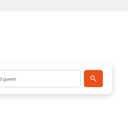
d guests