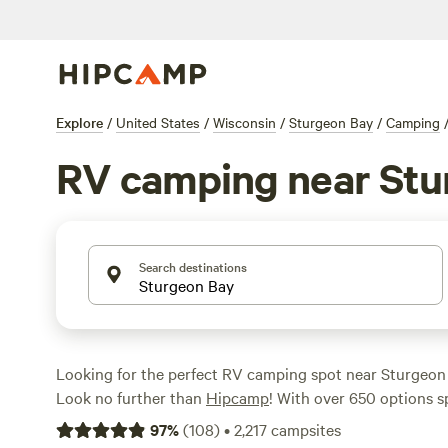
Explore
/
United States
/
Wisconsin
/
Sturgeon Bay
/
Camping
RV camping near Stu
Search destinations
Looking for the perfect RV camping spot near Sturgeon
Look no further than
Hipcamp
! With over 650 options sp
RV camping in this area, you're sure to find the ideal sp
97
%
(
108
)
•
2,217
campsites
and enjoy the great outdoors. Whether you're seeking a 